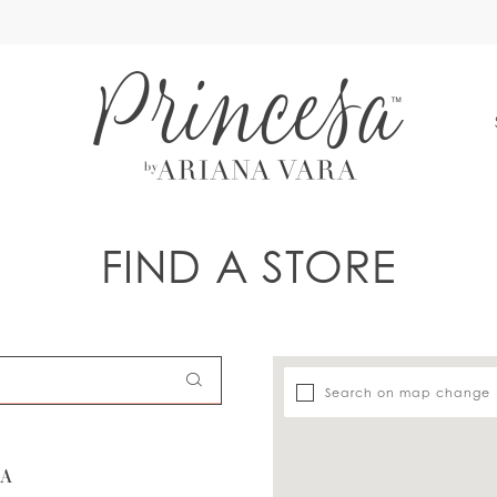
S
FIND A STORE
Search on map change
SA