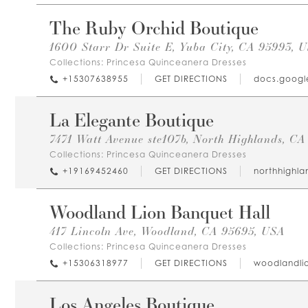
The Ruby Orchid Boutique
1600 Starr Dr Suite E, Yuba City, CA 95993, 
Collections:
Princesa Quinceanera Dresses
+15307638955
GET DIRECTIONS
docs.googl
La Elegante Boutique
7471 Watt Avenue ste107b, North Highlands, C
Collections:
Princesa Quinceanera Dresses
+19169452460
GET DIRECTIONS
northhighl
Woodland Lion Banquet Hall
417 Lincoln Ave, Woodland, CA 95695, USA
Collections:
Princesa Quinceanera Dresses
+15306318977
GET DIRECTIONS
woodlandli
Los Angeles Boutique