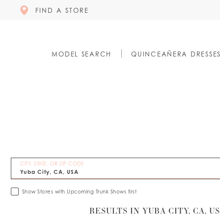
FIND A STORE
MODEL SEARCH
QUINCEAÑERA DRESSE
CITY, STATE, OR ZIP CODE
Show Stores with Upcoming Trunk Shows first
RESULTS IN YUBA CITY, CA, U