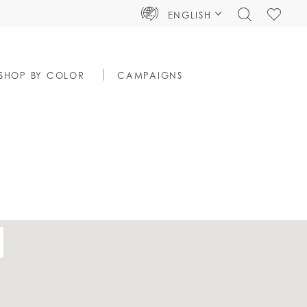
TOGGLE
CHECK
ENGLISH
SEARCH
WISHLIS
SHOP BY COLOR
CAMPAIGNS