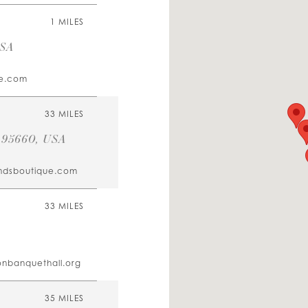
1 MILES
USA
e.com
33 MILES
A 95660, USA
andsboutique.com
33 MILES
onbanquethall.org
35 MILES