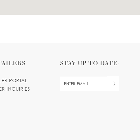
TAILERS
STAY UP TO DATE:
ILER PORTAL
ER INQUIRIES