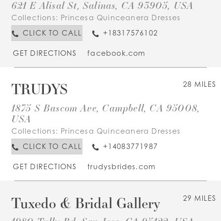
621 E Alisal St, Salinas, CA 93905, USA
Collections:
Princesa Quinceanera Dresses
CLICK TO CALL
+18317576102
GET DIRECTIONS
facebook.com
TRUDYS
28 MILES
1875 S Bascom Ave, Campbell, CA 95008,
USA
Collections:
Princesa Quinceanera Dresses
CLICK TO CALL
+14083771987
GET DIRECTIONS
trudysbrides.com
Tuxedo & Bridal Gallery
29 MILES
1980 Tully Rd, San Jose, CA 95122, USA