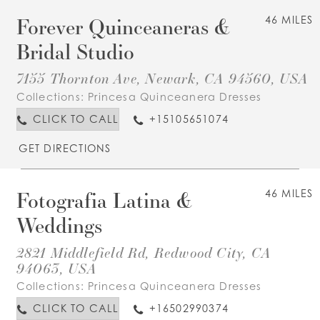
Forever Quinceaneras &
46 MILES
Bridal Studio
7155 Thornton Ave, Newark, CA 94560, USA
Collections:
Princesa Quinceanera Dresses
CLICK TO CALL
+15105651074
GET DIRECTIONS
Fotografia Latina &
46 MILES
Weddings
2821 Middlefield Rd, Redwood City, CA
94063, USA
Collections:
Princesa Quinceanera Dresses
CLICK TO CALL
+16502990374