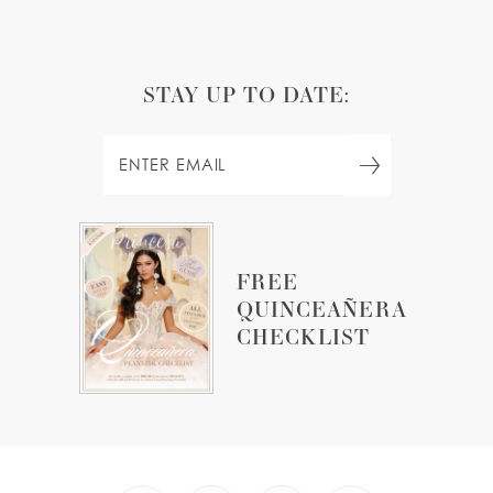
STAY UP TO DATE:
FREE
QUINCEAÑERA
CHECKLIST