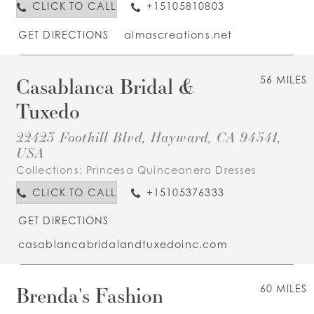
CLICK TO CALL
+15105810803
GET DIRECTIONS
almascreations.net
Casablanca Bridal &
56 MILES
Tuxedo
22423 Foothill Blvd, Hayward, CA 94541,
USA
Collections:
Princesa Quinceanera Dresses
CLICK TO CALL
+15105376333
GET DIRECTIONS
casablancabridalandtuxedoinc.com
Brenda's Fashion
60 MILES