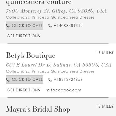
quinceanera-couture
7600 Monterey St, Gilroy, CA 95020, USA
Collections:
Princesa Quinceanera Dresses
CLICK TO CALL
+14088481312
GET DIRECTIONS
Bety’s Boutique
16 MILES
652 E Laurel Dr D, Salinas, CA 93906, USA
Collections:
Princesa Quinceanera Dresses
CLICK TO CALL
+18312724858
GET DIRECTIONS
m.facebook.com
Mayra's Bridal Shop
18 MILES