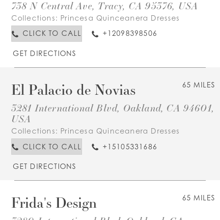
738 N Central Ave, Tracy, CA 95376, USA
Collections:
Princesa Quinceanera Dresses
CLICK TO CALL
+12098398506
GET DIRECTIONS
El Palacio de Novias
65 MILES
3281 International Blvd, Oakland, CA 94601,
USA
Collections:
Princesa Quinceanera Dresses
CLICK TO CALL
+15105331686
GET DIRECTIONS
Frida's Design
65 MILES