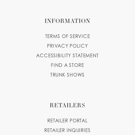
INFORMATION
TERMS OF SERVICE
PRIVACY POLICY
ACCESSIBILITY STATEMENT
FIND A STORE
TRUNK SHOWS
RETAILERS
RETAILER PORTAL
RETAILER INQUIRIES