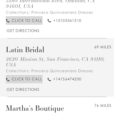
3280 International Blvd, Oakland, CA
94601, USA
Collections:
Princesa Quinceanera Dresses
CLICK TO CALL
+15105361310
GET DIRECTIONS
Latin Bridal
69 MILES
2620 Mission St, San Francisco, CA 94110,
USA
Collections:
Princesa Quinceanera Dresses
CLICK TO CALL
+14156474200
GET DIRECTIONS
Martha's Boutique
76 MILES