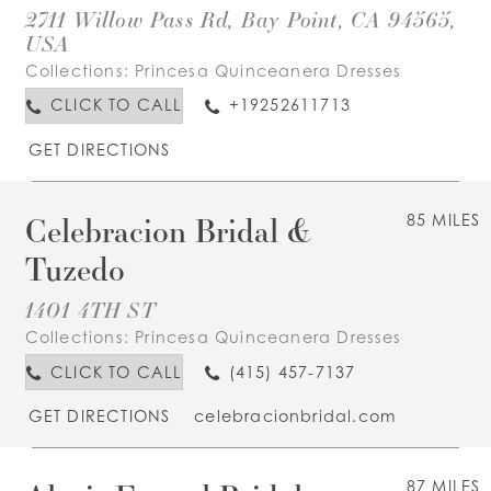
2711 Willow Pass Rd, Bay Point, CA 94565,
USA
Collections:
Princesa Quinceanera Dresses
CLICK TO CALL
+19252611713
GET DIRECTIONS
Celebracion Bridal &
85 MILES
Tuzedo
1401 4TH ST
Collections:
Princesa Quinceanera Dresses
CLICK TO CALL
(415) 457-7137
GET DIRECTIONS
celebracionbridal.com
87 MILES