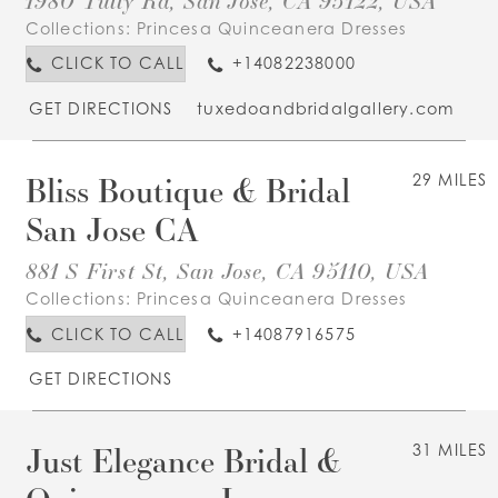
Collections:
Princesa Quinceanera Dresses
CLICK TO CALL
+14082238000
GET DIRECTIONS
tuxedoandbridalgallery.com
Bliss Boutique & Bridal
29 MILES
San Jose CA
881 S First St, San Jose, CA 95110, USA
Collections:
Princesa Quinceanera Dresses
CLICK TO CALL
+14087916575
GET DIRECTIONS
Just Elegance Bridal &
31 MILES