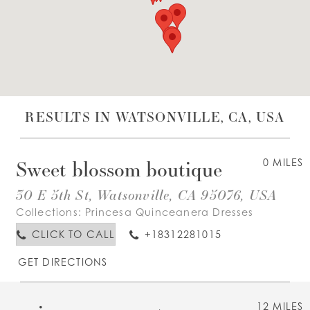
WISHLIST
ENGLISH
ESPAÑOL
RESULTS IN WATSONVILLE, CA, USA
Sweet blossom boutique
0 MILES
30 E 5th St, Watsonville, CA 95076, USA
Collections:
Princesa Quinceanera Dresses
CLICK TO CALL
+18312281015
GET DIRECTIONS
12 MILES