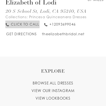
Elizabeth of Lodi
20 S School St, Lodi, CA 95240, USA
Collections:
Princesa Quinceanera Dresses
CLICK TO CALL
+12093699046
GET DIRECTIONS
theelizabethbridal.net
EXPLORE
BROWSE ALL DRESSES
VIEW OUR INSTAGRAM
VIEW LOOKBOOKS