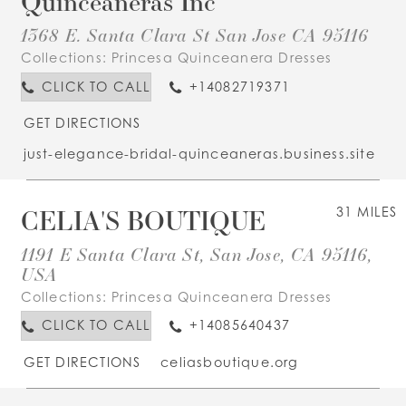
Quinceaneras Inc
1368 E. Santa Clara St San Jose CA 95116
Collections:
Princesa Quinceanera Dresses
CLICK TO CALL
+14082719371
GET DIRECTIONS
just-elegance-bridal-quinceaneras.business.site
CELIA'S BOUTIQUE
31 MILES
1191 E Santa Clara St, San Jose, CA 95116,
USA
Collections:
Princesa Quinceanera Dresses
CLICK TO CALL
+14085640437
GET DIRECTIONS
celiasboutique.org