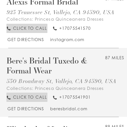
Alexis Formal Bridal
923 Tennessee St, Vallejo, CA 94590, USA
Collections:
Princesa Quinceanera Dresses
CLICK TO CALL
+17075541570
GET DIRECTIONS
instagram.com
Bere's Bridal Tuxedo &
87 MILES
Formal Wear
530 Broadway St, Vallejo, CA 94590, USA
Collections:
Princesa Quinceanera Dresses
CLICK TO CALL
+17075541901
GET DIRECTIONS
beresbridal.com
89 MILES