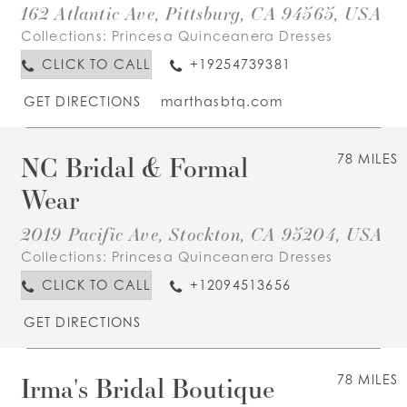
162 Atlantic Ave, Pittsburg, CA 94565, USA
Collections:
Princesa Quinceanera Dresses
CLICK TO CALL
+19254739381
GET DIRECTIONS
marthasbtq.com
NC Bridal & Formal
78 MILES
Wear
2019 Pacific Ave, Stockton, CA 95204, USA
Collections:
Princesa Quinceanera Dresses
CLICK TO CALL
+12094513656
GET DIRECTIONS
Irma's Bridal Boutique
78 MILES