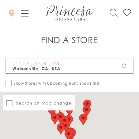
FIND A STORE
CITY, STATE, OR ZIP CODE
Show Stores with Upcoming Trunk Shows first
Search on map change