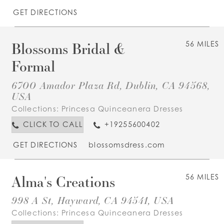
GET DIRECTIONS
Blossoms Bridal &
56 MILES
Formal
6700 Amador Plaza Rd, Dublin, CA 94568,
USA
Collections:
Princesa Quinceanera Dresses
CLICK TO CALL
+19255600402
GET DIRECTIONS
blossomsdress.com
Alma's Creations
56 MILES
998 A St, Hayward, CA 94541, USA
Collections:
Princesa Quinceanera Dresses