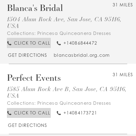
Blanca's Bridal
31 MILES
1504 Alum Rock Ave, San Jose, CA 95116,
USA
Collections:
Princesa Quinceanera Dresses
CLICK TO CALL
+14086844472
GET DIRECTIONS
blancasbridal.org.com
Perfect Events
31 MILES
1585 Alum Rock Ave B, San Jose, CA 95116,
USA
Collections:
Princesa Quinceanera Dresses
CLICK TO CALL
+14084173721
GET DIRECTIONS