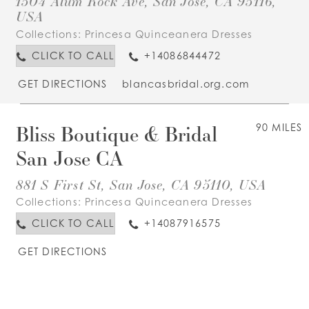
1504 Alum Rock Ave, San Jose, CA 95116,
USA
Collections:
Princesa Quinceanera Dresses
CLICK TO CALL
+14086844472
GET DIRECTIONS
blancasbridal.org.com
Bliss Boutique & Bridal
90 MILES
San Jose CA
881 S First St, San Jose, CA 95110, USA
Collections:
Princesa Quinceanera Dresses
CLICK TO CALL
+14087916575
GET DIRECTIONS