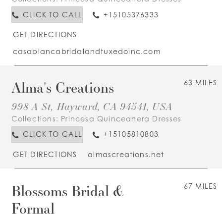
CLICK TO CALL
+15105376333
GET DIRECTIONS
casablancabridalandtuxedoinc.com
Alma's Creations
63 MILES
998 A St, Hayward, CA 94541, USA
Collections:
Princesa Quinceanera Dresses
CLICK TO CALL
+15105810803
GET DIRECTIONS
almascreations.net
Blossoms Bridal &
67 MILES
Formal