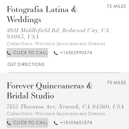
Fotografia Latina &
72 MILES
Weddings
2821 Middlefield Rd, Redwood City, CA
94063, USA
Collections:
Princesa Quinceanera Dresses
CLICK TO CALL
+16502990374
GET DIRECTIONS
Forever Quinceaneras &
73 MILES
Bridal Studio
7155 Thornton Ave, Newark, CA 94560, USA
Collections:
Princesa Quinceanera Dresses
CLICK TO CALL
+15105651074