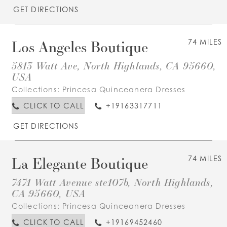
GET DIRECTIONS
Los Angeles Boutique
74 MILES
5813 Watt Ave, North Highlands, CA 95660,
USA
Collections:
Princesa Quinceanera Dresses
CLICK TO CALL
+19163317711
GET DIRECTIONS
La Elegante Boutique
74 MILES
7471 Watt Avenue ste107b, North Highlands,
CA 95660, USA
Collections:
Princesa Quinceanera Dresses
CLICK TO CALL
+19169452460