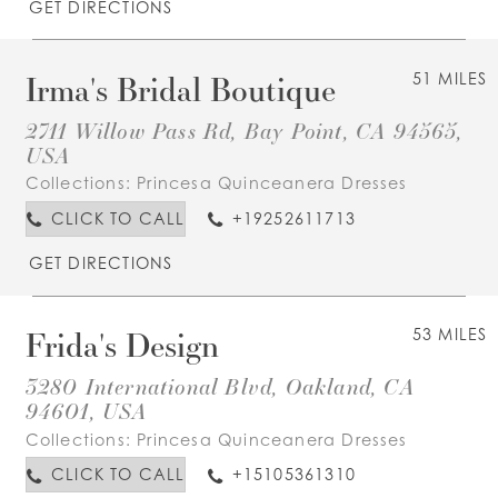
GET DIRECTIONS
Irma's Bridal Boutique
51 MILES
2711 Willow Pass Rd, Bay Point, CA 94565,
USA
Collections:
Princesa Quinceanera Dresses
CLICK TO CALL
+19252611713
GET DIRECTIONS
Frida's Design
53 MILES
3280 International Blvd, Oakland, CA
94601, USA
Collections:
Princesa Quinceanera Dresses
CLICK TO CALL
+15105361310