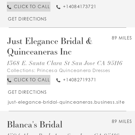
CLICK TO CALL
+14084173721
GET DIRECTIONS
Just Elegance Bridal &
89 MILES
Quinceaneras Inc
1368 E. Santa Clara St San Jose CA 95116
Collections:
Princesa Quinceanera Dresses
CLICK TO CALL
+14082719371
GET DIRECTIONS
just-elegance-bridal-quinceaneras.business.site
Blanca's Bridal
89 MILES