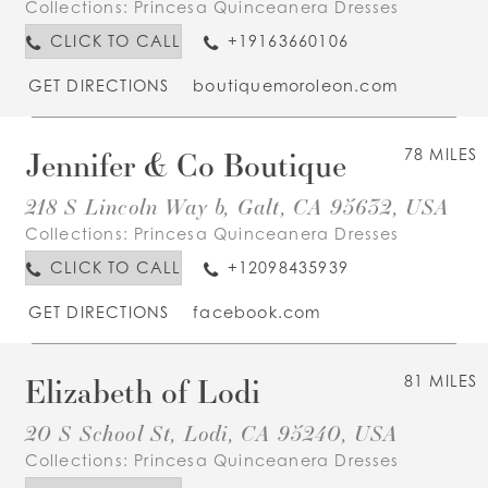
Collections:
Princesa Quinceanera Dresses
CLICK TO CALL
+19163660106
GET DIRECTIONS
boutiquemoroleon.com
Jennifer & Co Boutique
78 MILES
218 S Lincoln Way b, Galt, CA 95632, USA
Collections:
Princesa Quinceanera Dresses
CLICK TO CALL
+12098435939
GET DIRECTIONS
facebook.com
Elizabeth of Lodi
81 MILES
20 S School St, Lodi, CA 95240, USA
Collections:
Princesa Quinceanera Dresses