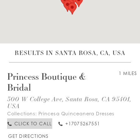
WISHLIST
ENGLISH
ESPAÑOL
RESULTS IN SANTA ROSA, CA, USA
Princess Boutique &
1 MILES
Bridal
300 W College Ave, Santa Rosa, CA 95401,
USA
Collections:
Princesa Quinceanera Dresses
CLICK TO CALL
+17075267551
GET DIRECTIONS