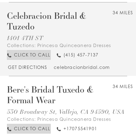
Celebracion Bridal &
34 MILES
Tuzedo
1401 4TH ST
Collections:
Princesa Quinceanera Dresses
CLICK TO CALL
(415) 457-7137
GET DIRECTIONS
celebracionbridal.com
Bere's Bridal Tuxedo &
34 MILES
Formal Wear
530 Broadway St, Vallejo, CA 94590, USA
Collections:
Princesa Quinceanera Dresses
CLICK TO CALL
+17075541901