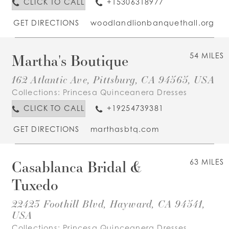
CLICK TO CALL
+15306318977
GET DIRECTIONS
woodlandlionbanquethall.org
Martha's Boutique
54 MILES
162 Atlantic Ave, Pittsburg, CA 94565, USA
Collections:
Princesa Quinceanera Dresses
CLICK TO CALL
+19254739381
GET DIRECTIONS
marthasbtq.com
Casablanca Bridal &
63 MILES
Tuxedo
22423 Foothill Blvd, Hayward, CA 94541,
USA
Collections:
Princesa Quinceanera Dresses