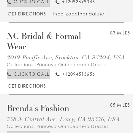
CLICK TO CALL
+12093699046
GET DIRECTIONS
theelizabethbridal.net
NC Bridal & Formal
83 MILES
Wear
2019 Pacific Ave, Stockton, CA 95204, USA
Collections:
Princesa Quinceanera Dresses
CLICK TO CALL
+12094513656
GET DIRECTIONS
Brenda's Fashion
85 MILES
738 N Central Ave, Tracy, CA 95376, USA
Collections:
Princesa Quinceanera Dresses