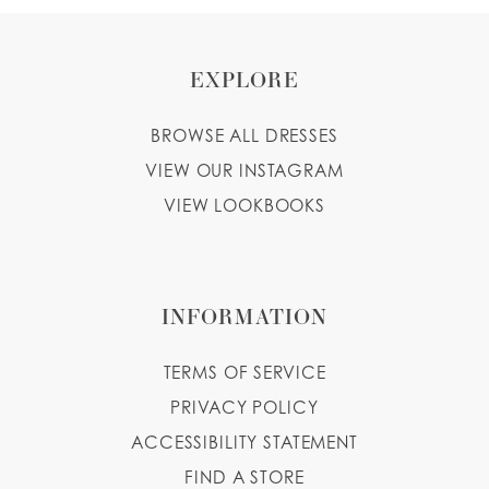
EXPLORE
BROWSE ALL DRESSES
VIEW OUR INSTAGRAM
VIEW LOOKBOOKS
INFORMATION
TERMS OF SERVICE
PRIVACY POLICY
ACCESSIBILITY STATEMENT
FIND A STORE