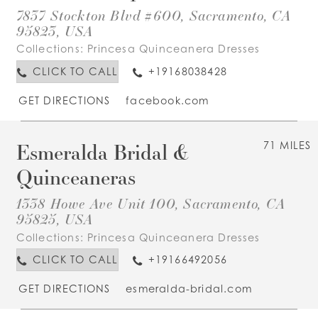
7837 Stockton Blvd #600, Sacramento, CA
95823, USA
Collections:
Princesa Quinceanera Dresses
CLICK TO CALL
+19168038428
GET DIRECTIONS
facebook.com
Esmeralda Bridal &
71 MILES
Quinceaneras
1338 Howe Ave Unit 100, Sacramento, CA
95825, USA
Collections:
Princesa Quinceanera Dresses
CLICK TO CALL
+19166492056
GET DIRECTIONS
esmeralda-bridal.com