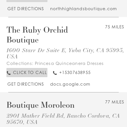
GET DIRECTIONS
northhighlandsboutique.com
The Ruby Orchid
75 MILES
Boutique
1600 Starr Dr Suite E, Yuba City, CA 95993,
USA
Collections:
Princesa Quinceanera Dresses
CLICK TO CALL
+15307638955
GET DIRECTIONS
docs.google.com
Boutique Moroleon
77 MILES
2901 Mather Field Rd, Rancho Cordova, CA
95670, USA