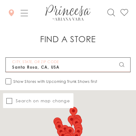
FIND A STORE
CITY, STATE, OR ZIP CODE
Show Stores with Upcoming Trunk Shows first
Search on map change