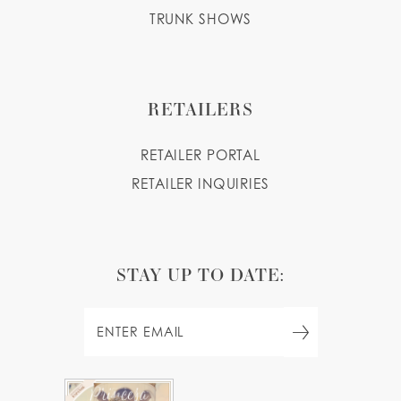
TRUNK SHOWS
RETAILERS
RETAILER PORTAL
RETAILER INQUIRIES
STAY UP TO DATE: