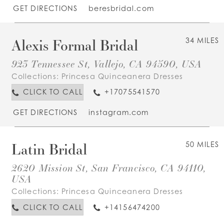
GET DIRECTIONS
beresbridal.com
Alexis Formal Bridal
34 MILES
923 Tennessee St, Vallejo, CA 94590, USA
Collections:
Princesa Quinceanera Dresses
CLICK TO CALL
+17075541570
GET DIRECTIONS
instagram.com
Latin Bridal
50 MILES
2620 Mission St, San Francisco, CA 94110,
USA
Collections:
Princesa Quinceanera Dresses
CLICK TO CALL
+14156474200