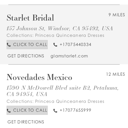
Starlet Bridal
9 MILES
157 Johnson St, Windsor, CA 95492, USA
Collections:
Princesa Quinceanera Dresses
CLICK TO CALL
+17075440334
GET DIRECTIONS
glamstarlet.com
Novedades Mexico
12 MILES
1390 N McDowell Blvd suite B2, Petaluma,
CA 94954, USA
Collections:
Princesa Quinceanera Dresses
CLICK TO CALL
+17077655999
GET DIRECTIONS