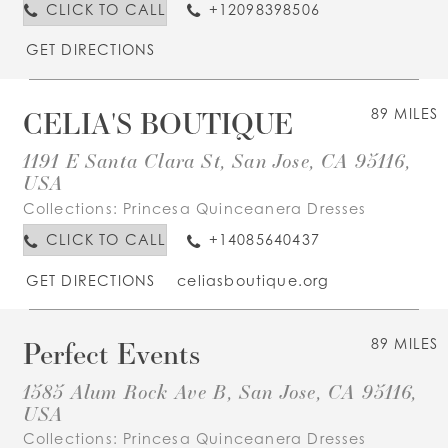
CLICK TO CALL
+12098398506
GET DIRECTIONS
CELIA'S BOUTIQUE
89 MILES
1191 E Santa Clara St, San Jose, CA 95116,
USA
Collections:
Princesa Quinceanera Dresses
CLICK TO CALL
+14085640437
GET DIRECTIONS
celiasboutique.org
Perfect Events
89 MILES
1585 Alum Rock Ave B, San Jose, CA 95116,
USA
Collections:
Princesa Quinceanera Dresses