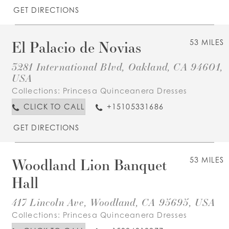
GET DIRECTIONS
El Palacio de Novias
53 MILES
3281 International Blvd, Oakland, CA 94601,
USA
Collections:
Princesa Quinceanera Dresses
CLICK TO CALL
+15105331686
GET DIRECTIONS
Woodland Lion Banquet
53 MILES
Hall
417 Lincoln Ave, Woodland, CA 95695, USA
Collections:
Princesa Quinceanera Dresses