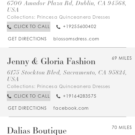
6700 Amador Plaza Rd, Dublin, CA 94568,
USA
Collections:
Princesa Quinceanera Dresses
CLICK TO CALL
+19255600402
GET DIRECTIONS
blossomsdress.com
Jenny & Gloria Fashion
69 MILES
6175 Stockton Blvd, Sacramento, CA 95824,
USA
Collections:
Princesa Quinceanera Dresses
CLICK TO CALL
+19164283575
GET DIRECTIONS
facebook.com
Dalias Boutique
70 MILES