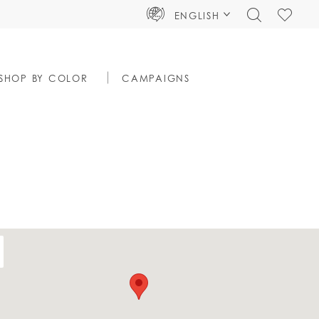
TOGGLE
CHECK
ENGLISH
SEARCH
WISHLIS
SHOP BY COLOR
CAMPAIGNS