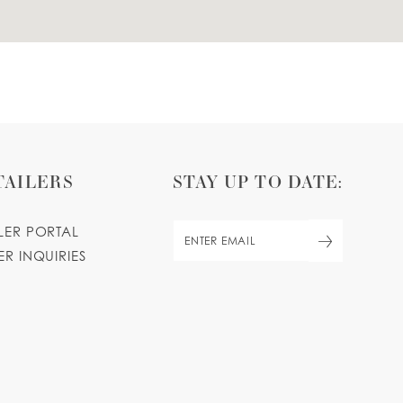
TAILERS
STAY UP TO DATE:
ILER PORTAL
ER INQUIRIES