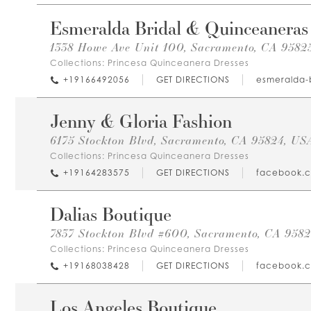
Esmeralda Bridal & Quinceaneras
1338 Howe Ave Unit 100, Sacramento, CA 9582
Collections:
Princesa Quinceanera Dresses
+19166492056
GET DIRECTIONS
esmeralda-
Jenny & Gloria Fashion
6175 Stockton Blvd, Sacramento, CA 95824, US
Collections:
Princesa Quinceanera Dresses
+19164283575
GET DIRECTIONS
facebook.
Dalias Boutique
7837 Stockton Blvd #600, Sacramento, CA 958
Collections:
Princesa Quinceanera Dresses
+19168038428
GET DIRECTIONS
facebook.
Los Angeles Boutique