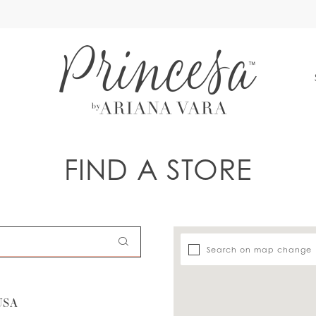
S
FIND A STORE
Search on map change
USA