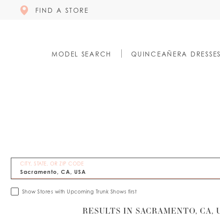
FIND A STORE
MODEL SEARCH
QUINCEAÑERA DRESSE
CITY, STATE, OR ZIP CODE
Show Stores with Upcoming Trunk Shows first
RESULTS IN SACRAMENTO, CA, 