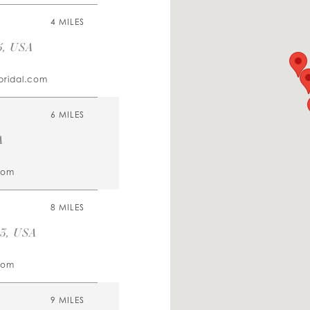
4 MILES
5, USA
bridal.com
6 MILES
A
com
8 MILES
23, USA
com
9 MILES