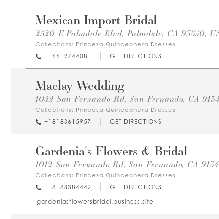
Mexican Import Bridal
2520 E Palmdale Blvd, Palmdale, CA 93550, U
Collections:
Princesa Quinceanera Dresses
+16619744081
GET DIRECTIONS
Maclay Wedding
1042 San Fernando Rd, San Fernando, CA 913
Collections:
Princesa Quinceanera Dresses
+18183615957
GET DIRECTIONS
Gardenia's Flowers & Bridal
1012 San Fernando Rd, San Fernando, CA 913
Collections:
Princesa Quinceanera Dresses
+18188384442
GET DIRECTIONS
gardeniasflowersbridal.business.site