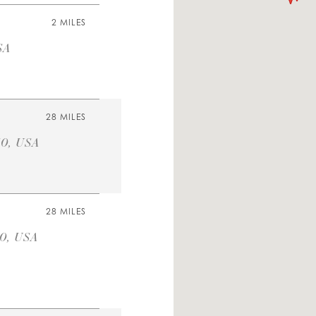
2 MILES
SA
28 MILES
40, USA
28 MILES
40, USA