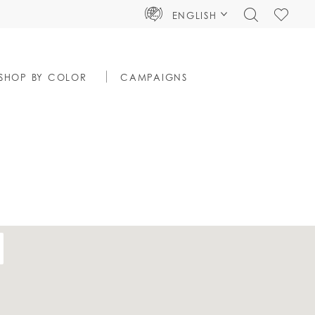
TOGGLE
CHECK
ENGLISH
SEARCH
WISHLIS
SHOP BY COLOR
CAMPAIGNS