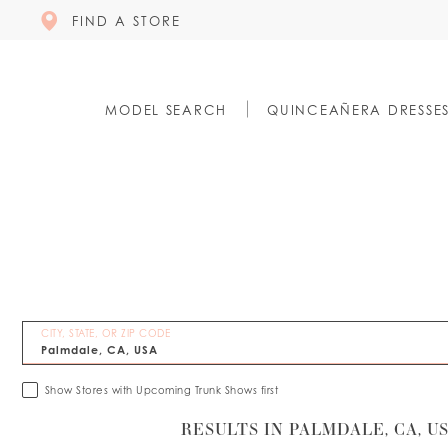
FIND A STORE
MODEL SEARCH
QUINCEAÑERA DRESSE
CITY, STATE, OR ZIP CODE
Show Stores with Upcoming Trunk Shows first
RESULTS IN PALMDALE, CA, U