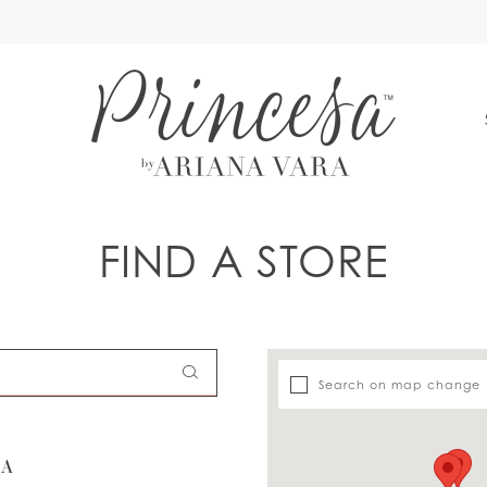
S
FIND A STORE
Search on map change
SA