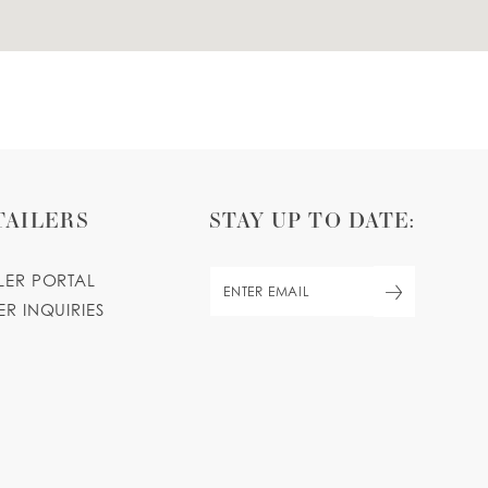
TAILERS
STAY UP TO DATE:
ILER PORTAL
ER INQUIRIES