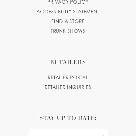
PRIVACY POLICY
ACCESSIBILITY STATEMENT
FIND A STORE
TRUNK SHOWS
RETAILERS
RETAILER PORTAL
RETAILER INQUIRIES
STAY UP TO DATE: