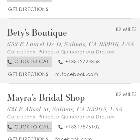
GET DIRECTIONS
Bety’s Boutique
89 MILES
652 E Laurel Dr D, Salinas, CA 93906, USA
Collections:
Princesa Quinceanera Dresses
CLICK TO CALL
+18312724858
GET DIRECTIONS
m.facebook.com
Mayra's Bridal Shop
89 MILES
621 E Alisal St, Salinas, CA 93905, USA
Collections:
Princesa Quinceanera Dresses
CLICK TO CALL
+18317576102
GET DIRECTIONS
facebook.com