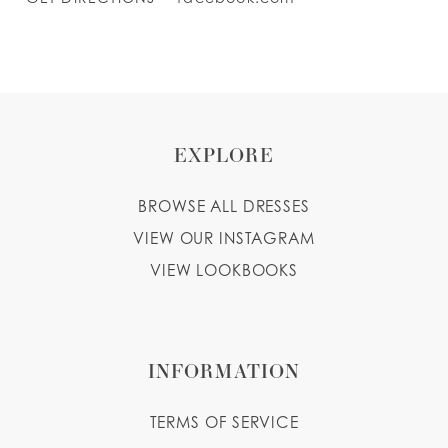
EXPLORE
BROWSE ALL DRESSES
VIEW OUR INSTAGRAM
VIEW LOOKBOOKS
INFORMATION
TERMS OF SERVICE