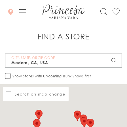
FIND A STORE
CITY, STATE, OR ZIP CODE
Show Stores with Upcoming Trunk Shows first
Search on map change