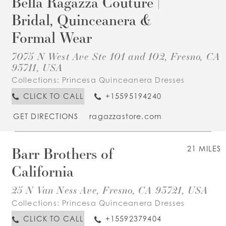
Bella Ragazza Couture |
Bridal, Quinceanera &
Formal Wear
7075 N West Ave Ste 101 and 102, Fresno, CA
93711, USA
Collections:
Princesa Quinceanera Dresses
CLICK TO CALL
+15595194240
GET DIRECTIONS
ragazzastore.com
Barr Brothers of
21 MILES
California
25 N Van Ness Ave, Fresno, CA 93721, USA
Collections:
Princesa Quinceanera Dresses
CLICK TO CALL
+15592379404