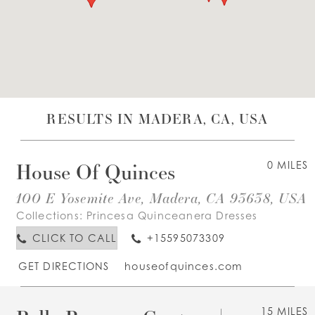
WISHLIST
ENGLISH
ESPAÑOL
RESULTS IN MADERA, CA, USA
House Of Quinces
0 MILES
100 E Yosemite Ave, Madera, CA 93638, USA
Collections:
Princesa Quinceanera Dresses
CLICK TO CALL
+15595073309
GET DIRECTIONS
houseofquinces.com
15 MILES