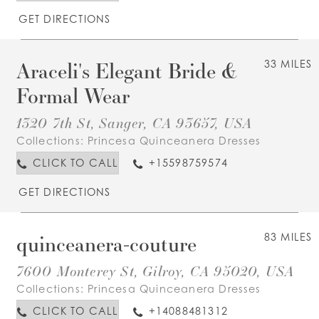
GET DIRECTIONS
Araceli's Elegant Bride &
33 MILES
Formal Wear
1320 7th St, Sanger, CA 93657, USA
Collections:
Princesa Quinceanera Dresses
CLICK TO CALL
+15598759574
GET DIRECTIONS
quinceanera-couture
83 MILES
7600 Monterey St, Gilroy, CA 95020, USA
Collections:
Princesa Quinceanera Dresses
CLICK TO CALL
+14088481312