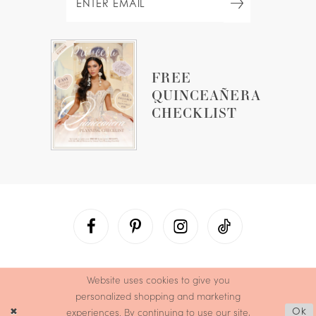
FREE
QUINCEAÑERA
CHECKLIST
Website uses cookies to give you
personalized shopping and marketing
experiences. By continuing to use our site,
Ok