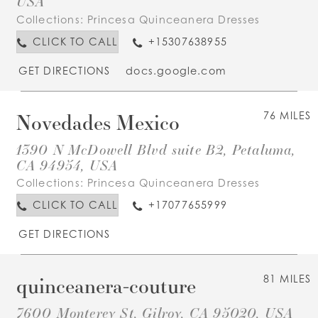
USA
Collections:
Princesa Quinceanera Dresses
CLICK TO CALL
+15307638955
GET DIRECTIONS
docs.google.com
Novedades Mexico
76 MILES
1390 N McDowell Blvd suite B2, Petaluma,
CA 94954, USA
Collections:
Princesa Quinceanera Dresses
CLICK TO CALL
+17077655999
GET DIRECTIONS
quinceanera-couture
81 MILES
7600 Monterey St, Gilroy, CA 95020, USA