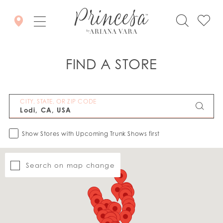
FIND A STORE
CITY, STATE, OR ZIP CODE
Show Stores with Upcoming Trunk Shows first
Search on map change