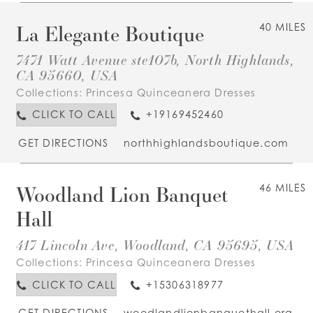
La Elegante Boutique
40 MILES
7471 Watt Avenue ste107b, North Highlands,
CA 95660, USA
Collections:
Princesa Quinceanera Dresses
CLICK TO CALL
+19169452460
GET DIRECTIONS
northhighlandsboutique.com
Woodland Lion Banquet
46 MILES
Hall
417 Lincoln Ave, Woodland, CA 95695, USA
Collections:
Princesa Quinceanera Dresses
CLICK TO CALL
+15306318977
GET DIRECTIONS
woodlandlionbanquethall.org