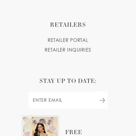
RETAILERS
RETAILER PORTAL
RETAILER INQUIRIES
STAY UP TO DATE:
FREE