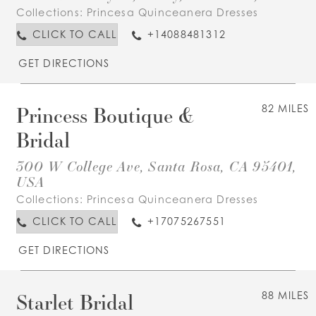
Collections:
Princesa Quinceanera Dresses
CLICK TO CALL
+14088481312
GET DIRECTIONS
Princess Boutique &
82 MILES
Bridal
300 W College Ave, Santa Rosa, CA 95401,
USA
Collections:
Princesa Quinceanera Dresses
CLICK TO CALL
+17075267551
GET DIRECTIONS
Starlet Bridal
88 MILES