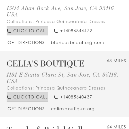
1504 Alum Rock Ave, San Jose, CA 95116,
USA
Collections:
Princesa Quinceanera Dresses
CLICK TO CALL
+14086844472
GET DIRECTIONS
blancasbridal.org.com
CELIA'S BOUTIQUE
63 MILES
1191 E Santa Clara St, San Jose, CA 95116,
USA
Collections:
Princesa Quinceanera Dresses
CLICK TO CALL
+14085640437
GET DIRECTIONS
celiasboutique.org
64 MILES