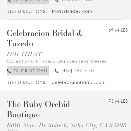
GET DIRECTIONS
trudysbrides.com
Celebracion Bridal &
69 MILES
Tuzedo
1401 4TH ST
Collections:
Princesa Quinceanera Dresses
CLICK TO CALL
(415) 457-7137
GET DIRECTIONS
celebracionbridal.com
The Ruby Orchid
73 MILES
Boutique
1600 Starr Dr Suite E, Yuba City, CA 95993,