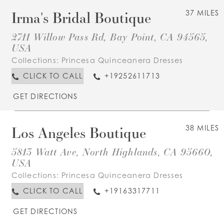
Irma's Bridal Boutique
37 MILES
2711 Willow Pass Rd, Bay Point, CA 94565,
USA
Collections:
Princesa Quinceanera Dresses
CLICK TO CALL
+19252611713
GET DIRECTIONS
Los Angeles Boutique
38 MILES
5813 Watt Ave, North Highlands, CA 95660,
USA
Collections:
Princesa Quinceanera Dresses
CLICK TO CALL
+19163317711
GET DIRECTIONS