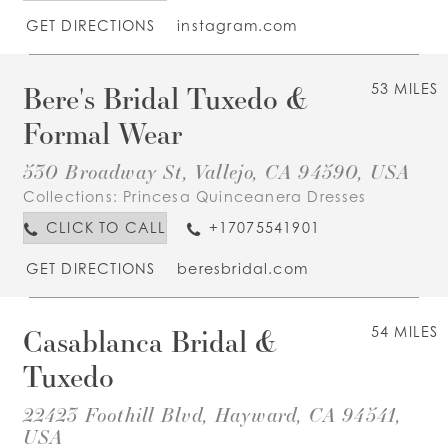
GET DIRECTIONS
instagram.com
Bere's Bridal Tuxedo &
53 MILES
Formal Wear
530 Broadway St, Vallejo, CA 94590, USA
Collections:
Princesa Quinceanera Dresses
CLICK TO CALL
+17075541901
GET DIRECTIONS
beresbridal.com
Casablanca Bridal &
54 MILES
Tuxedo
22423 Foothill Blvd, Hayward, CA 94541,
USA