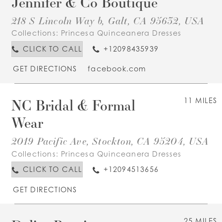
Jennifer & Co Boutique
218 S Lincoln Way b, Galt, CA 95632, USA
Collections:
Princesa Quinceanera Dresses
CLICK TO CALL
+12098435939
GET DIRECTIONS
facebook.com
NC Bridal & Formal
11 MILES
Wear
2019 Pacific Ave, Stockton, CA 95204, USA
Collections:
Princesa Quinceanera Dresses
CLICK TO CALL
+12094513656
GET DIRECTIONS
25 MILES