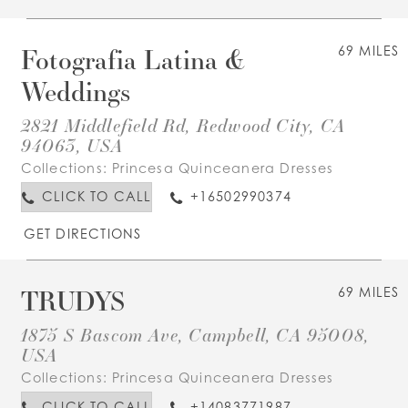
Fotografia Latina &
69 MILES
Weddings
2821 Middlefield Rd, Redwood City, CA
94063, USA
Collections:
Princesa Quinceanera Dresses
CLICK TO CALL
+16502990374
GET DIRECTIONS
TRUDYS
69 MILES
1875 S Bascom Ave, Campbell, CA 95008,
USA
Collections:
Princesa Quinceanera Dresses
CLICK TO CALL
+14083771987