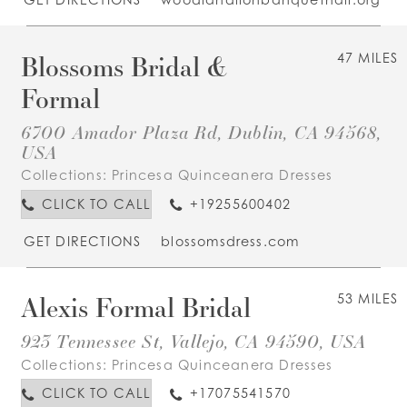
Blossoms Bridal &
47 MILES
Formal
6700 Amador Plaza Rd, Dublin, CA 94568,
USA
Collections:
Princesa Quinceanera Dresses
CLICK TO CALL
+19255600402
GET DIRECTIONS
blossomsdress.com
Alexis Formal Bridal
53 MILES
923 Tennessee St, Vallejo, CA 94590, USA
Collections:
Princesa Quinceanera Dresses
CLICK TO CALL
+17075541570