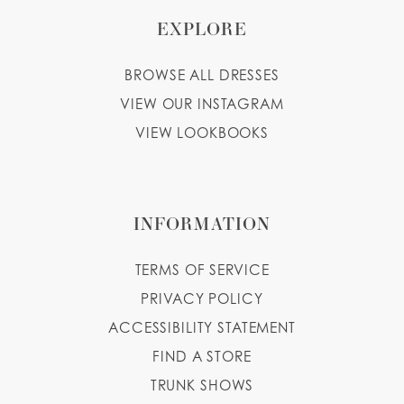
EXPLORE
BROWSE ALL DRESSES
VIEW OUR INSTAGRAM
VIEW LOOKBOOKS
INFORMATION
TERMS OF SERVICE
PRIVACY POLICY
ACCESSIBILITY STATEMENT
FIND A STORE
TRUNK SHOWS