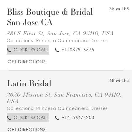
Bliss Boutique & Bridal
65 MILES
San Jose CA
881 S First St, San Jose, CA 95110, USA
Collections:
Princesa Quinceanera Dresses
CLICK TO CALL
+14087916575
GET DIRECTIONS
Latin Bridal
68 MILES
2620 Mission St, San Francisco, CA 94110,
USA
Collections:
Princesa Quinceanera Dresses
CLICK TO CALL
+14156474200
GET DIRECTIONS