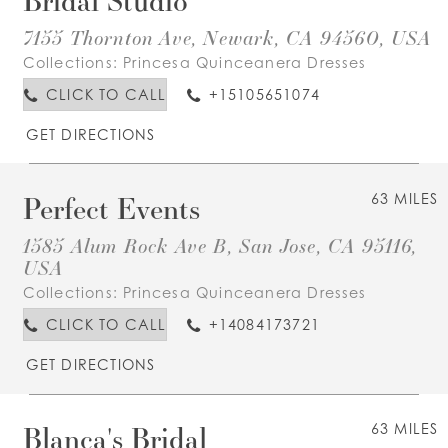
7155 Thornton Ave, Newark, CA 94560, USA
Collections:
Princesa Quinceanera Dresses
CLICK TO CALL
+15105651074
GET DIRECTIONS
Perfect Events
63 MILES
1585 Alum Rock Ave B, San Jose, CA 95116,
USA
Collections:
Princesa Quinceanera Dresses
CLICK TO CALL
+14084173721
GET DIRECTIONS
Blanca's Bridal
63 MILES