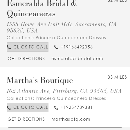
Esmeralda Bridal &
32 MILES
Quinceaneras
1338 Howe Ave Unit 100, Sacramento, CA
95825, USA
Collections:
Princesa Quinceanera Dresses
CLICK TO CALL
+19166492056
GET DIRECTIONS
esmeralda-bridal.com
Martha's Boutique
35 MILES
162 Atlantic Ave, Pittsburg, CA 94565, USA
Collections:
Princesa Quinceanera Dresses
CLICK TO CALL
+19254739381
GET DIRECTIONS
marthasbtq.com