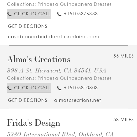
Collections:
Princesa Quinceanera Dresses
CLICK TO CALL
+15105376333
GET DIRECTIONS
casablancabridalandtuxedoinc.com
Alma's Creations
55 MILES
998 A St, Hayward, CA 94541, USA
Collections:
Princesa Quinceanera Dresses
CLICK TO CALL
+15105810803
GET DIRECTIONS
almascreations.net
Frida's Design
58 MILES
3280 International Blvd, Oakland, CA