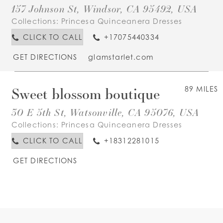
157 Johnson St, Windsor, CA 95492, USA
Collections:
Princesa Quinceanera Dresses
CLICK TO CALL
+17075440334
GET DIRECTIONS
glamstarlet.com
Sweet blossom boutique
89 MILES
30 E 5th St, Watsonville, CA 95076, USA
Collections:
Princesa Quinceanera Dresses
CLICK TO CALL
+18312281015
GET DIRECTIONS