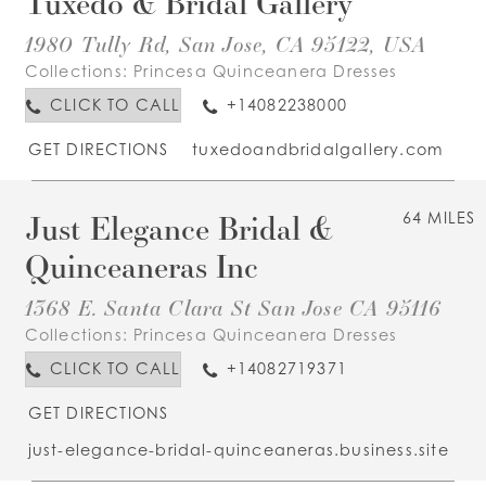
Tuxedo & Bridal Gallery
1980 Tully Rd, San Jose, CA 95122, USA
Collections:
Princesa Quinceanera Dresses
CLICK TO CALL
+14082238000
GET DIRECTIONS
tuxedoandbridalgallery.com
Just Elegance Bridal &
64 MILES
Quinceaneras Inc
1368 E. Santa Clara St San Jose CA 95116
Collections:
Princesa Quinceanera Dresses
CLICK TO CALL
+14082719371
GET DIRECTIONS
just-elegance-bridal-quinceaneras.business.site