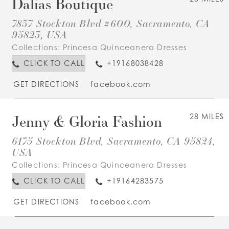
Dalias Boutique
7837 Stockton Blvd #600, Sacramento, CA
95823, USA
Collections:
Princesa Quinceanera Dresses
CLICK TO CALL
+19168038428
GET DIRECTIONS
facebook.com
Jenny & Gloria Fashion
28 MILES
6175 Stockton Blvd, Sacramento, CA 95824,
USA
Collections:
Princesa Quinceanera Dresses
CLICK TO CALL
+19164283575
GET DIRECTIONS
facebook.com