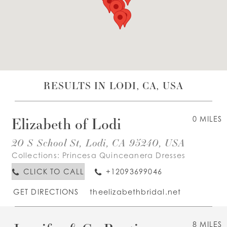
WISHLIST
ENGLISH
ESPAÑOL
RESULTS IN LODI, CA, USA
Elizabeth of Lodi
0 MILES
20 S School St, Lodi, CA 95240, USA
Collections:
Princesa Quinceanera Dresses
CLICK TO CALL
+12093699046
GET DIRECTIONS
theelizabethbridal.net
8 MILES