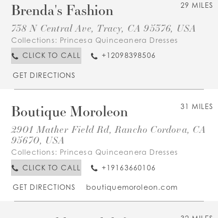
Brenda's Fashion
29 MILES
738 N Central Ave, Tracy, CA 95376, USA
Collections:
Princesa Quinceanera Dresses
CLICK TO CALL
+12098398506
GET DIRECTIONS
Boutique Moroleon
31 MILES
2901 Mather Field Rd, Rancho Cordova, CA
95670, USA
Collections:
Princesa Quinceanera Dresses
CLICK TO CALL
+19163660106
GET DIRECTIONS
boutiquemoroleon.com