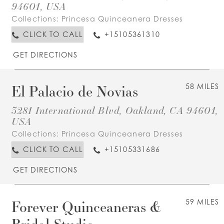
94601, USA
Collections:
Princesa Quinceanera Dresses
CLICK TO CALL
+15105361310
GET DIRECTIONS
El Palacio de Novias
58 MILES
3281 International Blvd, Oakland, CA 94601,
USA
Collections:
Princesa Quinceanera Dresses
CLICK TO CALL
+15105331686
GET DIRECTIONS
Forever Quinceaneras &
59 MILES
Bridal Studio