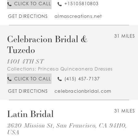
CLICK TO CALL
+15105810803
GET DIRECTIONS
almascreations.net
Celebracion Bridal &
31 MILES
Tuzedo
1401 4TH ST
Collections:
Princesa Quinceanera Dresses
CLICK TO CALL
(415) 457-7137
GET DIRECTIONS
celebracionbridal.com
Latin Bridal
31 MILES
2620 Mission St, San Francisco, CA 94110,
USA