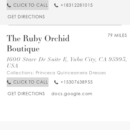
CLICK TO CALL
+18312281015
GET DIRECTIONS
The Ruby Orchid
79 MILES
Boutique
1600 Starr Dr Suite E, Yuba City, CA 95993,
USA
Collections:
Princesa Quinceanera Dresses
CLICK TO CALL
+15307638955
GET DIRECTIONS
docs.google.com