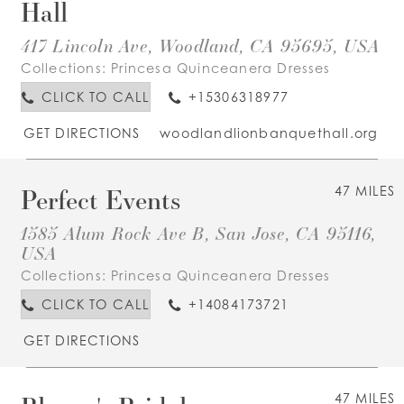
Hall
417 Lincoln Ave, Woodland, CA 95695, USA
Collections:
Princesa Quinceanera Dresses
CLICK TO CALL
+15306318977
GET DIRECTIONS
woodlandlionbanquethall.org
Perfect Events
47 MILES
1585 Alum Rock Ave B, San Jose, CA 95116,
USA
Collections:
Princesa Quinceanera Dresses
CLICK TO CALL
+14084173721
GET DIRECTIONS
47 MILES