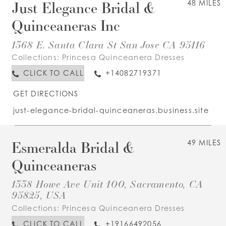
Just Elegance Bridal &
48 MILES
Quinceaneras Inc
1368 E. Santa Clara St San Jose CA 95116
Collections:
Princesa Quinceanera Dresses
CLICK TO CALL
+14082719371
GET DIRECTIONS
just-elegance-bridal-quinceaneras.business.site
Esmeralda Bridal &
49 MILES
Quinceaneras
1338 Howe Ave Unit 100, Sacramento, CA
95825, USA
Collections:
Princesa Quinceanera Dresses
CLICK TO CALL
+19166492056