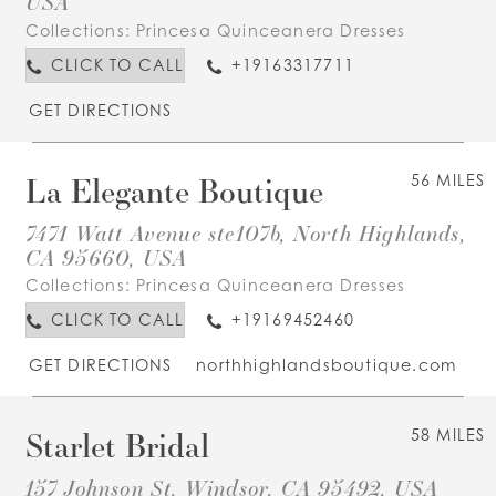
USA
Collections:
Princesa Quinceanera Dresses
CLICK TO CALL
+19163317711
GET DIRECTIONS
La Elegante Boutique
56 MILES
7471 Watt Avenue ste107b, North Highlands,
CA 95660, USA
Collections:
Princesa Quinceanera Dresses
CLICK TO CALL
+19169452460
GET DIRECTIONS
northhighlandsboutique.com
Starlet Bridal
58 MILES
157 Johnson St, Windsor, CA 95492, USA