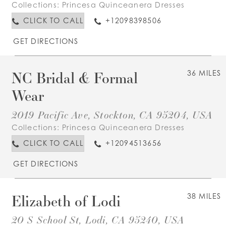
Collections:
Princesa Quinceanera Dresses
CLICK TO CALL
+12098398506
GET DIRECTIONS
NC Bridal & Formal
36 MILES
Wear
2019 Pacific Ave, Stockton, CA 95204, USA
Collections:
Princesa Quinceanera Dresses
CLICK TO CALL
+12094513656
GET DIRECTIONS
Elizabeth of Lodi
38 MILES
20 S School St, Lodi, CA 95240, USA