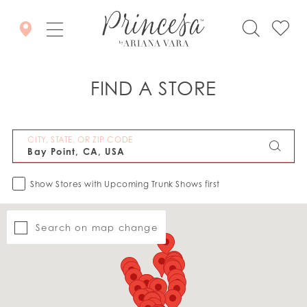
FIND A STORE
CITY, STATE, OR ZIP CODE
Show Stores with Upcoming Trunk Shows first
Search on map change