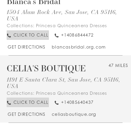
Blanca's Bridal
1504 Alum Rock Ave, San Jose, CA 95116,
USA
Collections:
Princesa Quinceanera Dresses
CLICK TO CALL
+14086844472
GET DIRECTIONS
blancasbridal.org.com
CELIA'S BOUTIQUE
47 MILES
1191 E Santa Clara St, San Jose, CA 95116,
USA
Collections:
Princesa Quinceanera Dresses
CLICK TO CALL
+14085640437
GET DIRECTIONS
celiasboutique.org