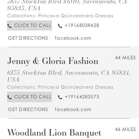
7837 Stockton Blvd #600, Sacramento, CA
95823, USA
Collections:
Princesa Quinceanera Dresses
CLICK TO CALL
+19168038428
GET DIRECTIONS
facebook.com
Jenny & Gloria Fashion
44 MILES
6175 Stockton Blvd, Sacramento, CA 95824,
USA
Collections:
Princesa Quinceanera Dresses
CLICK TO CALL
+19164283575
GET DIRECTIONS
facebook.com
Woodland Lion Banquet
46 MILES