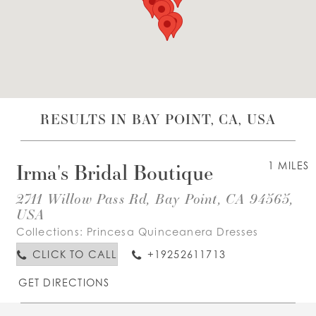
WISHLIST
ENGLISH
ESPAÑOL
RESULTS IN BAY POINT, CA, USA
Irma's Bridal Boutique
1 MILES
2711 Willow Pass Rd, Bay Point, CA 94565,
USA
Collections:
Princesa Quinceanera Dresses
CLICK TO CALL
+19252611713
GET DIRECTIONS