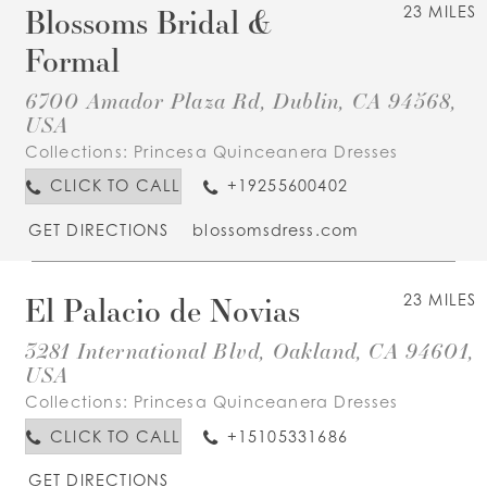
Blossoms Bridal &
23 MILES
Formal
6700 Amador Plaza Rd, Dublin, CA 94568,
USA
Collections:
Princesa Quinceanera Dresses
CLICK TO CALL
+19255600402
GET DIRECTIONS
blossomsdress.com
El Palacio de Novias
23 MILES
3281 International Blvd, Oakland, CA 94601,
USA
Collections:
Princesa Quinceanera Dresses
CLICK TO CALL
+15105331686
GET DIRECTIONS