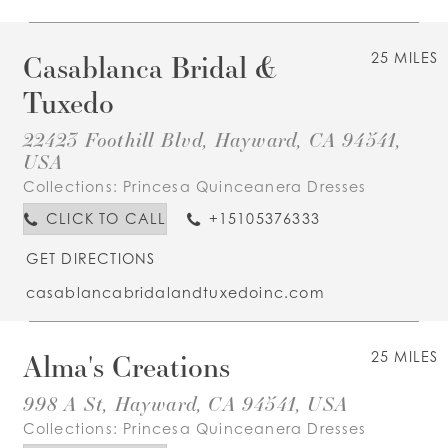
Casablanca Bridal &
25 MILES
Tuxedo
22423 Foothill Blvd, Hayward, CA 94541,
USA
Collections:
Princesa Quinceanera Dresses
CLICK TO CALL
+15105376333
GET DIRECTIONS
casablancabridalandtuxedoinc.com
Alma's Creations
25 MILES
998 A St, Hayward, CA 94541, USA
Collections:
Princesa Quinceanera Dresses