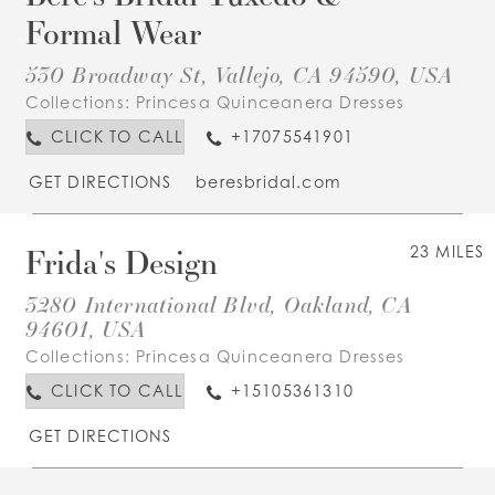
Formal Wear
530 Broadway St, Vallejo, CA 94590, USA
Collections:
Princesa Quinceanera Dresses
CLICK TO CALL
+17075541901
GET DIRECTIONS
beresbridal.com
Frida's Design
23 MILES
3280 International Blvd, Oakland, CA
94601, USA
Collections:
Princesa Quinceanera Dresses
CLICK TO CALL
+15105361310
GET DIRECTIONS