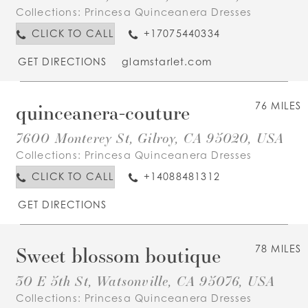
Collections:
Princesa Quinceanera Dresses
CLICK TO CALL
+17075440334
GET DIRECTIONS
glamstarlet.com
quinceanera-couture
76 MILES
7600 Monterey St, Gilroy, CA 95020, USA
Collections:
Princesa Quinceanera Dresses
CLICK TO CALL
+14088481312
GET DIRECTIONS
Sweet blossom boutique
78 MILES
30 E 5th St, Watsonville, CA 95076, USA
Collections:
Princesa Quinceanera Dresses