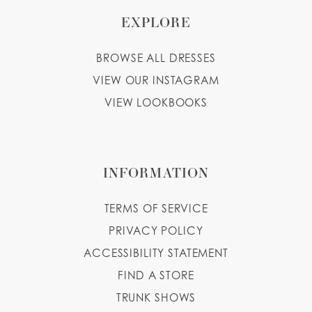
EXPLORE
BROWSE ALL DRESSES
VIEW OUR INSTAGRAM
VIEW LOOKBOOKS
INFORMATION
TERMS OF SERVICE
PRIVACY POLICY
ACCESSIBILITY STATEMENT
FIND A STORE
TRUNK SHOWS