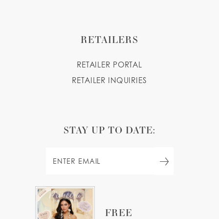
RETAILERS
RETAILER PORTAL
RETAILER INQUIRIES
STAY UP TO DATE:
FREE