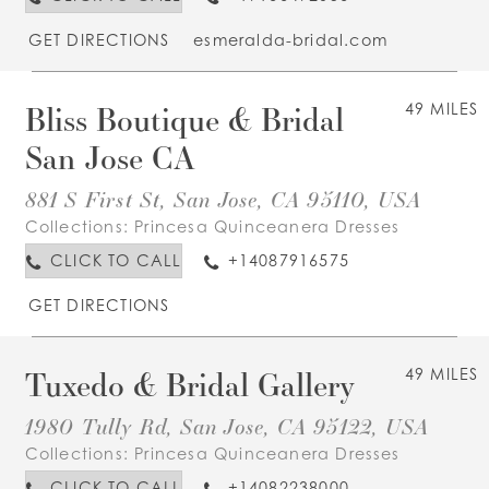
GET DIRECTIONS
esmeralda-bridal.com
Bliss Boutique & Bridal
49 MILES
San Jose CA
881 S First St, San Jose, CA 95110, USA
Collections:
Princesa Quinceanera Dresses
CLICK TO CALL
+14087916575
GET DIRECTIONS
Tuxedo & Bridal Gallery
49 MILES
1980 Tully Rd, San Jose, CA 95122, USA
Collections:
Princesa Quinceanera Dresses
CLICK TO CALL
+14082238000