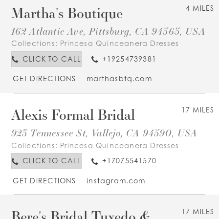
Martha's Boutique
4 MILES
162 Atlantic Ave, Pittsburg, CA 94565, USA
Collections:
Princesa Quinceanera Dresses
CLICK TO CALL
+19254739381
GET DIRECTIONS
marthasbtq.com
Alexis Formal Bridal
17 MILES
923 Tennessee St, Vallejo, CA 94590, USA
Collections:
Princesa Quinceanera Dresses
CLICK TO CALL
+17075541570
GET DIRECTIONS
instagram.com
Bere's Bridal Tuxedo &
17 MILES