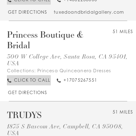
GET DIRECTIONS
tuxedoandbridalgallery.com
Princess Boutique &
51 MILES
Bridal
300 W College Ave, Santa Rosa, CA 95401,
USA
Collections:
Princesa Quinceanera Dresses
CLICK TO CALL
+17075267551
GET DIRECTIONS
TRUDYS
51 MILES
1875 S Bascom Ave, Campbell, CA 95008,
USA