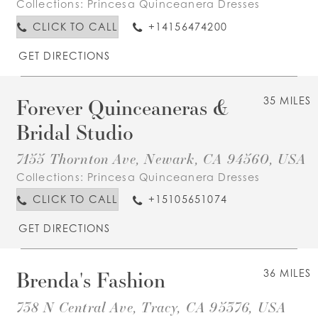
Collections:
Princesa Quinceanera Dresses
CLICK TO CALL
+14156474200
GET DIRECTIONS
Forever Quinceaneras &
35 MILES
Bridal Studio
7155 Thornton Ave, Newark, CA 94560, USA
Collections:
Princesa Quinceanera Dresses
CLICK TO CALL
+15105651074
GET DIRECTIONS
Brenda's Fashion
36 MILES
738 N Central Ave, Tracy, CA 95376, USA