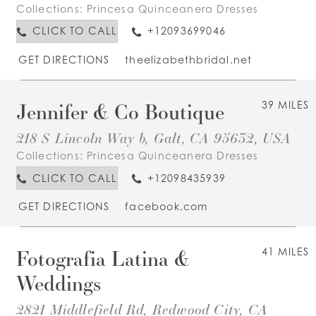
Collections:
Princesa Quinceanera Dresses
CLICK TO CALL
+12093699046
GET DIRECTIONS
theelizabethbridal.net
Jennifer & Co Boutique
39 MILES
218 S Lincoln Way b, Galt, CA 95632, USA
Collections:
Princesa Quinceanera Dresses
CLICK TO CALL
+12098435939
GET DIRECTIONS
facebook.com
Fotografia Latina &
41 MILES
Weddings
2821 Middlefield Rd, Redwood City, CA