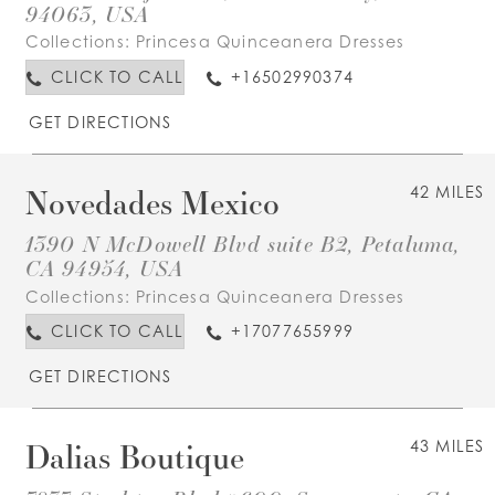
94063, USA
Collections:
Princesa Quinceanera Dresses
CLICK TO CALL
+16502990374
GET DIRECTIONS
Novedades Mexico
42 MILES
1390 N McDowell Blvd suite B2, Petaluma,
CA 94954, USA
Collections:
Princesa Quinceanera Dresses
CLICK TO CALL
+17077655999
GET DIRECTIONS
Dalias Boutique
43 MILES