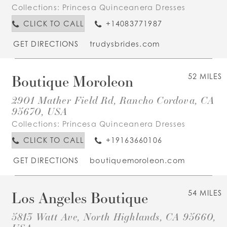
Collections:
Princesa Quinceanera Dresses
CLICK TO CALL
+14083771987
GET DIRECTIONS
trudysbrides.com
Boutique Moroleon
52 MILES
2901 Mather Field Rd, Rancho Cordova, CA
95670, USA
Collections:
Princesa Quinceanera Dresses
CLICK TO CALL
+19163660106
GET DIRECTIONS
boutiquemoroleon.com
Los Angeles Boutique
54 MILES
5813 Watt Ave, North Highlands, CA 95660,