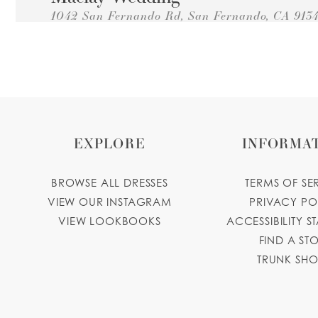
1042 San Fernando Rd, San Fernando, CA 913
Collections:
Princesa Quinceanera Dresses
+18183615957
GET DIRECTIONS
Gardenia's Flowers & Bridal
1012 San Fernando Rd, San Fernando, CA 913
Collections:
Princesa Quinceanera Dresses
EXPLORE
INFORMA
+18188384442
GET DIRECTIONS
gardeniasflowersbridal.business.site
BROWSE ALL DRESSES
TERMS OF SE
Katherine's Fashions
VIEW OUR INSTAGRAM
PRIVACY PO
VIEW LOOKBOOKS
ACCESSIBILITY S
6744 Laurel Canyon Blvd, North Hollywood, C
FIND A ST
Collections:
Princesa Quinceanera Dresses
TRUNK SH
+18187644565
GET DIRECTIONS