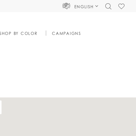
TOGGLE
CHECK
ENGLISH
SEARCH
WISHLIS
SHOP BY COLOR
CAMPAIGNS