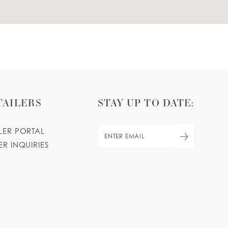
TAILERS
STAY UP TO DATE:
ILER PORTAL
ER INQUIRIES