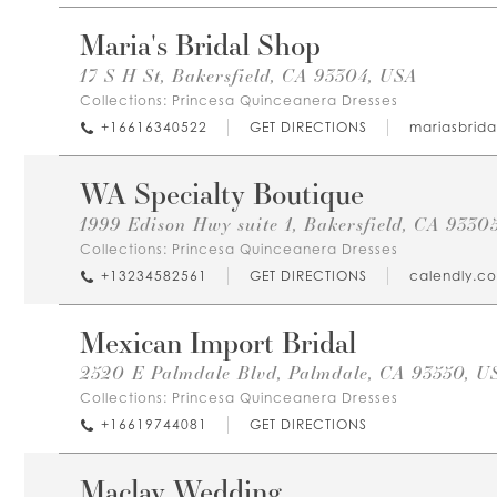
Maria's Bridal Shop
17 S H St, Bakersfield, CA 93304, USA
Collections:
Princesa Quinceanera Dresses
+16616340522
GET DIRECTIONS
mariasbrid
WA Specialty Boutique
1999 Edison Hwy suite 1, Bakersfield, CA 9330
Collections:
Princesa Quinceanera Dresses
+13234582561
GET DIRECTIONS
calendly.c
Mexican Import Bridal
2520 E Palmdale Blvd, Palmdale, CA 93550, U
Collections:
Princesa Quinceanera Dresses
+16619744081
GET DIRECTIONS
Maclay Wedding