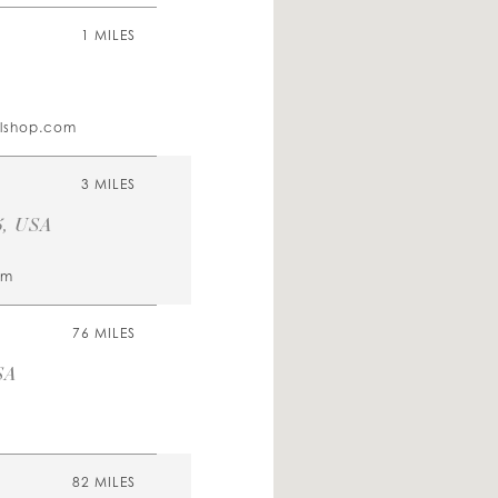
1 MILES
alshop.com
3 MILES
5, USA
om
76 MILES
SA
82 MILES