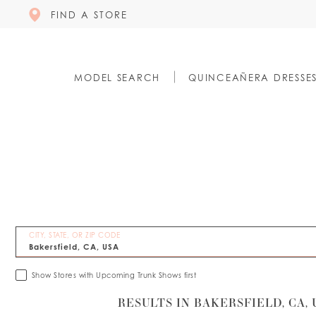
FIND A STORE
MODEL SEARCH
QUINCEAÑERA DRESSE
CITY, STATE, OR ZIP CODE
Show Stores with Upcoming Trunk Shows first
RESULTS IN BAKERSFIELD, CA, 