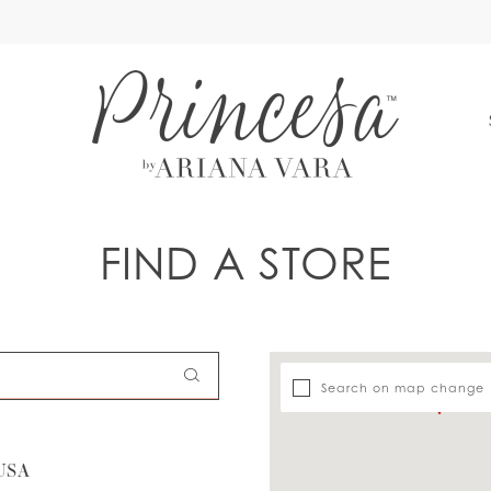
S
FIND A STORE
Search on map change
USA