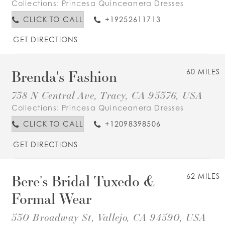
Collections:
Princesa Quinceanera Dresses
CLICK TO CALL
+19252611713
GET DIRECTIONS
Brenda's Fashion
60 MILES
738 N Central Ave, Tracy, CA 95376, USA
Collections:
Princesa Quinceanera Dresses
CLICK TO CALL
+12098398506
GET DIRECTIONS
Bere's Bridal Tuxedo &
62 MILES
Formal Wear
530 Broadway St, Vallejo, CA 94590, USA