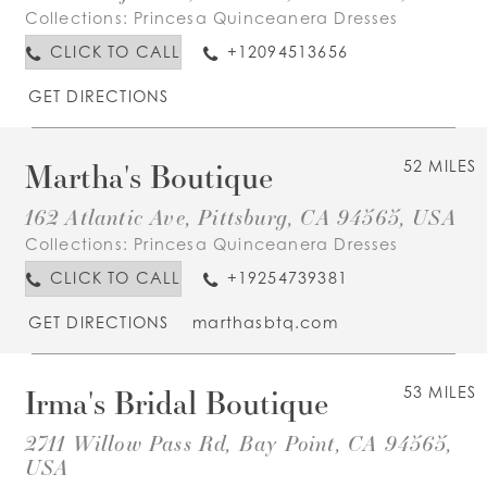
Collections:
Princesa Quinceanera Dresses
CLICK TO CALL
+12094513656
GET DIRECTIONS
Martha's Boutique
52 MILES
162 Atlantic Ave, Pittsburg, CA 94565, USA
Collections:
Princesa Quinceanera Dresses
CLICK TO CALL
+19254739381
GET DIRECTIONS
marthasbtq.com
Irma's Bridal Boutique
53 MILES
2711 Willow Pass Rd, Bay Point, CA 94565,
USA