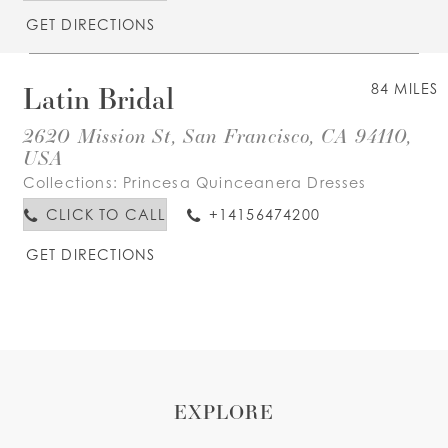
GET DIRECTIONS
Latin Bridal
84 MILES
2620 Mission St, San Francisco, CA 94110,
USA
Collections:
Princesa Quinceanera Dresses
CLICK TO CALL
+14156474200
GET DIRECTIONS
EXPLORE