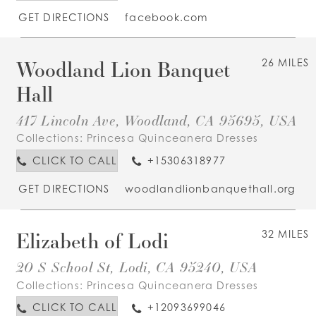
GET DIRECTIONS
facebook.com
Woodland Lion Banquet
26 MILES
Hall
417 Lincoln Ave, Woodland, CA 95695, USA
Collections:
Princesa Quinceanera Dresses
CLICK TO CALL
+15306318977
GET DIRECTIONS
woodlandlionbanquethall.org
Elizabeth of Lodi
32 MILES
20 S School St, Lodi, CA 95240, USA
Collections:
Princesa Quinceanera Dresses
CLICK TO CALL
+12093699046