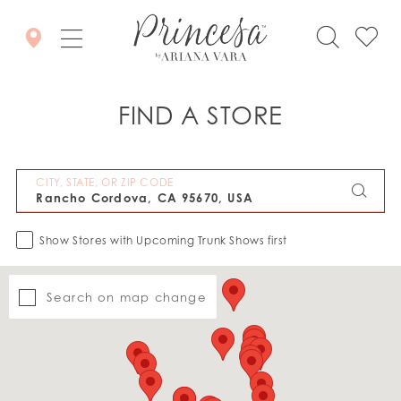
FIND A STORE
CITY, STATE, OR ZIP CODE
Show Stores with Upcoming Trunk Shows first
Search on map change