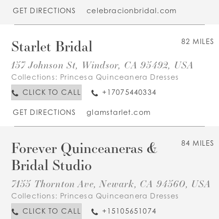
GET DIRECTIONS
celebracionbridal.com
Starlet Bridal
82 MILES
157 Johnson St, Windsor, CA 95492, USA
Collections:
Princesa Quinceanera Dresses
CLICK TO CALL
+17075440334
GET DIRECTIONS
glamstarlet.com
Forever Quinceaneras &
84 MILES
Bridal Studio
7155 Thornton Ave, Newark, CA 94560, USA
Collections:
Princesa Quinceanera Dresses
CLICK TO CALL
+15105651074