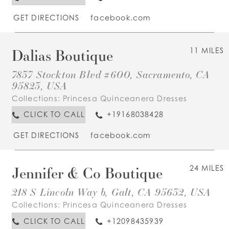
GET DIRECTIONS
facebook.com
Dalias Boutique
11 MILES
7837 Stockton Blvd #600, Sacramento, CA
95823, USA
Collections:
Princesa Quinceanera Dresses
CLICK TO CALL
+19168038428
GET DIRECTIONS
facebook.com
Jennifer & Co Boutique
24 MILES
218 S Lincoln Way b, Galt, CA 95632, USA
Collections:
Princesa Quinceanera Dresses
CLICK TO CALL
+12098435939