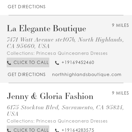
GET DIRECTIONS
La Elegante Boutique
9 MILES
7471 Watt Avenue ste107b, North Highlands,
CA 95660, USA
Collections:
Princesa Quinceanera Dresses
CLICK TO CALL
+19169452460
GET DIRECTIONS
northhighlandsboutique.com
Jenny & Gloria Fashion
9 MILES
6175 Stockton Blvd, Sacramento, CA 95824,
USA
Collections:
Princesa Quinceanera Dresses
CLICK TO CALL
+19164283575