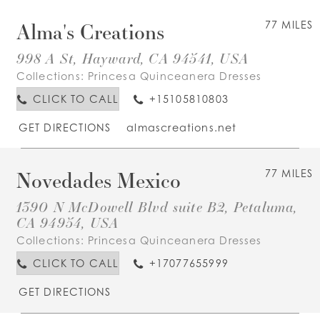
Alma's Creations
77 MILES
998 A St, Hayward, CA 94541, USA
Collections:
Princesa Quinceanera Dresses
CLICK TO CALL
+15105810803
GET DIRECTIONS
almascreations.net
Novedades Mexico
77 MILES
1390 N McDowell Blvd suite B2, Petaluma,
CA 94954, USA
Collections:
Princesa Quinceanera Dresses
CLICK TO CALL
+17077655999
GET DIRECTIONS