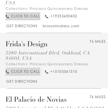
USA
Collections:
Princesa Quinceanera Dresses
CLICK TO CALL
+19255600402
GET DIRECTIONS
blossomsdress.com
Frida's Design
76 MILES
3280 International Blvd, Oakland, CA
94601, USA
Collections:
Princesa Quinceanera Dresses
CLICK TO CALL
+15105361310
GET DIRECTIONS
El Palacio de Novias
76 MILES