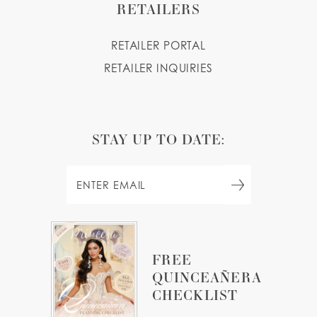
RETAILERS
RETAILER PORTAL
RETAILER INQUIRIES
STAY UP TO DATE:
FREE
QUINCEAÑERA
CHECKLIST