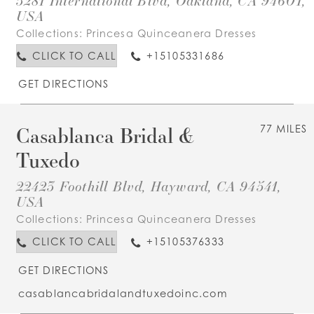
3281 International Blvd, Oakland, CA 94601,
USA
Collections:
Princesa Quinceanera Dresses
CLICK TO CALL
+15105331686
GET DIRECTIONS
Casablanca Bridal &
77 MILES
Tuxedo
22423 Foothill Blvd, Hayward, CA 94541,
USA
Collections:
Princesa Quinceanera Dresses
CLICK TO CALL
+15105376333
GET DIRECTIONS
casablancabridalandtuxedoinc.com