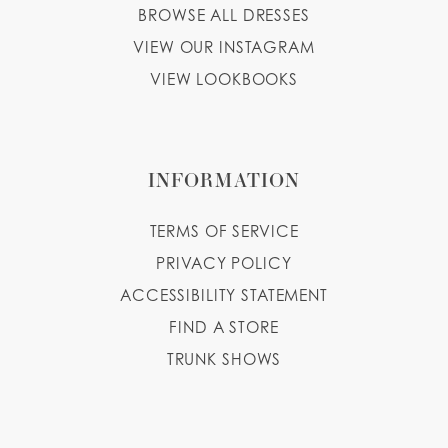
BROWSE ALL DRESSES
VIEW OUR INSTAGRAM
VIEW LOOKBOOKS
INFORMATION
TERMS OF SERVICE
PRIVACY POLICY
ACCESSIBILITY STATEMENT
FIND A STORE
TRUNK SHOWS