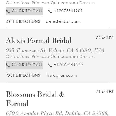
Collections:
Princesa Quinceanera Dresses
CLICK TO CALL
+17075541901
GET DIRECTIONS
beresbridal.com
Alexis Formal Bridal
62 MILES
923 Tennessee St, Vallejo, CA 94590, USA
Collections:
Princesa Quinceanera Dresses
CLICK TO CALL
+17075541570
GET DIRECTIONS
instagram.com
Blossoms Bridal &
71 MILES
Formal
6700 Amador Plaza Rd, Dublin, CA 94568,