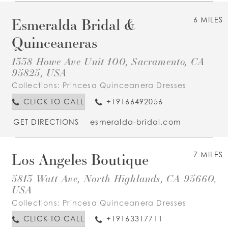
Esmeralda Bridal &
6 MILES
Quinceaneras
1338 Howe Ave Unit 100, Sacramento, CA
95825, USA
Collections:
Princesa Quinceanera Dresses
CLICK TO CALL
+19166492056
GET DIRECTIONS
esmeralda-bridal.com
Los Angeles Boutique
7 MILES
5813 Watt Ave, North Highlands, CA 95660,
USA
Collections:
Princesa Quinceanera Dresses
CLICK TO CALL
+19163317711