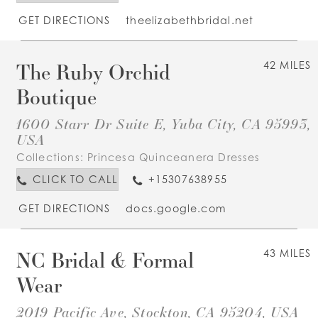
GET DIRECTIONS
theelizabethbridal.net
The Ruby Orchid
42 MILES
Boutique
1600 Starr Dr Suite E, Yuba City, CA 95993,
USA
Collections:
Princesa Quinceanera Dresses
CLICK TO CALL
+15307638955
GET DIRECTIONS
docs.google.com
NC Bridal & Formal
43 MILES
Wear
2019 Pacific Ave, Stockton, CA 95204, USA