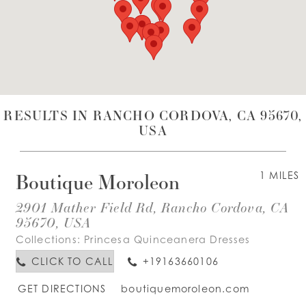
WISHLIST
ENGLISH
ESPAÑOL
RESULTS IN RANCHO CORDOVA, CA 95670,
USA
Boutique Moroleon
1 MILES
2901 Mather Field Rd, Rancho Cordova, CA
95670, USA
Collections:
Princesa Quinceanera Dresses
CLICK TO CALL
+19163660106
GET DIRECTIONS
boutiquemoroleon.com