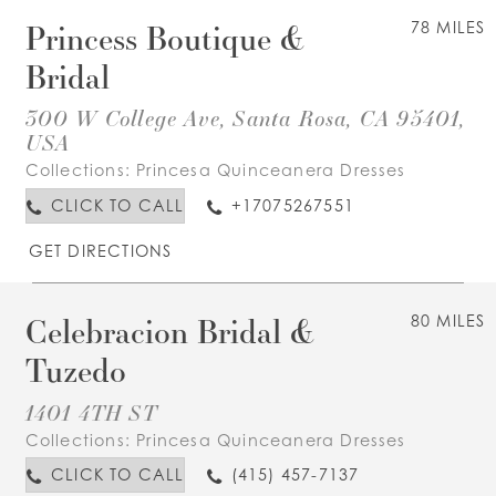
Princess Boutique &
78 MILES
Bridal
300 W College Ave, Santa Rosa, CA 95401,
USA
Collections:
Princesa Quinceanera Dresses
CLICK TO CALL
+17075267551
GET DIRECTIONS
Celebracion Bridal &
80 MILES
Tuzedo
1401 4TH ST
Collections:
Princesa Quinceanera Dresses
CLICK TO CALL
(415) 457-7137