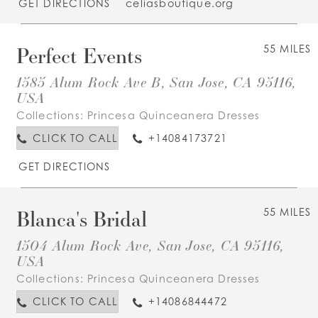
GET DIRECTIONS
celiasboutique.org
Perfect Events
55 MILES
1585 Alum Rock Ave B, San Jose, CA 95116,
USA
Collections:
Princesa Quinceanera Dresses
CLICK TO CALL
+14084173721
GET DIRECTIONS
Blanca's Bridal
55 MILES
1504 Alum Rock Ave, San Jose, CA 95116,
USA
Collections:
Princesa Quinceanera Dresses
CLICK TO CALL
+14086844472