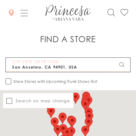
FIND A STORE
CITY, STATE, OR ZIP CODE
Show Stores with Upcoming Trunk Shows first
Search on map change