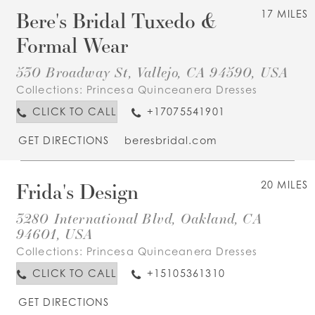
Bere's Bridal Tuxedo &
17 MILES
Formal Wear
530 Broadway St, Vallejo, CA 94590, USA
Collections:
Princesa Quinceanera Dresses
CLICK TO CALL
+17075541901
GET DIRECTIONS
beresbridal.com
Frida's Design
20 MILES
3280 International Blvd, Oakland, CA
94601, USA
Collections:
Princesa Quinceanera Dresses
CLICK TO CALL
+15105361310
GET DIRECTIONS