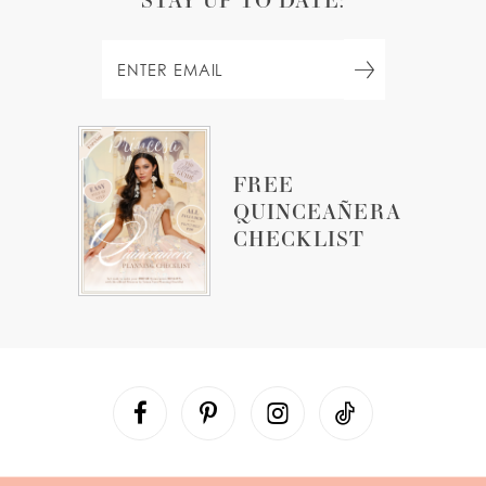
FREE
QUINCEAÑERA
CHECKLIST