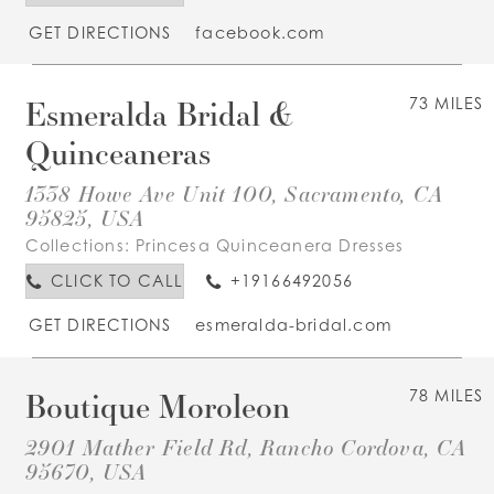
GET DIRECTIONS
facebook.com
Esmeralda Bridal &
73 MILES
Quinceaneras
1338 Howe Ave Unit 100, Sacramento, CA
95825, USA
Collections:
Princesa Quinceanera Dresses
CLICK TO CALL
+19166492056
GET DIRECTIONS
esmeralda-bridal.com
Boutique Moroleon
78 MILES
2901 Mather Field Rd, Rancho Cordova, CA
95670, USA