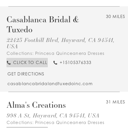
Casablanca Bridal &
30 MILES
Tuxedo
22423 Foothill Blvd, Hayward, CA 94541,
USA
Collections:
Princesa Quinceanera Dresses
CLICK TO CALL
+15105376333
GET DIRECTIONS
casablancabridalandtuxedoinc.com
Alma's Creations
31 MILES
998 A St, Hayward, CA 94541, USA
Collections:
Princesa Quinceanera Dresses