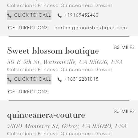
Collections:
Princesa Quinceanera Dresses
CLICK TO CALL
+19169452460
GET DIRECTIONS
northhighlandsboutique.com
Sweet blossom boutique
83 MILES
30 E 5th St, Watsonville, CA 95076, USA
Collections:
Princesa Quinceanera Dresses
CLICK TO CALL
+18312281015
GET DIRECTIONS
quinceanera-couture
85 MILES
7600 Monterey St, Gilroy, CA 95020, USA
Collections:
Princesa Quinceanera Dresses