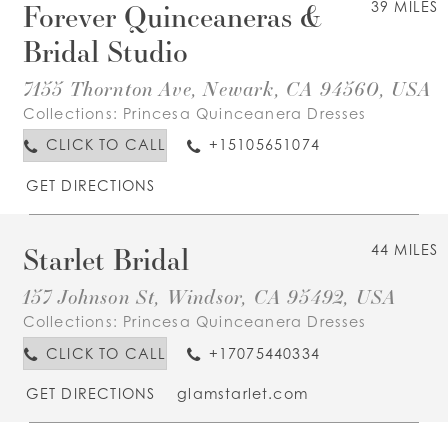
Forever Quinceaneras &
39 MILES
Bridal Studio
7155 Thornton Ave, Newark, CA 94560, USA
Collections:
Princesa Quinceanera Dresses
CLICK TO CALL
+15105651074
GET DIRECTIONS
Starlet Bridal
44 MILES
157 Johnson St, Windsor, CA 95492, USA
Collections:
Princesa Quinceanera Dresses
CLICK TO CALL
+17075440334
GET DIRECTIONS
glamstarlet.com