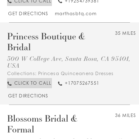
CLICK TO CALL
+19254739381
GET DIRECTIONS
marthasbtq.com
Princess Boutique &
35 MILES
Bridal
300 W College Ave, Santa Rosa, CA 95401,
USA
Collections:
Princesa Quinceanera Dresses
CLICK TO CALL
+17075267551
GET DIRECTIONS
Blossoms Bridal &
36 MILES
Formal