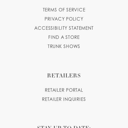
TERMS OF SERVICE
PRIVACY POLICY
ACCESSIBILITY STATEMENT
FIND A STORE
TRUNK SHOWS
RETAILERS
RETAILER PORTAL
RETAILER INQUIRIES
STAY UP TO DATE: