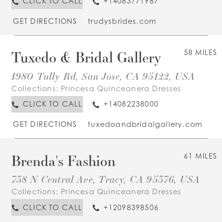
CLICK TO CALL
+14083771987
GET DIRECTIONS
trudysbrides.com
Tuxedo & Bridal Gallery
58 MILES
1980 Tully Rd, San Jose, CA 95122, USA
Collections:
Princesa Quinceanera Dresses
CLICK TO CALL
+14082238000
GET DIRECTIONS
tuxedoandbridalgallery.com
Brenda's Fashion
61 MILES
738 N Central Ave, Tracy, CA 95376, USA
Collections:
Princesa Quinceanera Dresses
CLICK TO CALL
+12098398506