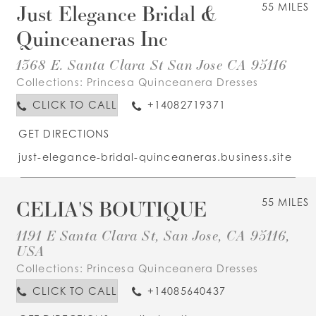
Just Elegance Bridal &
55 MILES
Quinceaneras Inc
1368 E. Santa Clara St San Jose CA 95116
Collections:
Princesa Quinceanera Dresses
CLICK TO CALL
+14082719371
GET DIRECTIONS
just-elegance-bridal-quinceaneras.business.site
CELIA'S BOUTIQUE
55 MILES
1191 E Santa Clara St, San Jose, CA 95116,
USA
Collections:
Princesa Quinceanera Dresses
CLICK TO CALL
+14085640437