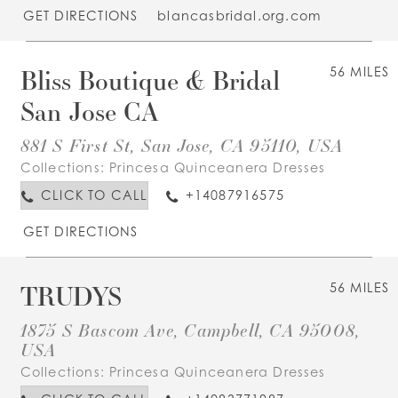
GET DIRECTIONS
blancasbridal.org.com
Bliss Boutique & Bridal
56 MILES
San Jose CA
881 S First St, San Jose, CA 95110, USA
Collections:
Princesa Quinceanera Dresses
CLICK TO CALL
+14087916575
GET DIRECTIONS
TRUDYS
56 MILES
1875 S Bascom Ave, Campbell, CA 95008,
USA
Collections:
Princesa Quinceanera Dresses