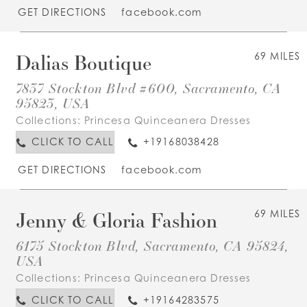
GET DIRECTIONS
facebook.com
Dalias Boutique
69 MILES
7837 Stockton Blvd #600, Sacramento, CA
95823, USA
Collections:
Princesa Quinceanera Dresses
CLICK TO CALL
+19168038428
GET DIRECTIONS
facebook.com
Jenny & Gloria Fashion
69 MILES
6175 Stockton Blvd, Sacramento, CA 95824,
USA
Collections:
Princesa Quinceanera Dresses
CLICK TO CALL
+19164283575