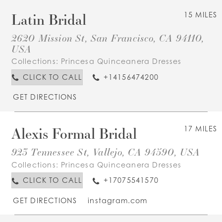
Latin Bridal
15 MILES
2620 Mission St, San Francisco, CA 94110,
USA
Collections:
Princesa Quinceanera Dresses
CLICK TO CALL
+14156474200
GET DIRECTIONS
Alexis Formal Bridal
17 MILES
923 Tennessee St, Vallejo, CA 94590, USA
Collections:
Princesa Quinceanera Dresses
CLICK TO CALL
+17075541570
GET DIRECTIONS
instagram.com