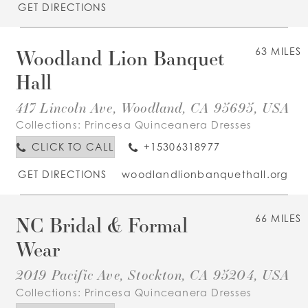
GET DIRECTIONS
Woodland Lion Banquet
63 MILES
Hall
417 Lincoln Ave, Woodland, CA 95695, USA
Collections:
Princesa Quinceanera Dresses
CLICK TO CALL
+15306318977
GET DIRECTIONS
woodlandlionbanquethall.org
NC Bridal & Formal
66 MILES
Wear
2019 Pacific Ave, Stockton, CA 95204, USA
Collections:
Princesa Quinceanera Dresses