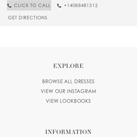
CLICK TO CALL
+14088481312
GET DIRECTIONS
EXPLORE
BROWSE ALL DRESSES
VIEW OUR INSTAGRAM
VIEW LOOKBOOKS
INFORMATION