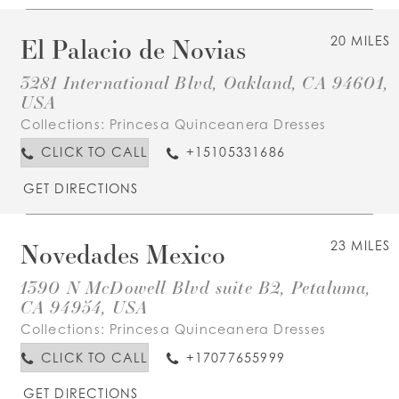
El Palacio de Novias
20 MILES
3281 International Blvd, Oakland, CA 94601,
USA
Collections:
Princesa Quinceanera Dresses
CLICK TO CALL
+15105331686
GET DIRECTIONS
Novedades Mexico
23 MILES
1390 N McDowell Blvd suite B2, Petaluma,
CA 94954, USA
Collections:
Princesa Quinceanera Dresses
CLICK TO CALL
+17077655999
GET DIRECTIONS