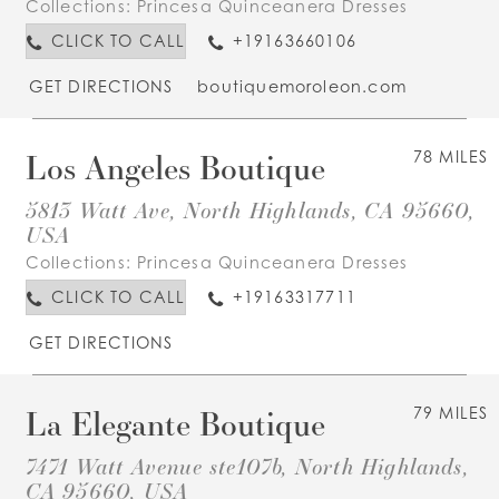
Collections:
Princesa Quinceanera Dresses
CLICK TO CALL
+19163660106
GET DIRECTIONS
boutiquemoroleon.com
Los Angeles Boutique
78 MILES
5813 Watt Ave, North Highlands, CA 95660,
USA
Collections:
Princesa Quinceanera Dresses
CLICK TO CALL
+19163317711
GET DIRECTIONS
La Elegante Boutique
79 MILES
7471 Watt Avenue ste107b, North Highlands,
CA 95660, USA