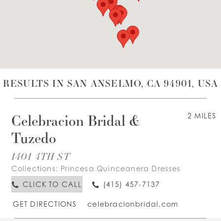
WISHLIST
ENGLISH
ESPAÑOL
RESULTS IN SAN ANSELMO, CA 94901, USA
Celebracion Bridal &
2 MILES
Tuzedo
1401 4TH ST
Collections:
Princesa Quinceanera Dresses
CLICK TO CALL
(415) 457-7137
GET DIRECTIONS
celebracionbridal.com