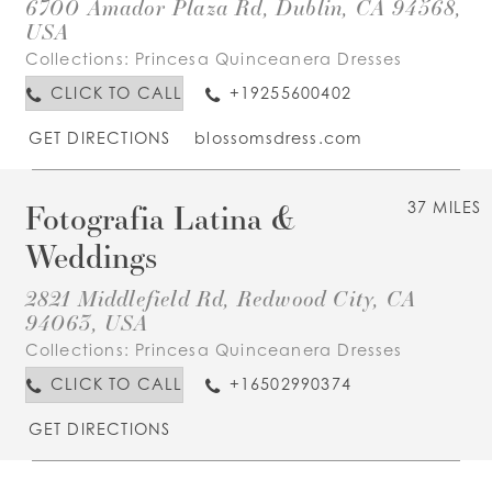
6700 Amador Plaza Rd, Dublin, CA 94568,
USA
Collections:
Princesa Quinceanera Dresses
CLICK TO CALL
+19255600402
GET DIRECTIONS
blossomsdress.com
Fotografia Latina &
37 MILES
Weddings
2821 Middlefield Rd, Redwood City, CA
94063, USA
Collections:
Princesa Quinceanera Dresses
CLICK TO CALL
+16502990374
GET DIRECTIONS