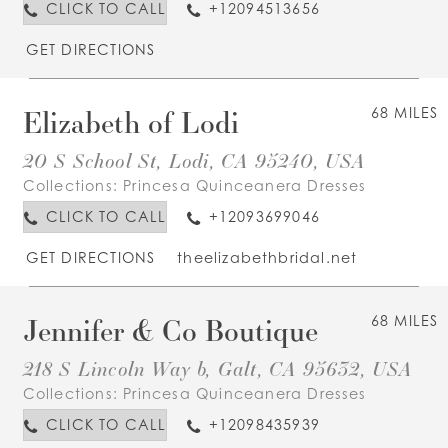
CLICK TO CALL
+12094513656
GET DIRECTIONS
Elizabeth of Lodi
68 MILES
20 S School St, Lodi, CA 95240, USA
Collections:
Princesa Quinceanera Dresses
CLICK TO CALL
+12093699046
GET DIRECTIONS
theelizabethbridal.net
Jennifer & Co Boutique
68 MILES
218 S Lincoln Way b, Galt, CA 95632, USA
Collections:
Princesa Quinceanera Dresses
CLICK TO CALL
+12098435939