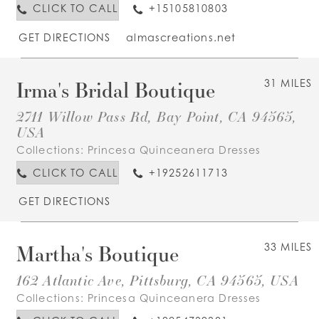
CLICK TO CALL
+15105810803
GET DIRECTIONS
almascreations.net
Irma's Bridal Boutique
31 MILES
2711 Willow Pass Rd, Bay Point, CA 94565,
USA
Collections:
Princesa Quinceanera Dresses
CLICK TO CALL
+19252611713
GET DIRECTIONS
Martha's Boutique
33 MILES
162 Atlantic Ave, Pittsburg, CA 94565, USA
Collections:
Princesa Quinceanera Dresses