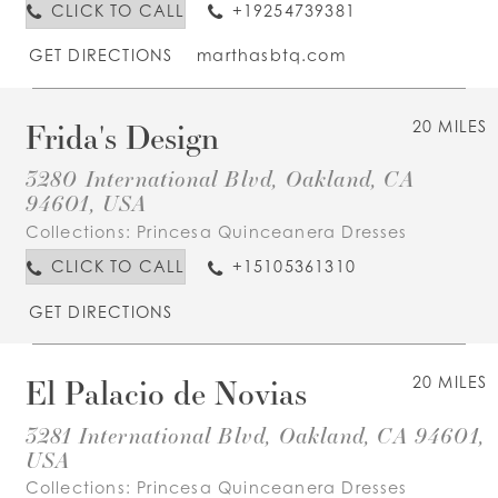
CLICK TO CALL
+19254739381
GET DIRECTIONS
marthasbtq.com
Frida's Design
20 MILES
3280 International Blvd, Oakland, CA
94601, USA
Collections:
Princesa Quinceanera Dresses
CLICK TO CALL
+15105361310
GET DIRECTIONS
El Palacio de Novias
20 MILES
3281 International Blvd, Oakland, CA 94601,
USA
Collections:
Princesa Quinceanera Dresses