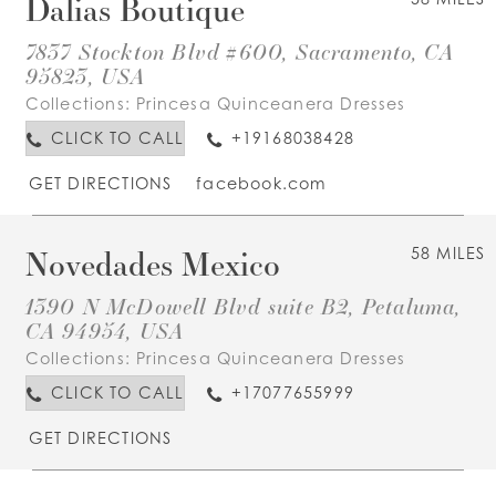
Dalias Boutique
7837 Stockton Blvd #600, Sacramento, CA
95823, USA
Collections:
Princesa Quinceanera Dresses
CLICK TO CALL
+19168038428
GET DIRECTIONS
facebook.com
Novedades Mexico
58 MILES
1390 N McDowell Blvd suite B2, Petaluma,
CA 94954, USA
Collections:
Princesa Quinceanera Dresses
CLICK TO CALL
+17077655999
GET DIRECTIONS