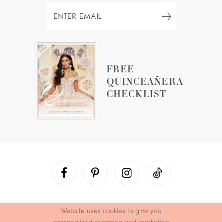
FREE
QUINCEAÑERA
CHECKLIST
Website uses cookies to give you
personalized shopping and marketing