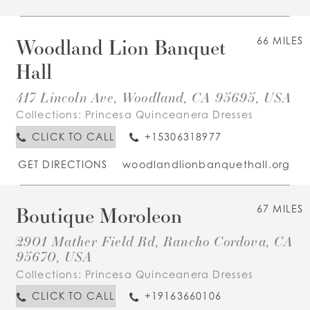
Woodland Lion Banquet
66 MILES
Hall
417 Lincoln Ave, Woodland, CA 95695, USA
Collections:
Princesa Quinceanera Dresses
CLICK TO CALL
+15306318977
GET DIRECTIONS
woodlandlionbanquethall.org
Boutique Moroleon
67 MILES
2901 Mather Field Rd, Rancho Cordova, CA
95670, USA
Collections:
Princesa Quinceanera Dresses
CLICK TO CALL
+19163660106