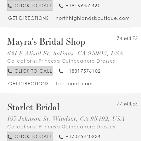
CLICK TO CALL
+19169452460
GET DIRECTIONS
northhighlandsboutique.com
Mayra's Bridal Shop
74 MILES
621 E Alisal St, Salinas, CA 93905, USA
Collections:
Princesa Quinceanera Dresses
CLICK TO CALL
+18317576102
GET DIRECTIONS
facebook.com
Starlet Bridal
77 MILES
157 Johnson St, Windsor, CA 95492, USA
Collections:
Princesa Quinceanera Dresses
CLICK TO CALL
+17075440334