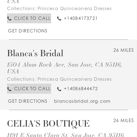
USA
Collections:
Princesa Quinceanera Dresses
CLICK TO CALL
+14084173721
GET DIRECTIONS
Blanca's Bridal
26 MILES
1504 Alum Rock Ave, San Jose, CA 95116,
USA
Collections:
Princesa Quinceanera Dresses
CLICK TO CALL
+14086844472
GET DIRECTIONS
blancasbridal.org.com
CELIA'S BOUTIQUE
26 MILES
1191 E Santa Clara St, San Jose, CA 95116,