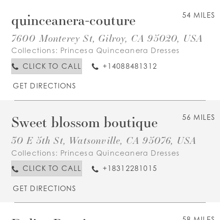
quinceanera-couture
54 MILES
7600 Monterey St, Gilroy, CA 95020, USA
Collections:
Princesa Quinceanera Dresses
CLICK TO CALL
+14088481312
GET DIRECTIONS
Sweet blossom boutique
56 MILES
30 E 5th St, Watsonville, CA 95076, USA
Collections:
Princesa Quinceanera Dresses
CLICK TO CALL
+18312281015
GET DIRECTIONS
58 MILES