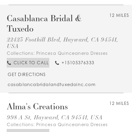
Casablanca Bridal &
12 MILES
Tuxedo
22423 Foothill Blvd, Hayward, CA 94541,
USA
Collections:
Princesa Quinceanera Dresses
CLICK TO CALL
+15105376333
GET DIRECTIONS
casablancabridalandtuxedoinc.com
Alma's Creations
12 MILES
998 A St, Hayward, CA 94541, USA
Collections:
Princesa Quinceanera Dresses