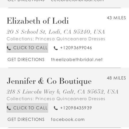
Elizabeth of Lodi
43 MILES
20 S School St, Lodi, CA 95240, USA
Collections:
Princesa Quinceanera Dresses
CLICK TO CALL
+12093699046
GET DIRECTIONS
theelizabethbridal.net
Jennifer & Co Boutique
48 MILES
218 S Lincoln Way b, Galt, CA 95632, USA
Collections:
Princesa Quinceanera Dresses
CLICK TO CALL
+12098435939
GET DIRECTIONS
facebook.com