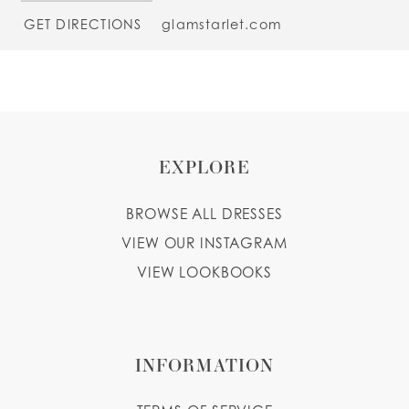
GET DIRECTIONS
glamstarlet.com
EXPLORE
BROWSE ALL DRESSES
VIEW OUR INSTAGRAM
VIEW LOOKBOOKS
INFORMATION