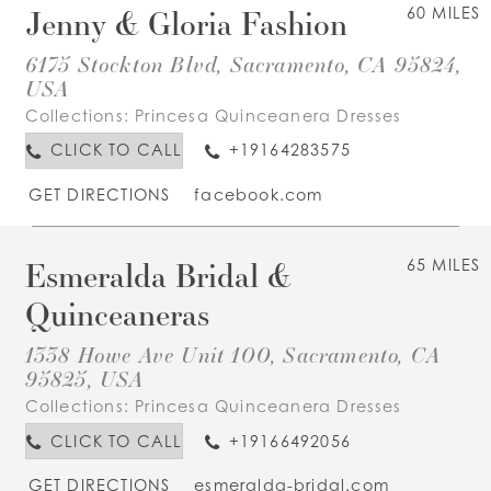
Jenny & Gloria Fashion
60 MILES
6175 Stockton Blvd, Sacramento, CA 95824,
USA
Collections:
Princesa Quinceanera Dresses
CLICK TO CALL
+19164283575
GET DIRECTIONS
facebook.com
Esmeralda Bridal &
65 MILES
Quinceaneras
1338 Howe Ave Unit 100, Sacramento, CA
95825, USA
Collections:
Princesa Quinceanera Dresses
CLICK TO CALL
+19166492056
GET DIRECTIONS
esmeralda-bridal.com