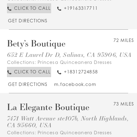
CLICK TO CALL
+19163317711
GET DIRECTIONS
Bety’s Boutique
72 MILES
652 E Laurel Dr D, Salinas, CA 93906, USA
Collections:
Princesa Quinceanera Dresses
CLICK TO CALL
+18312724858
GET DIRECTIONS
m.facebook.com
La Elegante Boutique
73 MILES
7471 Watt Avenue ste107b, North Highlands,
CA 95660, USA
Collections:
Princesa Quinceanera Dresses