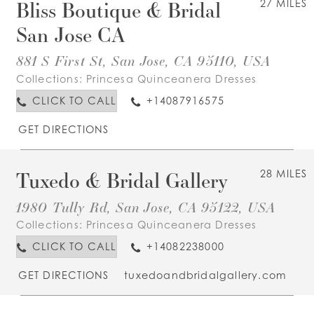
Bliss Boutique & Bridal
27 MILES
San Jose CA
881 S First St, San Jose, CA 95110, USA
Collections:
Princesa Quinceanera Dresses
CLICK TO CALL
+14087916575
GET DIRECTIONS
Tuxedo & Bridal Gallery
28 MILES
1980 Tully Rd, San Jose, CA 95122, USA
Collections:
Princesa Quinceanera Dresses
CLICK TO CALL
+14082238000
GET DIRECTIONS
tuxedoandbridalgallery.com