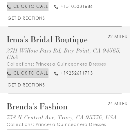
CLICK TO CALL
+15105331686
GET DIRECTIONS
Irma's Bridal Boutique
22 MILES
2711 Willow Pass Rd, Bay Point, CA 94565,
USA
Collections:
Princesa Quinceanera Dresses
CLICK TO CALL
+19252611713
GET DIRECTIONS
Brenda's Fashion
24 MILES
738 N Central Ave, Tracy, CA 95376, USA
Collections:
Princesa Quinceanera Dresses