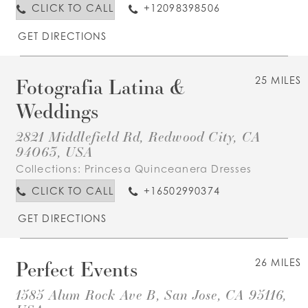
CLICK TO CALL
+12098398506
GET DIRECTIONS
Fotografia Latina &
25 MILES
Weddings
2821 Middlefield Rd, Redwood City, CA
94063, USA
Collections:
Princesa Quinceanera Dresses
CLICK TO CALL
+16502990374
GET DIRECTIONS
Perfect Events
26 MILES
1585 Alum Rock Ave B, San Jose, CA 95116,