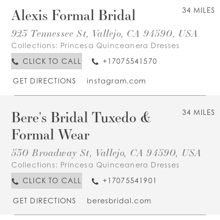
Alexis Formal Bridal
34 MILES
923 Tennessee St, Vallejo, CA 94590, USA
Collections:
Princesa Quinceanera Dresses
CLICK TO CALL
+17075541570
GET DIRECTIONS
instagram.com
Bere's Bridal Tuxedo &
34 MILES
Formal Wear
530 Broadway St, Vallejo, CA 94590, USA
Collections:
Princesa Quinceanera Dresses
CLICK TO CALL
+17075541901
GET DIRECTIONS
beresbridal.com