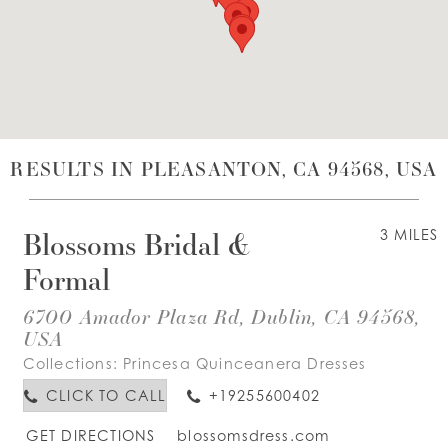
WISHLIST
ENGLISH
ESPAÑOL
RESULTS IN PLEASANTON, CA 94568, USA
Blossoms Bridal &
3 MILES
Formal
6700 Amador Plaza Rd, Dublin, CA 94568,
USA
Collections:
Princesa Quinceanera Dresses
CLICK TO CALL
+19255600402
GET DIRECTIONS
blossomsdress.com