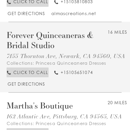
CLICK TO CALL
+15105810803
GET DIRECTIONS
almascreations.net
Forever Quinceaneras &
16 MILES
Bridal Studio
7155 Thornton Ave, Newark, CA 94560, USA
Collections:
Princesa Quinceanera Dresses
CLICK TO CALL
+15105651074
GET DIRECTIONS
Martha's Boutique
20 MILES
162 Atlantic Ave, Pittsburg, CA 94565, USA
Collections:
Princesa Quinceanera Dresses