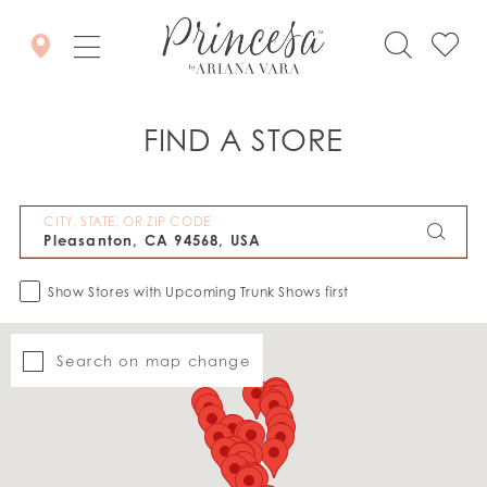
FIND A STORE
CITY, STATE, OR ZIP CODE
Show Stores with Upcoming Trunk Shows first
Search on map change