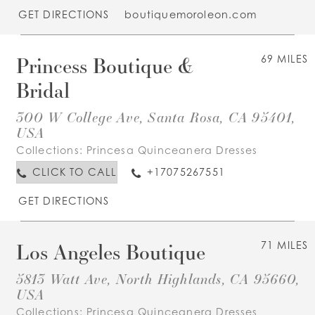
GET DIRECTIONS
boutiquemoroleon.com
Princess Boutique &
69 MILES
Bridal
300 W College Ave, Santa Rosa, CA 95401,
USA
Collections:
Princesa Quinceanera Dresses
CLICK TO CALL
+17075267551
GET DIRECTIONS
Los Angeles Boutique
71 MILES
5813 Watt Ave, North Highlands, CA 95660,
USA
Collections:
Princesa Quinceanera Dresses