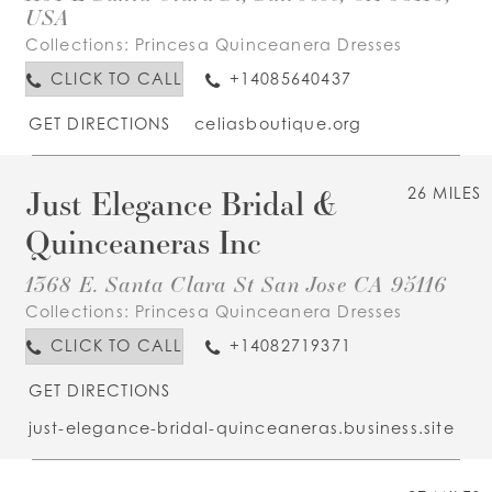
USA
Collections:
Princesa Quinceanera Dresses
CLICK TO CALL
+14085640437
GET DIRECTIONS
celiasboutique.org
Just Elegance Bridal &
26 MILES
Quinceaneras Inc
1368 E. Santa Clara St San Jose CA 95116
Collections:
Princesa Quinceanera Dresses
CLICK TO CALL
+14082719371
GET DIRECTIONS
just-elegance-bridal-quinceaneras.business.site