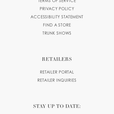
TERMS OF SERVICE
PRIVACY POLICY
ACCESSIBILITY STATEMENT
FIND A STORE
TRUNK SHOWS
RETAILERS
RETAILER PORTAL
RETAILER INQUIRIES
STAY UP TO DATE: