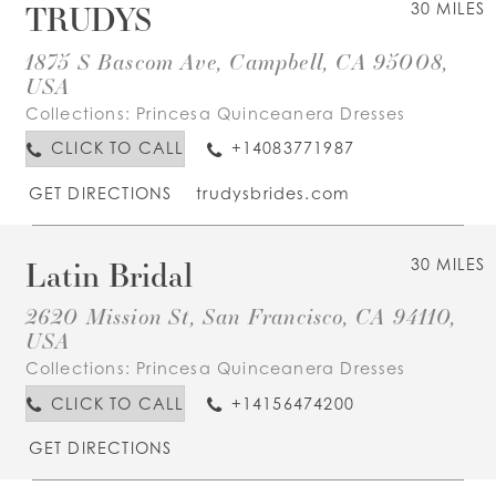
TRUDYS
30 MILES
1875 S Bascom Ave, Campbell, CA 95008,
USA
Collections:
Princesa Quinceanera Dresses
CLICK TO CALL
+14083771987
GET DIRECTIONS
trudysbrides.com
Latin Bridal
30 MILES
2620 Mission St, San Francisco, CA 94110,
USA
Collections:
Princesa Quinceanera Dresses
CLICK TO CALL
+14156474200
GET DIRECTIONS