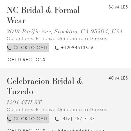
NC Bridal & Formal
36 MILES
Wear
2019 Pacific Ave, Stockton, CA 95204, USA
Collections:
Princesa Quinceanera Dresses
CLICK TO CALL
+12094513656
GET DIRECTIONS
Celebracion Bridal &
40 MILES
Tuzedo
1401 4TH ST
Collections:
Princesa Quinceanera Dresses
CLICK TO CALL
(415) 457-7137
GET DIRECTIONS
celebracionbridal.com