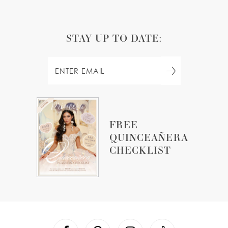
STAY UP TO DATE:
FREE
QUINCEAÑERA
CHECKLIST