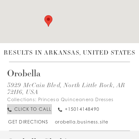
WISHLIST
ENGLISH
ESPAÑOL
RESULTS IN ARKANSAS, UNITED STATES
Orobella
3929 McCain Blvd, North Little Rock, AR
72116, USA
Collections:
Princesa Quinceanera Dresses
CLICK TO CALL
+15014148490
GET DIRECTIONS
orobella.business.site