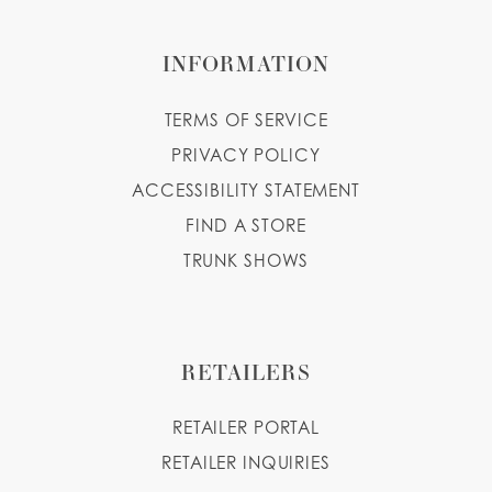
INFORMATION
TERMS OF SERVICE
PRIVACY POLICY
ACCESSIBILITY STATEMENT
FIND A STORE
TRUNK SHOWS
RETAILERS
RETAILER PORTAL
RETAILER INQUIRIES