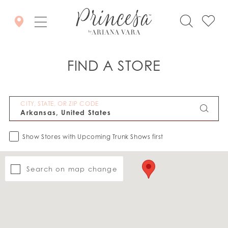
FIND A STORE
CITY, STATE, OR ZIP CODE
Show Stores with Upcoming Trunk Shows first
Search on map change