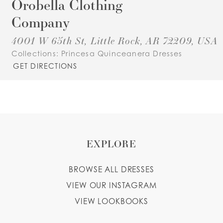
Orobella Clothing
Company
4001 W 65th St, Little Rock, AR 72209, USA
Collections:
Princesa Quinceanera Dresses
GET DIRECTIONS
EXPLORE
BROWSE ALL DRESSES
VIEW OUR INSTAGRAM
VIEW LOOKBOOKS