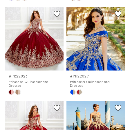
Color
Color
List
List
#eb22c09680
#001eabb26c
to
to
end
end
#PR22026
#PR22029
Princesa Quinceanera
Princesa Quinceanera
Dresses
Dresses
Skip
Skip
Color
Color
List
List
#4a705a2c13
#b972738b5c
to
to
end
end