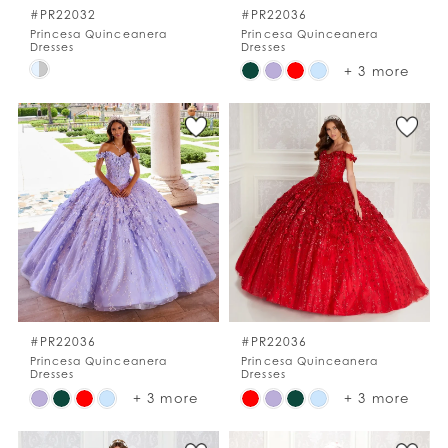
#PR22032
#PR22036
Princesa Quinceanera
Princesa Quinceanera
Dresses
Dresses
Skip
Skip
+ 3 more
Color
Color
List
List
#8ecade92b9
#8ccd024e12
to
to
end
end
#PR22036
#PR22036
Princesa Quinceanera
Princesa Quinceanera
Dresses
Dresses
Skip
Skip
+ 3 more
+ 3 more
Color
Color