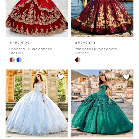
#PR22029
#PR22030
Princesa Quinceanera
Princesa Quinceanera
Dresses
Dresses
Skip
Skip
Color
Color
List
List
#a58d63dce4
#1c4615bf99
to
to
end
end