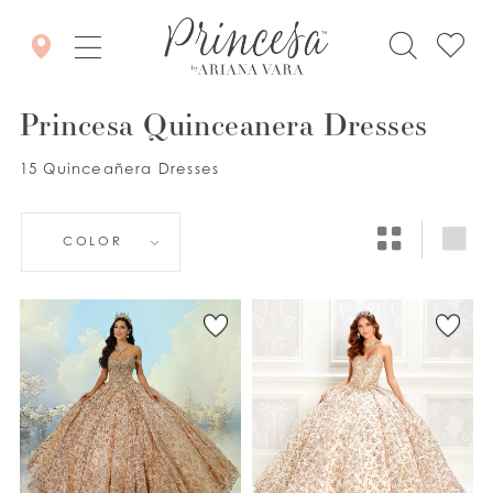
Princesa Quinceanera Dresses
15 Quinceañera Dresses
COLOR