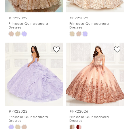
WISHLIST
#PR22022
#PR22022
Princesa Quinceanera
Princesa Quinceanera
Dresses
Dresses
ENGLISH
ESPAÑOL
Skip
Skip
Color
Color
List
List
#087abdafce
#95d0c2badf
to
to
end
end
#PR22022
#PR22026
Princesa Quinceanera
Princesa Quinceanera
Dresses
Dresses
Skip
Skip