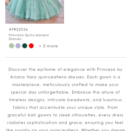
#PR22036
Princesa Quinceanera
Dresses
Skip
+ 3 more
Color
List
#08566fd1db
Discover the epitome of elegance with Princesa by
to
Ariana Vara quinceañera dresses. Each gown is a
end
masterpiece, meticulously crafted to make your
special day unforgettable. Embrace the allure of
timeless designs, intricate beadwork, and luxurious
fabrics that accentuate your unique style. From
graceful ball gowns to sleek silhouettes, every dress
radiates sophistication and grace, ensuring you feel
like royalty on your quinceañera. Whether you dream