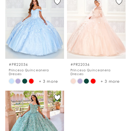
List
List
#dcc681ea57
#10b5926e4a
to
to
end
end
#PR22036
#PR22036
Princesa Quinceanera
Princesa Quinceanera
Dresses
Dresses
Skip
Skip
+ 3 more
+ 3 more
Color
Color
List
List
#d1830d468d
#9cc0cec652
to
to
end
end