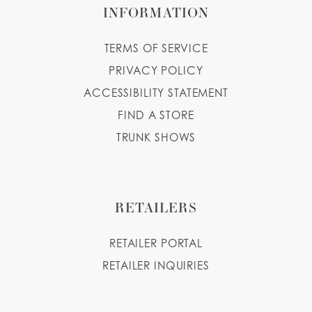
INFORMATION
TERMS OF SERVICE
PRIVACY POLICY
ACCESSIBILITY STATEMENT
FIND A STORE
TRUNK SHOWS
RETAILERS
RETAILER PORTAL
RETAILER INQUIRIES