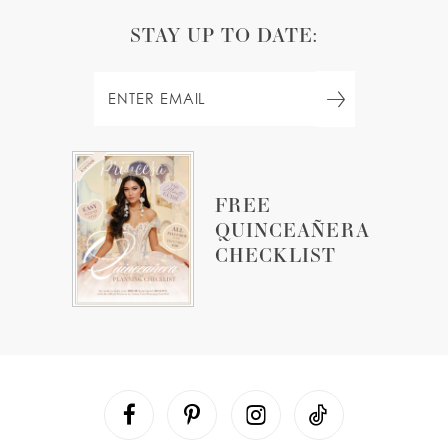
STAY UP TO DATE:
FREE
QUINCEAÑERA
CHECKLIST