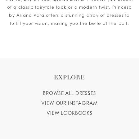
of a classic fairytale look or a modern twist, Princesa
by Ariana Vara offers a stunning array of dresses to
fulfill your vision, making you the belle of the ball.
EXPLORE
BROWSE ALL DRESSES
VIEW OUR INSTAGRAM
VIEW LOOKBOOKS