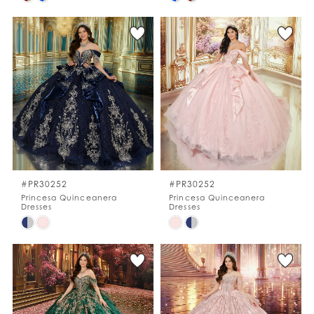
Color
Color
List
List
#227ddbdb78
#0d7274c1af
to
to
end
end
#PR30252
#PR30252
Princesa Quinceanera
Princesa Quinceanera
Dresses
Dresses
Skip
Skip
Color
Color
List
List
#d635bc7e57
#5429732d88
to
to
end
end