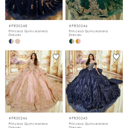
#PR30248
#PR30246
Princesa Quinceanera
Princesa Quinceanera
Dresses
Dresses
Skip
Skip
Color
Color
List
List
#1808bf997b
#8e7ea0d653
to
to
end
end
#PR30246
#PR30245
Princesa Quinceanera
Princesa Quinceanera
Dresses
Dresses