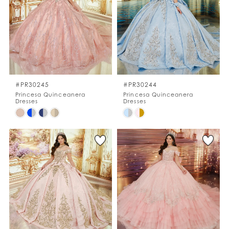
to
to
end
end
#PR30245
#PR30244
Princesa Quinceanera
Princesa Quinceanera
Dresses
Dresses
Skip
Skip
Color
Color
List
List
#fae7e574f2
#d7eb7d4675
to
to
end
end