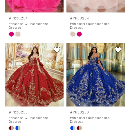
WISHLIST
#PR30254
#PR30254
Princesa Quinceanera
Princesa Quinceanera
Dresses
Dresses
ENGLISH
ESPAÑOL
Skip
Skip
Color
Color
List
List
#602283b1a6
#a045b786a2
to
to
end
end
#PR30253
#PR30253
Princesa Quinceanera
Princesa Quinceanera
Dresses
Dresses
Skip
Skip