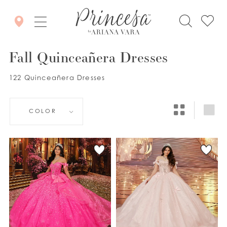
Fall Quinceañera Dresses
122 Quinceañera Dresses
COLOR