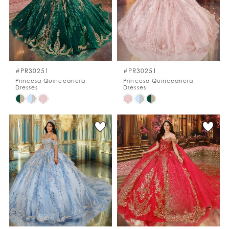
#PR30251
#PR30251
Princesa Quinceanera
Princesa Quinceanera
Dresses
Dresses
Skip
Skip
Color
Color
List
List
#e006b1f5af
#4c7ab3d4d1
to
to
end
end