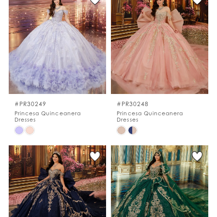
#efc6d1f9d3
#ef57b56081
to
to
end
end
#PR30249
#PR30248
Princesa Quinceanera
Princesa Quinceanera
Dresses
Dresses
Skip
Skip
Color
Color
List
List
#278c13b75f
#1470faacbe
to
to
end
end