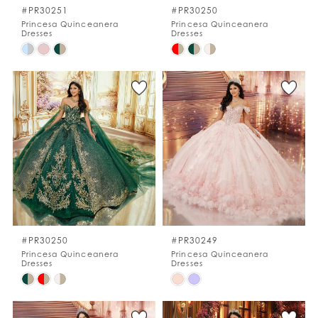
#PR30251
#PR30250
Princesa Quinceanera
Princesa Quinceanera
Dresses
Dresses
Skip
Skip
Color
Color
List
List
#8e2e45d441
#d1ba08d252
to
to
end
end
#PR30250
#PR30249
Princesa Quinceanera
Princesa Quinceanera
Dresses
Dresses
Skip
Skip
Color
Color
List
List