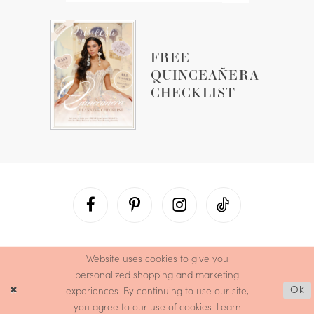
FREE
QUINCEAÑERA
CHECKLIST
Website uses cookies to give you
personalized shopping and marketing
experiences. By continuing to use our site,
Ok
you agree to our use of cookies. Learn