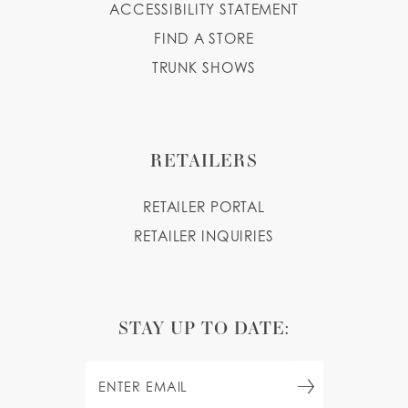
ACCESSIBILITY STATEMENT
FIND A STORE
TRUNK SHOWS
RETAILERS
RETAILER PORTAL
RETAILER INQUIRIES
STAY UP TO DATE: