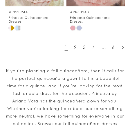
#PR30244
#PR30243
Princesa Quinceanera
Princesa Quinceanera
Dresses
Dresses
Skip
Skip
Color
Color
List
List
1
2
3
4
...
6
#7691ad8355
#62df2eba4d
to
to
end
end
If you’re planning a fall quinceañera, then it calls for
the perfect quinceañera gown! Fall is a beautiful
time for a quince, and if you’re looking for the most
fashionable dress for the occasion, Princesa by
Ariana Vara has the quinceañera gown for you.
Whether you’re looking for a bold hue or something
more neutral, we have something for everyone in our
collection. Browse our fall quinceañera dresses