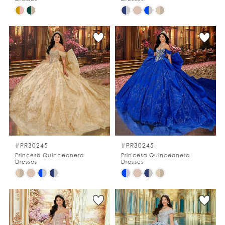
Skip
Skip
Color
Color
List
List
#f515ef4dd7
#c9295d5911
to
to
end
end
#PR30245
#PR30245
Princesa Quinceanera
Princesa Quinceanera
Dresses
Dresses
Skip
Skip
Color
Color
List
List
#c8960596a0
#3963894a66