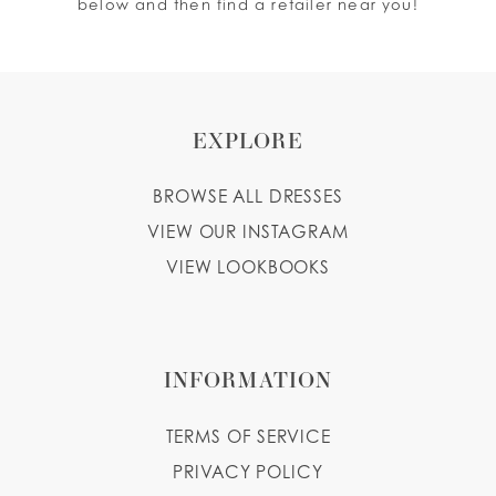
below and then find a retailer near you!
EXPLORE
BROWSE ALL DRESSES
VIEW OUR INSTAGRAM
VIEW LOOKBOOKS
INFORMATION
TERMS OF SERVICE
PRIVACY POLICY