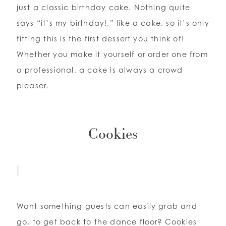
just a classic birthday cake. Nothing quite
says “it’s my birthday!,” like a cake, so it’s only
fitting this is the first dessert you think of!
Whether you make it yourself or order one from
a professional, a cake is always a crowd
pleaser.
Cookies
Want something guests can easily grab and
go, to get back to the dance floor? Cookies