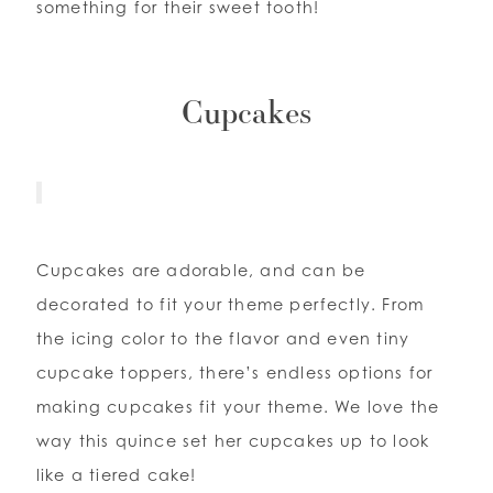
something for their sweet tooth!
Cupcakes
Cupcakes are adorable, and can be
decorated to fit your theme perfectly. From
the icing color to the flavor and even tiny
cupcake toppers, there’s endless options for
making cupcakes fit your theme. We love the
way this quince set her cupcakes up to look
like a tiered cake!