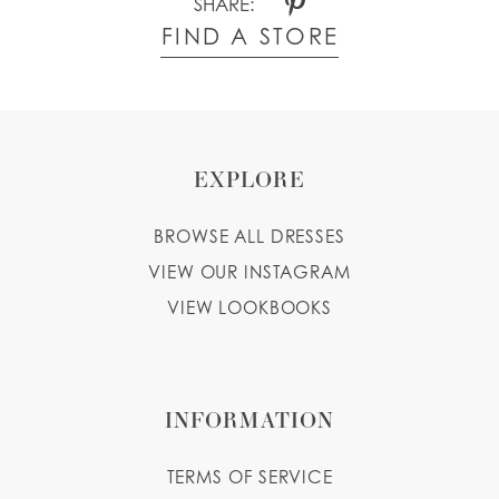
SHARE:
FIND A STORE
EXPLORE
BROWSE ALL DRESSES
VIEW OUR INSTAGRAM
VIEW LOOKBOOKS
INFORMATION
TERMS OF SERVICE