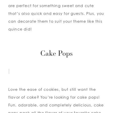
are perfect for something sweet and cute
that’s also quick and easy for guests. Plus, you
can decorate them to suit your theme like this
quince did!
Cake Pops
Love the ease of cookies, but still want the
flavor of cake? You’re looking for cake pops!
Fun, adorable, and completely delicious, cake
pops pack all the flavor of your favorite cake