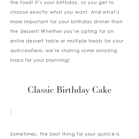
the food! It’s your birthday, so you get to
choose exactly what you want. And what’s
WISHLIST
more important for your birthday dinner than
the dessert! Whether you’re opting for an
ENGLISH
ESPAÑOL
entire dessert table or multiple treats for your
quinceañera, we’re sharing some amazing
inspo for your planning!
Classic Birthday Cake
Sometimes, the best thing for your quince is