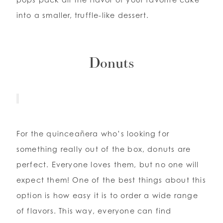
into a smaller, truffle-like dessert.
Donuts
For the quinceañera who’s looking for
something really out of the box, donuts are
perfect. Everyone loves them, but no one will
expect them! One of the best things about this
option is how easy it is to order a wide range
of flavors. This way, everyone can find