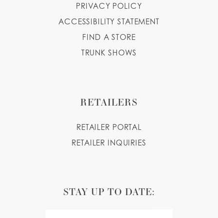
PRIVACY POLICY
ACCESSIBILITY STATEMENT
FIND A STORE
TRUNK SHOWS
RETAILERS
RETAILER PORTAL
RETAILER INQUIRIES
STAY UP TO DATE: