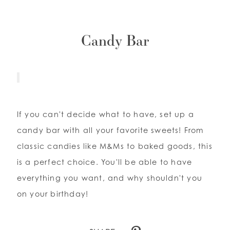
Candy Bar
If you can't decide what to have, set up a
candy bar with all your favorite sweets! From
classic candies like M&Ms to baked goods, this
is a perfect choice. You'll be able to have
everything you want, and why shouldn't you
on your birthday!