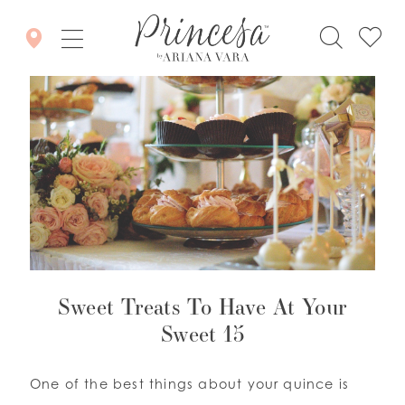
Sweet Treats To Have At Your
Sweet 15
One of the best things about your quince is