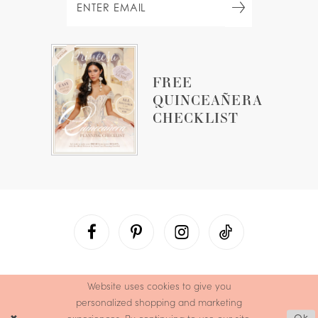
FREE
QUINCEAÑERA
CHECKLIST
Website uses cookies to give you
personalized shopping and marketing