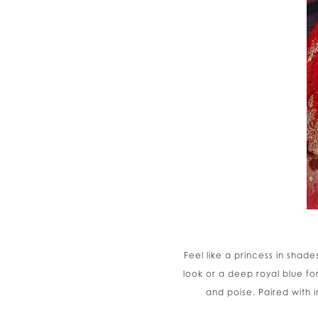
Feel like a princess in shad
look or a deep royal blue f
and poise. Paired with 