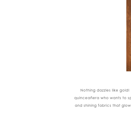
Nothing dazzles like gold!
quinceañera who wants to spa
and shining fabrics that glo