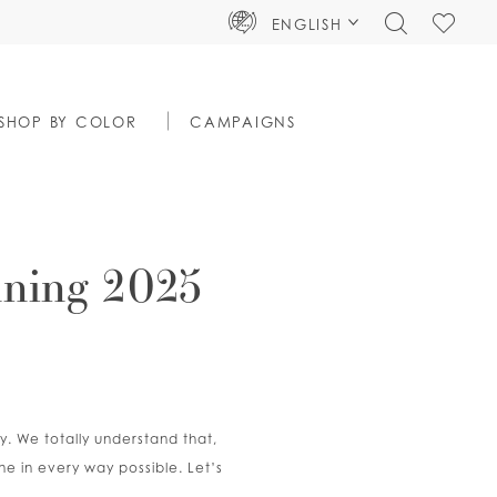
TOGGLE
CHECK
ENGLISH
SEARCH
WISHLIS
SHOP BY COLOR
CAMPAIGNS
nning 2025
y. We totally understand that,
ne in every way possible. Let’s
!