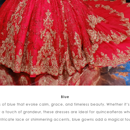
Blue
es of blue that evoke calm, grace, and timeless beauty. Whether it’s
or a touch of grandeur, these dresses are ideal for quinceañeras
intricate lace or shimmering accents, blue gowns add a magical to