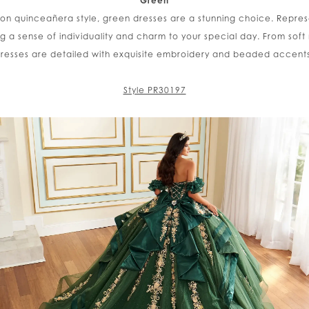
Green
 on quinceañera style, green dresses are a stunning choice. Repre
ng a sense of individuality and charm to your special day. From soft
resses are detailed with exquisite embroidery and beaded accents f
Style PR30197