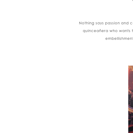
Nothing says passion and co
quinceañera who wants t
embellishment