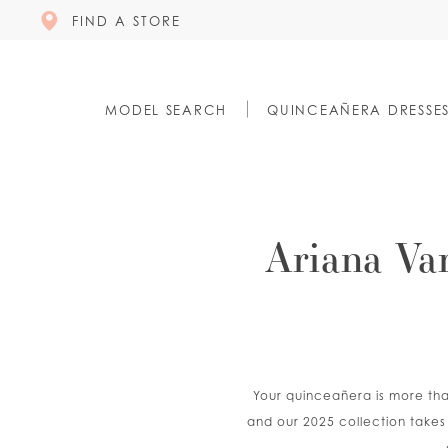
FIND A STORE
MODEL SEARCH
QUINCEAÑERA DRESSE
Ariana Va
Your quinceañera is more than
and our 2025 collection takes 