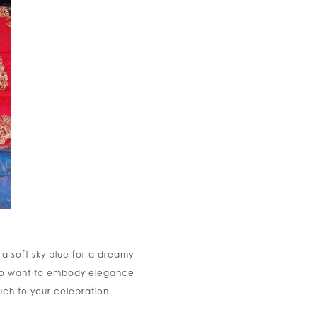
 a soft sky blue for a dreamy
 who want to embody elegance
uch to your celebration.