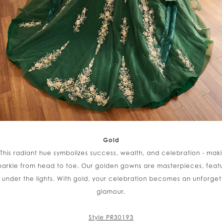
Gold
 This radiant hue symbolizes success, wealth, and celebration - maki
rkle from head to toe. Our golden gowns are masterpieces, featuri
w under the lights. With gold, your celebration becomes an unforg
glamour.
Style PR30193