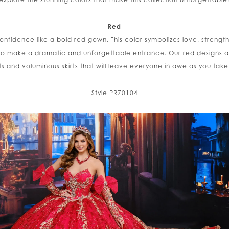
Red
nfidence like a bold red gown. This color symbolizes love, strengt
o make a dramatic and unforgettable entrance. Our red designs ar
s and voluminous skirts that will leave everyone in awe as you take
Style PR70104