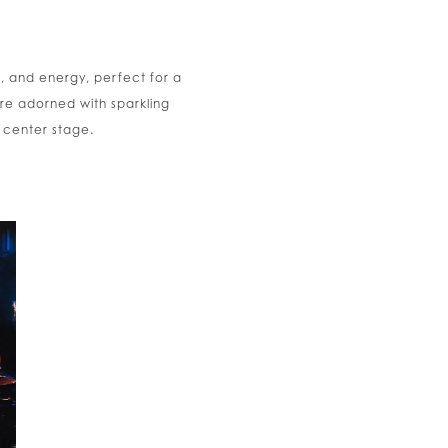
h, and energy, perfect for a
e adorned with sparkling
 center stage.