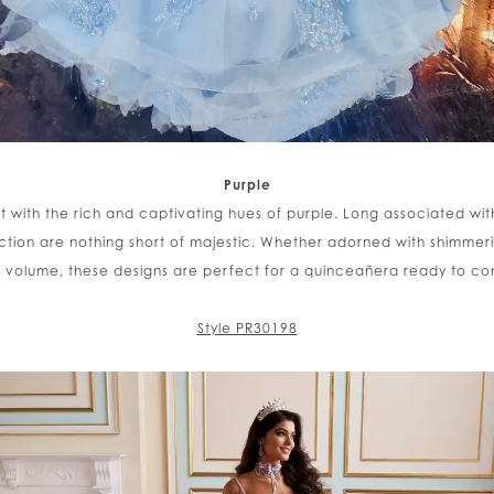
Purple
 with the rich and captivating hues of purple. Long associated with
ction are nothing short of majestic. Whether adorned with shimmeri
ic volume, these designs are perfect for a quinceañera ready to 
Style PR30198