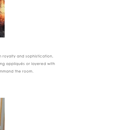
 royalty and sophistication,
ng appliqués or layered with
command the room.