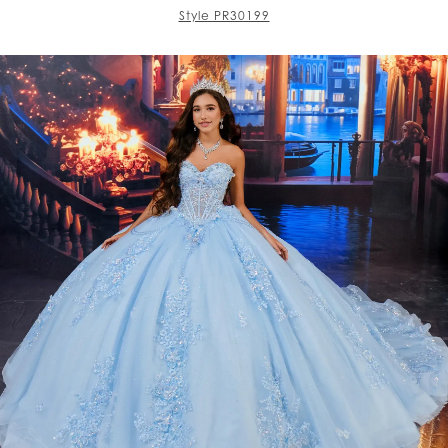
Style PR30199