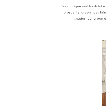
For a unique and fresh take
prosperity, green hues bri
shades, our green d