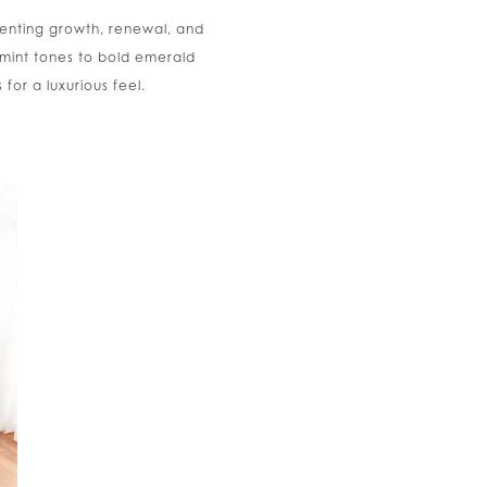
senting growth, renewal, and
 mint tones to bold emerald
or a luxurious feel.