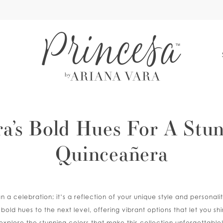
S
ra’s Bold Hues For A Stu
Quinceañera
 a celebration; it’s a reflection of your unique style and personalit
bold hues to the next level, offering vibrant options that let you shi
explore the stunning colors that make this collection unforgettable