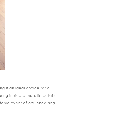
ng it an ideal choice for a
ng intricate metallic details
ettable event of opulence and