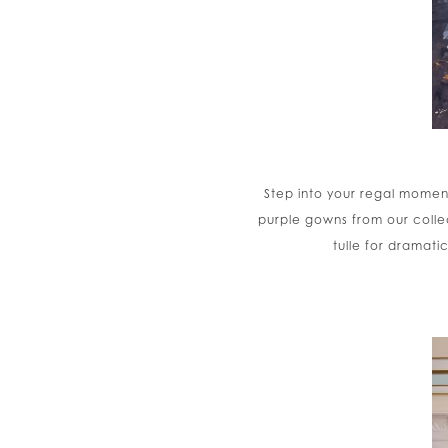
Step into your regal moment
purple gowns from our colle
tulle for dramat