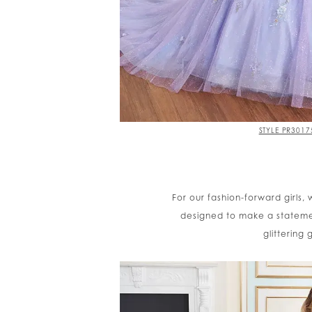
STYLE PR3017
For our fashion-forward girls,
designed to make a stateme
glittering