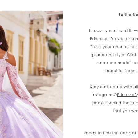
Be the Ne
In case you missed it, w
Princesa! Do you drea
This is your chance to 
grace and style. Click
enter our model sea
beautiful faces
Stay up-to-date with al
Instagram @
PrincesaB
peeks, behind-the-sce
that you wo
Ready to find the dress o