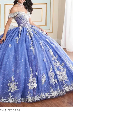
STYLE PR30178