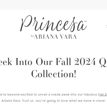
S
eek Into Our Fall 2024 Q
Collection!
d we're beyond excited to unveil a sneak peek into our fabulous
Fall 
Ariana Vara. Trust us, you’re going to love what we have in store!