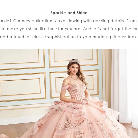
Sparkle and Shine
arkle? Our new collection is overflowing with dazzling details. From 
d to make you shine like the star you are. And let’s not forget the 
add a touch of classic sophistication to your modern princess look.