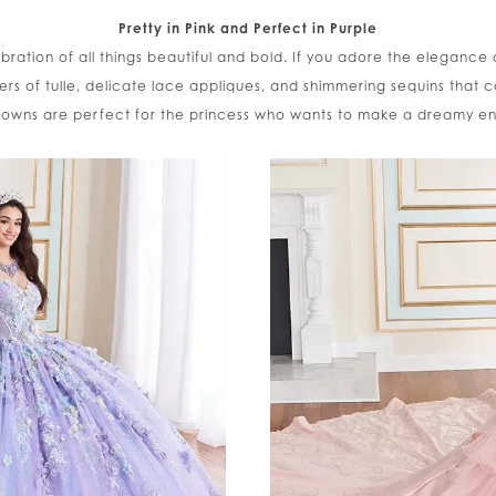
Pretty in Pink and Perfect in Purple
ebration of all things beautiful and bold. If you adore the elegance 
ayers of tulle, delicate lace appliques, and shimmering sequins that ca
owns are perfect for the princess who wants to make a dreamy e