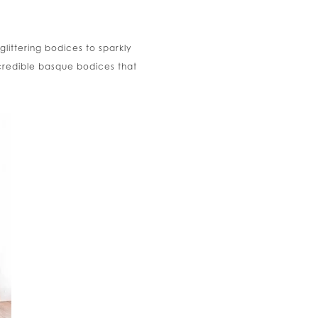
glittering bodices to sparkly
incredible basque bodices that