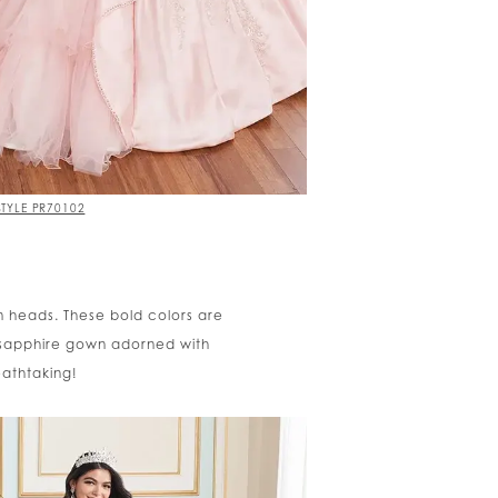
STYLE PR70102
rn heads. These bold colors are
 sapphire gown adorned with
eathtaking!