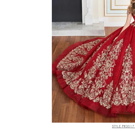
STYLE PR3017