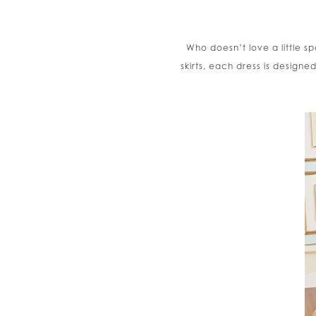
Who doesn’t love a little sp
skirts, each dress is designe