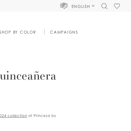
TOGGLE
CHECK
ENGLISH
SEARCH
WISHLIS
SHOP BY COLOR
CAMPAIGNS
uinceañera
2024 collection
at Princesa by