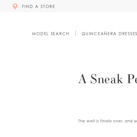
FIND A STORE
MODEL SEARCH
QUINCEAÑERA DRESSE
A Sneak P
The wait is finally over, an