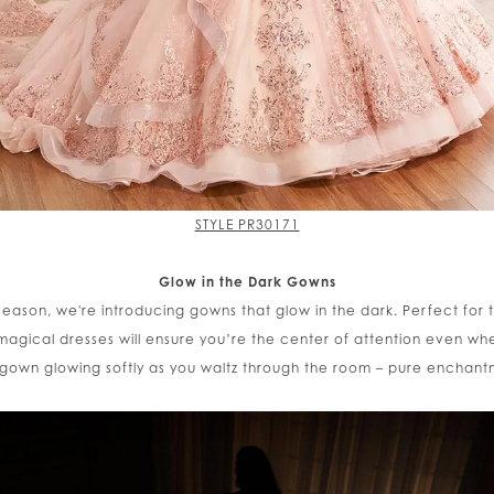
STYLE PR30171
Glow in the Dark Gowns
s season, we're introducing gowns that glow in the dark. Perfect fo
agical dresses will ensure you’re the center of attention even wh
 gown glowing softly as you waltz through the room – pure enchant