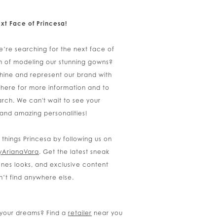
xt Face of Princesa!
e’re searching for the next face of
m of modeling our stunning gowns?
shine and represent our brand with
 here for more information and to
rch. We can't wait to see your
 and amazing personalities!
l things Princesa by following us on
yArianaVara
. Get the latest sneak
nes looks, and exclusive content
n’t find anywhere else.
f your dreams? Find a
retailer
near you