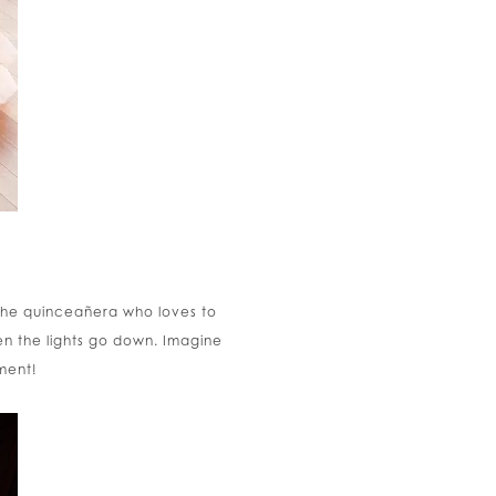
r the quinceañera who loves to
en the lights go down. Imagine
ment!