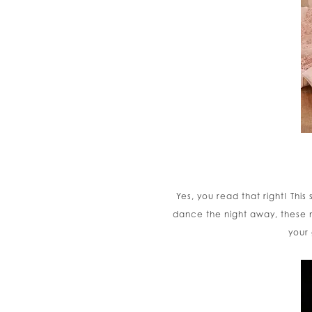
Yes, you read that right! Thi
dance the night away, these m
your