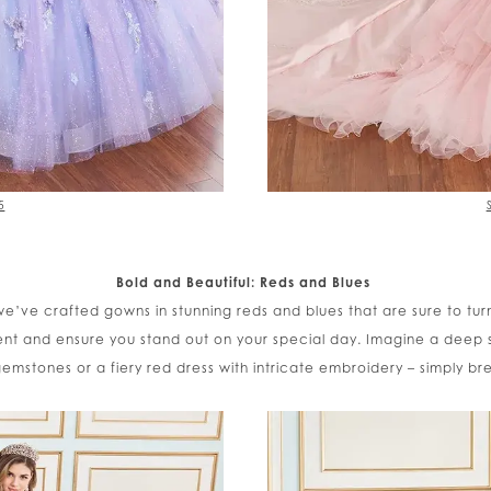
5
Bold and Beautiful: Reds and Blues
 we’ve crafted gowns in stunning reds and blues that are sure to tu
nt and ensure you stand out on your special day. Imagine a deep
 gemstones or a fiery red dress with intricate embroidery – simply br