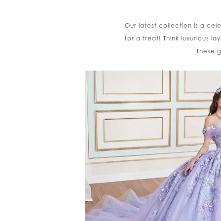
Our latest collection is a cel
for a treat! Think luxurious l
These g