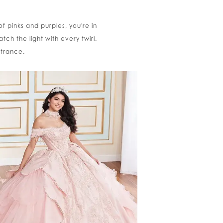
of pinks and purples, you're in
tch the light with every twirl.
ntrance.