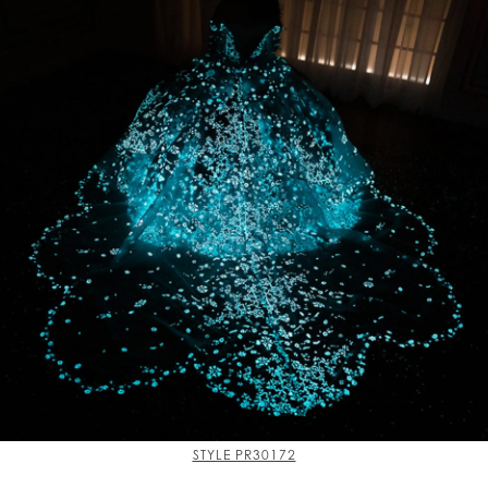
STYLE PR30172