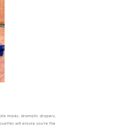
nate masks, dramatic drapery,
ouettes will ensure you're the