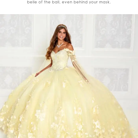
belle of the ball, even behind your mask.