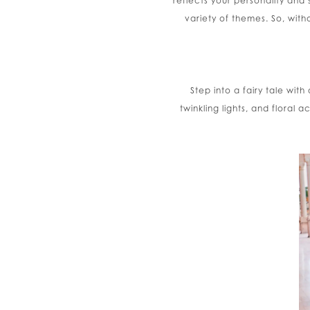
reflects your personality and
variety of themes. So, with
Step into a fairy tale wi
twinkling lights, and floral 