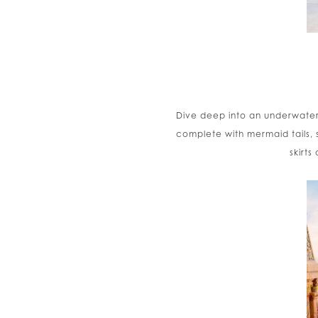
Dive deep into an underwater
complete with mermaid tails, 
skirts