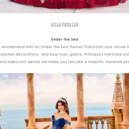
STYLE PR30153
Under the Sea
 wonderland with an Under the Sea theme! Transform your venue 
seashell decorations, and blue hues galore. Princesa's mermaid-styl
 and iridescent details will make you feel like a majestic mermaid pr