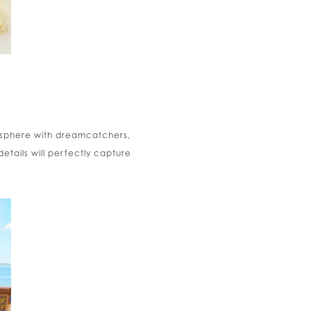
mosphere with dreamcatchers,
etails will perfectly capture