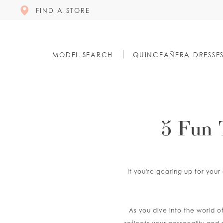
FIND A STORE
MODEL SEARCH
QUINCEAÑERA DRESSE
5 Fun 
If you're gearing up for your
As you dive into the world o