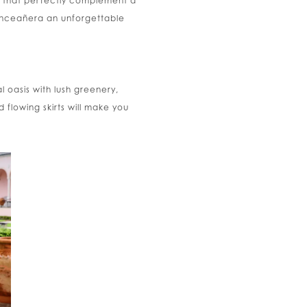
es that perfectly complement a
quinceañera an unforgettable
 oasis with lush greenery,
d flowing skirts will make you