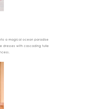
into a magical ocean paradise
e dresses with cascading tulle
incess.