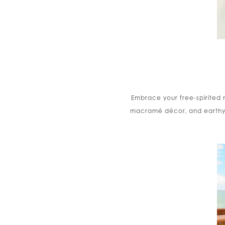
Embrace your free-spirited 
macramé décor, and earthy to