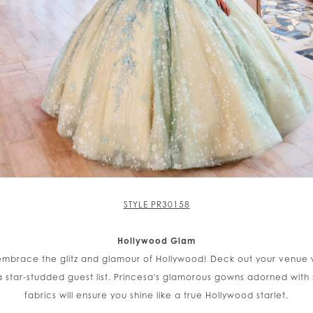
STYLE PR30158
Hollywood Glam
 embrace the glitz and glamour of Hollywood! Deck out your venue 
 star-studded guest list. Princesa's glamorous gowns adorned with 
fabrics will ensure you shine like a true Hollywood starlet.