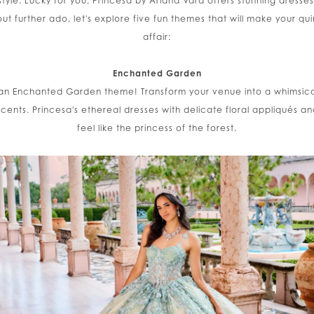
 style. Lucky for you, Princesa by Ariana Vara offers stunning dress
out further ado, let's explore five fun themes that will make your 
affair:
Enchanted Garden
th an Enchanted Garden theme! Transform your venue into a whimsical
accents. Princesa's ethereal dresses with delicate floral appliqués an
feel like the princess of the forest.