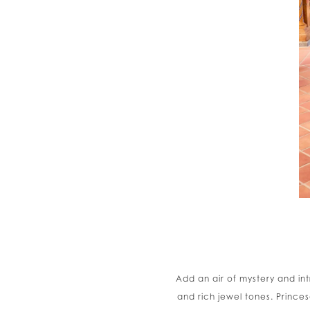
Add an air of mystery and in
and rich jewel tones. Princes