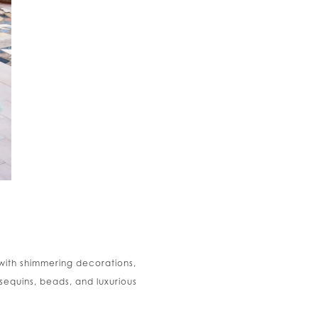
with shimmering decorations,
sequins, beads, and luxurious