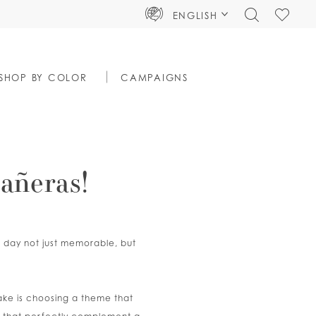
TOGGLE
CHECK
ENGLISH
SEARCH
WISHLIS
SHOP BY COLOR
CAMPAIGNS
añeras!
ig day not just memorable, but
make is choosing a theme that