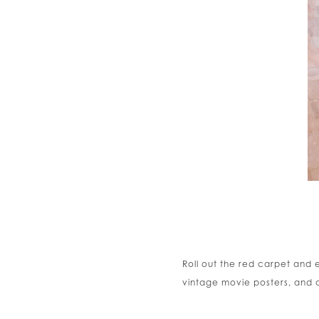
Roll out the red carpet and
vintage movie posters, and a