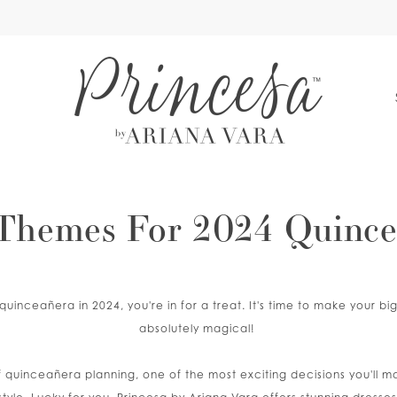
S
Themes For 2024 Quince
 quinceañera in 2024, you're in for a treat. It's time to make your b
absolutely magical!
f quinceañera planning, one of the most exciting decisions you'll 