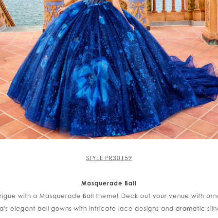
STYLE PR30159
Masquerade Ball
trigue with a Masquerade Ball theme! Deck out your venue with or
a's elegant ball gowns with intricate lace designs and dramatic silh