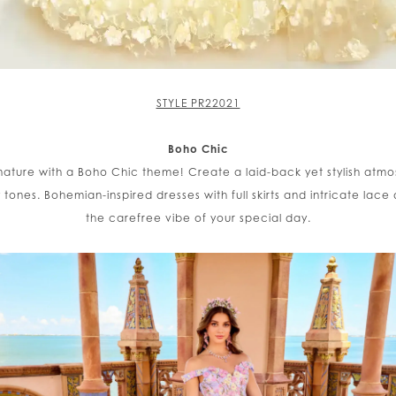
STYLE PR22021
Boho Chic
nature with a Boho Chic theme! Create a laid-back yet stylish at
nes. Bohemian-inspired dresses with full skirts and intricate lace d
the carefree vibe of your special day.