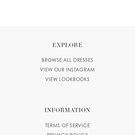
EXPLORE
BROWSE ALL DRESSES
VIEW OUR INSTAGRAM
VIEW LOOKBOOKS
INFORMATION
TERMS OF SERVICE