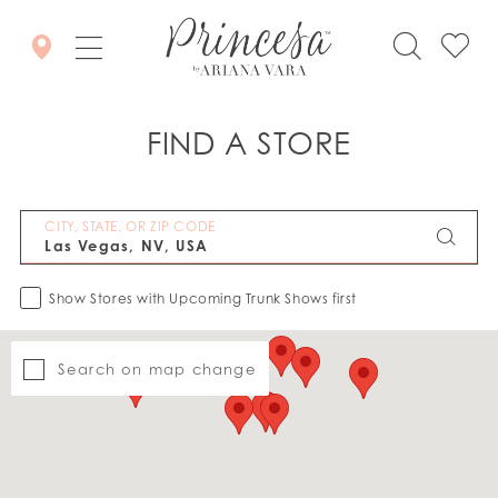
FIND A STORE
CITY, STATE, OR ZIP CODE
Show Stores with Upcoming Trunk Shows first
Search on map change