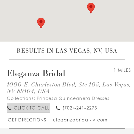
WISHLIST
ENGLISH
ESPAÑOL
RESULTS IN LAS VEGAS, NV, USA
Eleganza Bridal
1 MILES
1000 E. Charleston Blvd, Ste 105, Las Vegas,
NV 89104, USA
Collections:
Princesa Quinceanera Dresses
CLICK TO CALL
(702)-241-2273
GET DIRECTIONS
eleganzabridal-lv.com