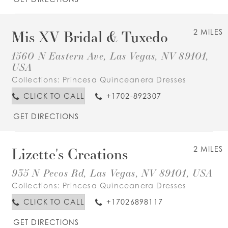
Mis XV Bridal & Tuxedo
2 MILES
1560 N Eastern Ave, Las Vegas, NV 89101,
USA
Collections:
Princesa Quinceanera Dresses
CLICK TO CALL
+1702-892307
GET DIRECTIONS
Lizette's Creations
2 MILES
935 N Pecos Rd, Las Vegas, NV 89101, USA
Collections:
Princesa Quinceanera Dresses
CLICK TO CALL
+17026898117
GET DIRECTIONS