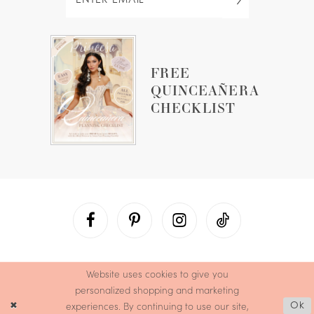
FREE
QUINCEAÑERA
CHECKLIST
Website uses cookies to give you
personalized shopping and marketing
experiences. By continuing to use our site,
Ok