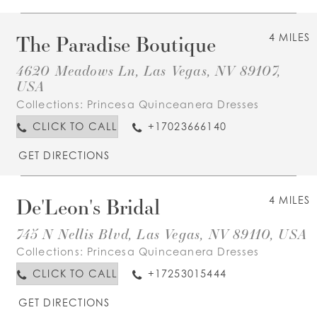
The Paradise Boutique
4 MILES
4620 Meadows Ln, Las Vegas, NV 89107,
USA
Collections:
Princesa Quinceanera Dresses
CLICK TO CALL
+17023666140
GET DIRECTIONS
De'Leon's Bridal
4 MILES
745 N Nellis Blvd, Las Vegas, NV 89110, USA
Collections:
Princesa Quinceanera Dresses
CLICK TO CALL
+17253015444
GET DIRECTIONS