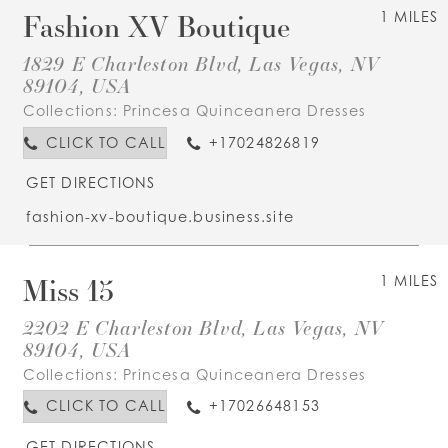
Fashion XV Boutique
1 MILES
1829 E Charleston Blvd, Las Vegas, NV
89104, USA
Collections:
Princesa Quinceanera Dresses
CLICK TO CALL
+17024826819
GET DIRECTIONS
fashion-xv-boutique.business.site
Miss 15
1 MILES
2202 E Charleston Blvd, Las Vegas, NV
89104, USA
Collections:
Princesa Quinceanera Dresses
CLICK TO CALL
+17026648153
GET DIRECTIONS