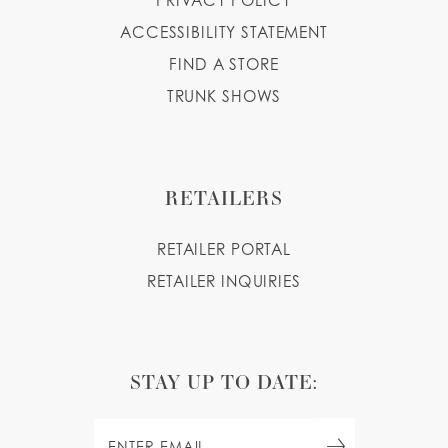
PRIVACY POLICY
ACCESSIBILITY STATEMENT
FIND A STORE
TRUNK SHOWS
RETAILERS
RETAILER PORTAL
RETAILER INQUIRIES
STAY UP TO DATE: