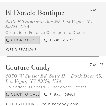
El Dorado Boutique
6 MILES
4310 E Tropicana Ave #9, Las Vegas, NV
89121, USA
Collections:
Princesa Quinceanera Dresses
CLICK TO CALL
+17025247775
GET DIRECTIONS
Couture Candy
7 MILES
4050 W Sunset Rd, Suite H – Dock Door 25,
Las Vegas, NV 89118, USA
Collections:
Princesa Quinceanera Dresses
CLICK TO CALL
+18554458601
GET DIRECTIONS
couturecandy.com