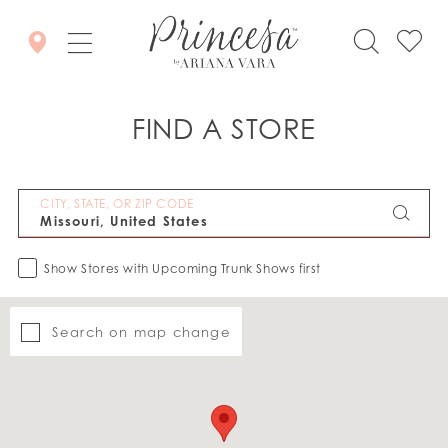
FIND A STORE
CITY, STATE, OR ZIP CODE
Show Stores with Upcoming Trunk Shows first
Search on map change