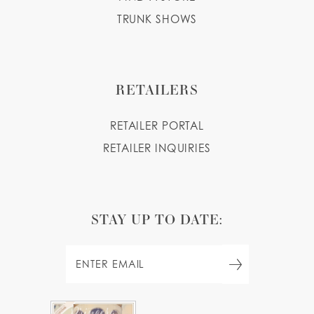
TRUNK SHOWS
RETAILERS
RETAILER PORTAL
RETAILER INQUIRIES
STAY UP TO DATE: