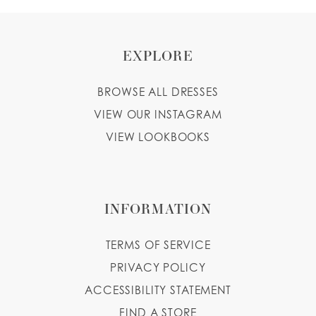
EXPLORE
BROWSE ALL DRESSES
VIEW OUR INSTAGRAM
VIEW LOOKBOOKS
INFORMATION
TERMS OF SERVICE
PRIVACY POLICY
ACCESSIBILITY STATEMENT
FIND A STORE