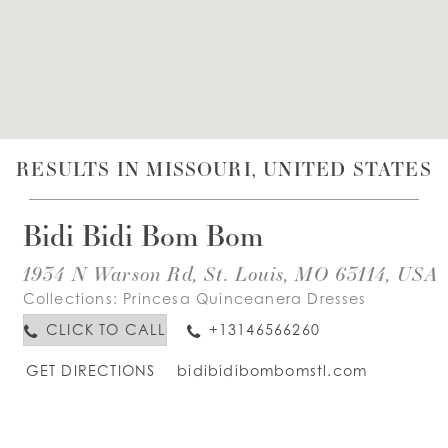
WISHLIST
ENGLISH
ESPAÑOL
RESULTS IN MISSOURI, UNITED STATES
Bidi Bidi Bom Bom
1934 N Warson Rd, St. Louis, MO 63114, USA
Collections:
Princesa Quinceanera Dresses
CLICK TO CALL
+13146566260
GET DIRECTIONS
bidibidibombomstl.com