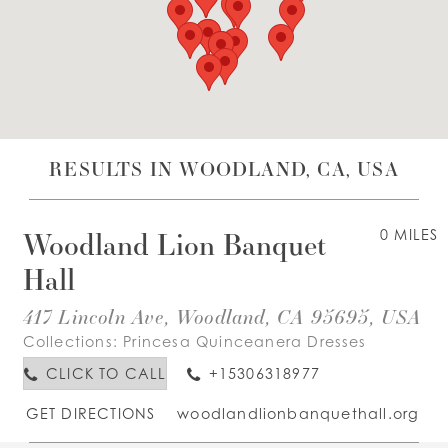
WISHLIST
ENGLISH
ESPAÑOL
RESULTS IN WOODLAND, CA, USA
Woodland Lion Banquet
0 MILES
Hall
417 Lincoln Ave, Woodland, CA 95695, USA
Collections:
Princesa Quinceanera Dresses
CLICK TO CALL
+15306318977
GET DIRECTIONS
woodlandlionbanquethall.org