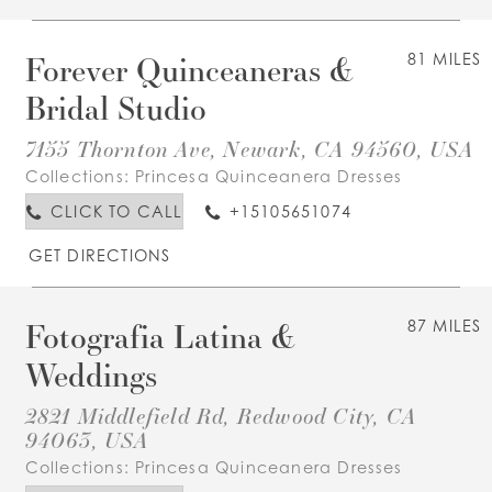
Forever Quinceaneras &
81 MILES
Bridal Studio
7155 Thornton Ave, Newark, CA 94560, USA
Collections:
Princesa Quinceanera Dresses
CLICK TO CALL
+15105651074
GET DIRECTIONS
Fotografia Latina &
87 MILES
Weddings
2821 Middlefield Rd, Redwood City, CA
94063, USA
Collections:
Princesa Quinceanera Dresses