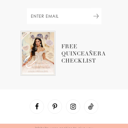
FREE
QUINCEAÑERA
CHECKLIST