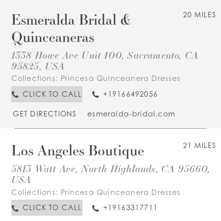
Esmeralda Bridal &
20 MILES
Quinceaneras
1338 Howe Ave Unit 100, Sacramento, CA
95825, USA
Collections:
Princesa Quinceanera Dresses
CLICK TO CALL
+19166492056
GET DIRECTIONS
esmeralda-bridal.com
Los Angeles Boutique
21 MILES
5813 Watt Ave, North Highlands, CA 95660,
USA
Collections:
Princesa Quinceanera Dresses
CLICK TO CALL
+19163317711