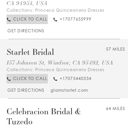
CA 94954, USA
Collections:
Princesa Quinceanera Dresses
CLICK TO CALL
+17077655999
GET DIRECTIONS
Starlet Bridal
57 MILES
157 Johnson St, Windsor, CA 95492, USA
Collections:
Princesa Quinceanera Dresses
CLICK TO CALL
+17075440334
GET DIRECTIONS
glamstarlet.com
Celebracion Bridal &
64 MILES
Tuzedo