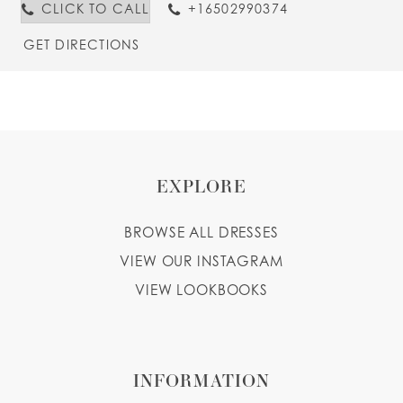
CLICK TO CALL
+16502990374
GET DIRECTIONS
EXPLORE
BROWSE ALL DRESSES
VIEW OUR INSTAGRAM
VIEW LOOKBOOKS
INFORMATION