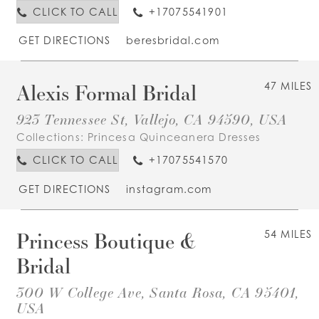
CLICK TO CALL
+17075541901
GET DIRECTIONS
beresbridal.com
Alexis Formal Bridal
47 MILES
923 Tennessee St, Vallejo, CA 94590, USA
Collections:
Princesa Quinceanera Dresses
CLICK TO CALL
+17075541570
GET DIRECTIONS
instagram.com
Princess Boutique &
54 MILES
Bridal
300 W College Ave, Santa Rosa, CA 95401,
USA