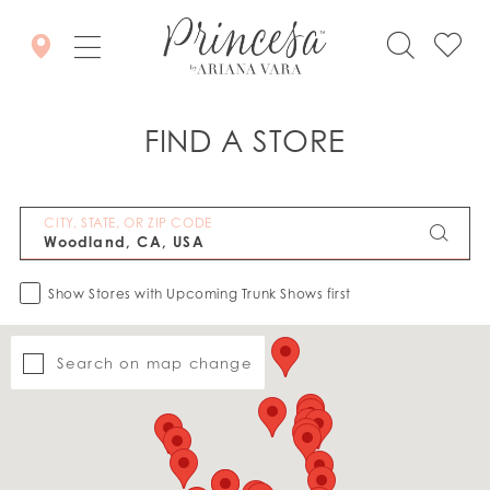
FIND A STORE
CITY, STATE, OR ZIP CODE
Show Stores with Upcoming Trunk Shows first
Search on map change