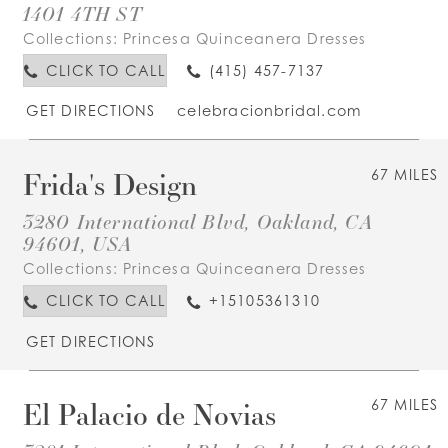
1401 4TH ST
Collections:
Princesa Quinceanera Dresses
CLICK TO CALL
(415) 457-7137
GET DIRECTIONS
celebracionbridal.com
Frida's Design
67 MILES
3280 International Blvd, Oakland, CA
94601, USA
Collections:
Princesa Quinceanera Dresses
CLICK TO CALL
+15105361310
GET DIRECTIONS
El Palacio de Novias
67 MILES