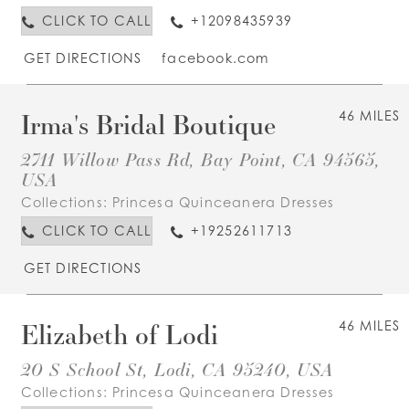
CLICK TO CALL
+12098435939
GET DIRECTIONS
facebook.com
Irma's Bridal Boutique
46 MILES
2711 Willow Pass Rd, Bay Point, CA 94565,
USA
Collections:
Princesa Quinceanera Dresses
CLICK TO CALL
+19252611713
GET DIRECTIONS
Elizabeth of Lodi
46 MILES
20 S School St, Lodi, CA 95240, USA
Collections:
Princesa Quinceanera Dresses