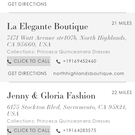
GET DIRECTIONS
La Elegante Boutique
21 MILES
7471 Watt Avenue ste107b, North Highlands,
CA 95660, USA
Collections:
Princesa Quinceanera Dresses
CLICK TO CALL
+19169452460
GET DIRECTIONS
northhighlandsboutique.com
Jenny & Gloria Fashion
22 MILES
6175 Stockton Blvd, Sacramento, CA 95824,
USA
Collections:
Princesa Quinceanera Dresses
CLICK TO CALL
+19164283575