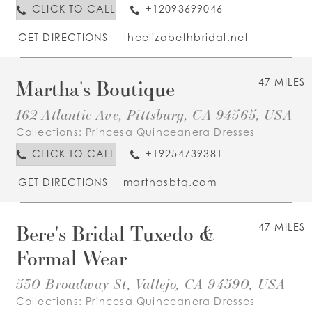
CLICK TO CALL
+12093699046
GET DIRECTIONS
theelizabethbridal.net
Martha's Boutique
47 MILES
162 Atlantic Ave, Pittsburg, CA 94565, USA
Collections:
Princesa Quinceanera Dresses
CLICK TO CALL
+19254739381
GET DIRECTIONS
marthasbtq.com
Bere's Bridal Tuxedo &
47 MILES
Formal Wear
530 Broadway St, Vallejo, CA 94590, USA
Collections:
Princesa Quinceanera Dresses