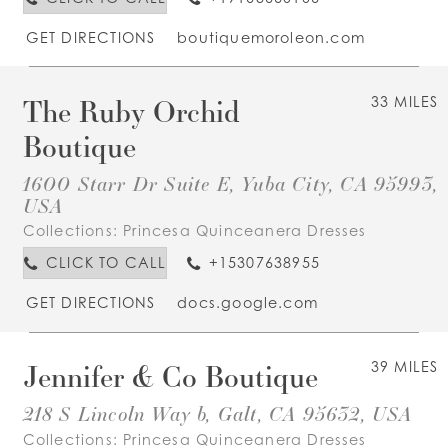
GET DIRECTIONS
boutiquemoroleon.com
The Ruby Orchid
33 MILES
Boutique
1600 Starr Dr Suite E, Yuba City, CA 95993,
USA
Collections:
Princesa Quinceanera Dresses
CLICK TO CALL
+15307638955
GET DIRECTIONS
docs.google.com
Jennifer & Co Boutique
39 MILES
218 S Lincoln Way b, Galt, CA 95632, USA
Collections:
Princesa Quinceanera Dresses