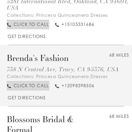
3281 International Blvd, Oakland, CA 94601,
USA
Collections:
Princesa Quinceanera Dresses
CLICK TO CALL
+15105331686
GET DIRECTIONS
Brenda's Fashion
68 MILES
738 N Central Ave, Tracy, CA 95376, USA
Collections:
Princesa Quinceanera Dresses
CLICK TO CALL
+12098398506
GET DIRECTIONS
Blossoms Bridal &
68 MILES
Formal