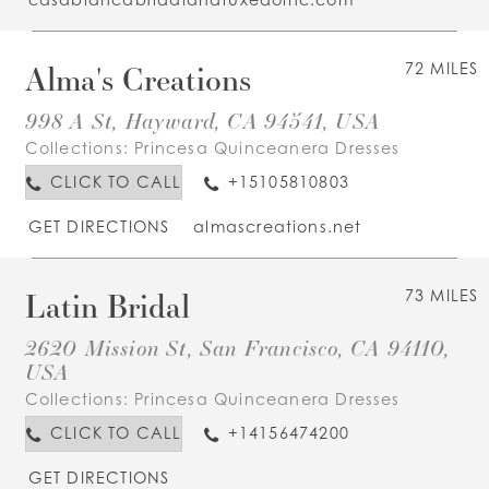
Alma's Creations
72 MILES
998 A St, Hayward, CA 94541, USA
Collections:
Princesa Quinceanera Dresses
CLICK TO CALL
+15105810803
GET DIRECTIONS
almascreations.net
Latin Bridal
73 MILES
2620 Mission St, San Francisco, CA 94110,
USA
Collections:
Princesa Quinceanera Dresses
CLICK TO CALL
+14156474200
GET DIRECTIONS