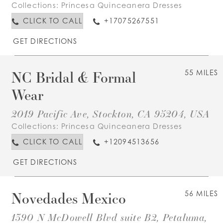
Collections:
Princesa Quinceanera Dresses
CLICK TO CALL
+17075267551
GET DIRECTIONS
NC Bridal & Formal
55 MILES
Wear
2019 Pacific Ave, Stockton, CA 95204, USA
Collections:
Princesa Quinceanera Dresses
CLICK TO CALL
+12094513656
GET DIRECTIONS
Novedades Mexico
56 MILES
1390 N McDowell Blvd suite B2, Petaluma,