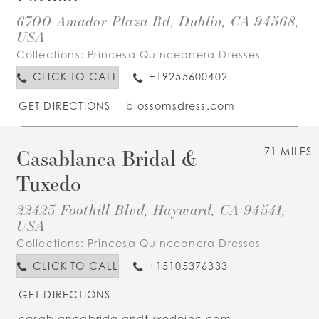
6700 Amador Plaza Rd, Dublin, CA 94568,
USA
Collections:
Princesa Quinceanera Dresses
CLICK TO CALL
+19255600402
GET DIRECTIONS
blossomsdress.com
Casablanca Bridal &
71 MILES
Tuxedo
22423 Foothill Blvd, Hayward, CA 94541,
USA
Collections:
Princesa Quinceanera Dresses
CLICK TO CALL
+15105376333
GET DIRECTIONS
casablancabridalandtuxedoinc.com