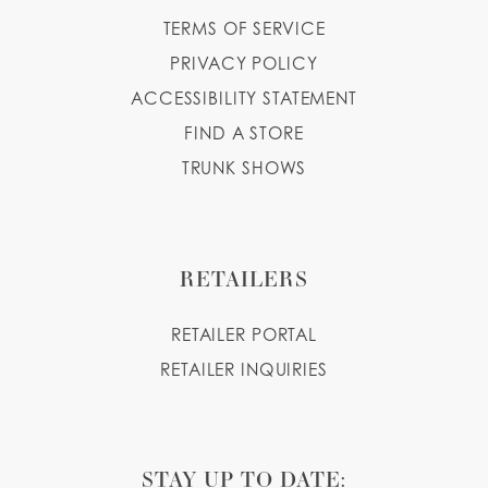
TERMS OF SERVICE
PRIVACY POLICY
ACCESSIBILITY STATEMENT
FIND A STORE
TRUNK SHOWS
RETAILERS
RETAILER PORTAL
RETAILER INQUIRIES
STAY UP TO DATE: