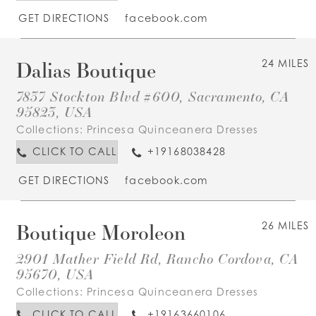
GET DIRECTIONS
facebook.com
Dalias Boutique
24 MILES
7837 Stockton Blvd #600, Sacramento, CA
95823, USA
Collections:
Princesa Quinceanera Dresses
CLICK TO CALL
+19168038428
GET DIRECTIONS
facebook.com
Boutique Moroleon
26 MILES
2901 Mather Field Rd, Rancho Cordova, CA
95670, USA
Collections:
Princesa Quinceanera Dresses
CLICK TO CALL
+19163660106