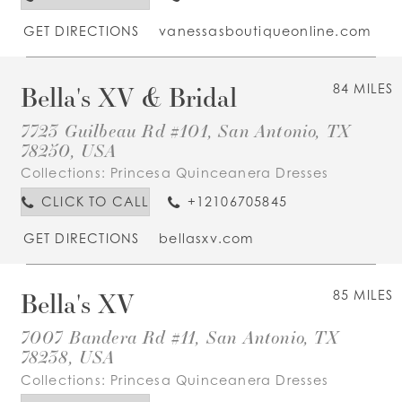
GET DIRECTIONS
vanessasboutiqueonline.com
Bella's XV & Bridal
84 MILES
7723 Guilbeau Rd #101, San Antonio, TX
78250, USA
Collections:
Princesa Quinceanera Dresses
CLICK TO CALL
+12106705845
GET DIRECTIONS
bellasxv.com
Bella's XV
85 MILES
7007 Bandera Rd #11, San Antonio, TX
78238, USA
Collections:
Princesa Quinceanera Dresses