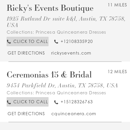
Ricky's Events Boutique
11 MILES
1925 Rutland Dr suite k&l, Austin, TX 78758,
USA
Collections:
Princesa Quinceanera Dresses
CLICK TO CALL
+12108335920
GET DIRECTIONS
rickysevents.com
Ceremonias 15 & Bridal
12 MILES
9434 Parkfield Dr, Austin, TX 78758, USA
Collections:
Princesa Quinceanera Dresses
CLICK TO CALL
+15128326763
GET DIRECTIONS
cquinceanera.com