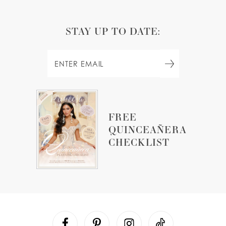
STAY UP TO DATE:
FREE
QUINCEAÑERA
CHECKLIST