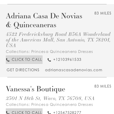
Adriana Casa De Novias
83 MILES
& Quinceaneras
4522 Fredericksburg Road B36A Wonderland
of the Americas Mall, San Antonio, TX 78201,
USA
Collections:
Princesa Quinceanera Dresses
CLICK TO CALL
+12103961533
GET DIRECTIONS
adrianascasadenovias.com
Vanessa's Boutique
83 MILES
2301 N 18th St, Waco, TX 76708, USA
Collections:
Princesa Quinceanera Dresses
CLICK TO CALL
+12547528277