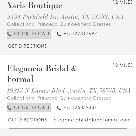
Yaris Boutique
12 MILES
9434 Parkfield Dr, Austin, TX 78758, USA
Collections:
Princesa Quinceanera Dresses
CLICK TO CALL
+15127317697
GET DIRECTIONS
Elegancia Bridal &
12 MILES
Formal
10815 N Lamar Blvd, Austin, TX 78753, USA
Collections:
Princesa Quinceanera Dresses
CLICK TO CALL
+15125339337
GET DIRECTIONS
eleganciabridalandformal.com