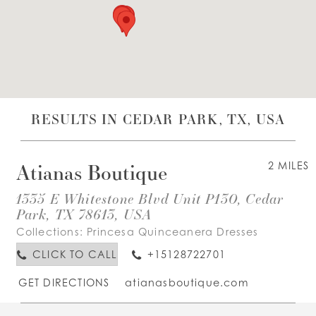
WISHLIST
ENGLISH
ESPAÑOL
RESULTS IN CEDAR PARK, TX, USA
Atianas Boutique
2 MILES
1335 E Whitestone Blvd Unit P130, Cedar
Park, TX 78613, USA
Collections:
Princesa Quinceanera Dresses
CLICK TO CALL
+15128722701
GET DIRECTIONS
atianasboutique.com