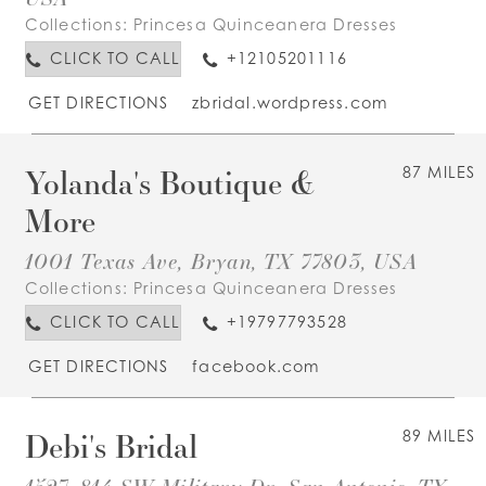
Collections:
Princesa Quinceanera Dresses
CLICK TO CALL
+12105201116
GET DIRECTIONS
zbridal.wordpress.com
Yolanda's Boutique &
87 MILES
More
1001 Texas Ave, Bryan, TX 77803, USA
Collections:
Princesa Quinceanera Dresses
CLICK TO CALL
+19797793528
GET DIRECTIONS
facebook.com
Debi's Bridal
89 MILES