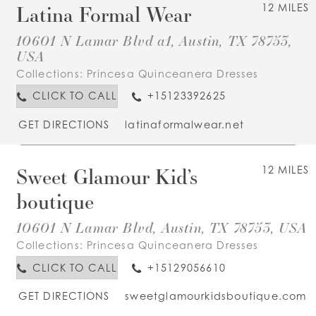
Latina Formal Wear
12 MILES
10601 N Lamar Blvd a1, Austin, TX 78753,
USA
Collections:
Princesa Quinceanera Dresses
CLICK TO CALL
+15123392625
GET DIRECTIONS
latinaformalwear.net
Sweet Glamour Kid’s
12 MILES
boutique
10601 N Lamar Blvd, Austin, TX 78753, USA
Collections:
Princesa Quinceanera Dresses
CLICK TO CALL
+15129056610
GET DIRECTIONS
sweetglamourkidsboutique.com