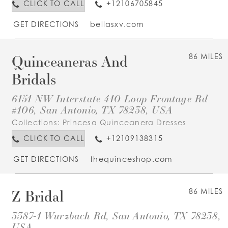
CLICK TO CALL
+12106705845
GET DIRECTIONS
bellasxv.com
Quinceaneras And
86 MILES
Bridals
6151 NW Interstate 410 Loop Frontage Rd
#106, San Antonio, TX 78238, USA
Collections:
Princesa Quinceanera Dresses
CLICK TO CALL
+12109138315
GET DIRECTIONS
thequinceshop.com
Z Bridal
86 MILES
3387-1 Wurzbach Rd, San Antonio, TX 78238,
USA