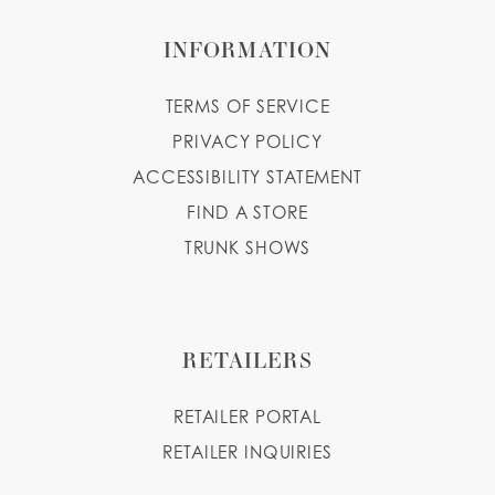
INFORMATION
TERMS OF SERVICE
PRIVACY POLICY
ACCESSIBILITY STATEMENT
FIND A STORE
TRUNK SHOWS
RETAILERS
RETAILER PORTAL
RETAILER INQUIRIES