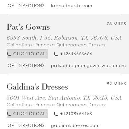
GET DIRECTIONS
laboutiquetx.com
Pat's Gowns
78 MILES
6398 South, I-35, Robinson, TX 76706, USA
Collections:
Princesa Quinceanera Dresses
CLICK TO CALL
+12546663564
GET DIRECTIONS
patsbridalpromgownswaco.com
Galdina's Dresses
82 MILES
3601 West Ave, San Antonio, TX 78213, USA
Collections:
Princesa Quinceanera Dresses
CLICK TO CALL
+12108964458
GET DIRECTIONS
galdinasdresses.com