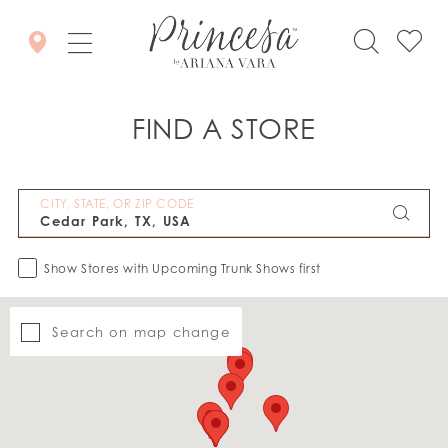
FIND A STORE
CITY, STATE, OR ZIP CODE
Show Stores with Upcoming Trunk Shows first
Search on map change