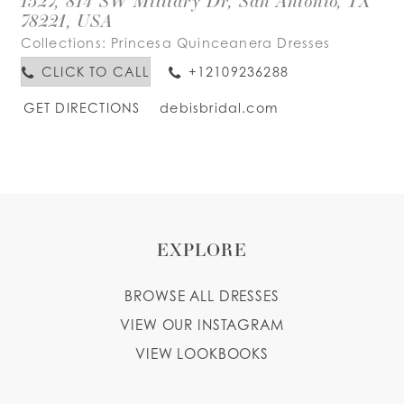
1527, 814 SW Military Dr, San Antonio, TX
78221, USA
Collections:
Princesa Quinceanera Dresses
CLICK TO CALL
+12109236288
GET DIRECTIONS
debisbridal.com
EXPLORE
BROWSE ALL DRESSES
VIEW OUR INSTAGRAM
VIEW LOOKBOOKS