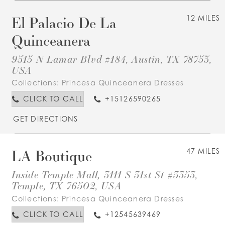
El Palacio De La
12 MILES
Quinceanera
9515 N Lamar Blvd #184, Austin, TX 78753,
USA
Collections:
Princesa Quinceanera Dresses
CLICK TO CALL
+15126590265
GET DIRECTIONS
LA Boutique
47 MILES
Inside Temple Mall, 3111 S 31st St #3353,
Temple, TX 76502, USA
Collections:
Princesa Quinceanera Dresses
CLICK TO CALL
+12545639469