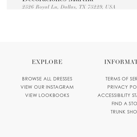
2526 Royal Ln, Dallas, TX 75229, USA
Collections:
Princesa Quinceanera Dresses
+14696823637
GET DIRECTIONS
decoracionesmarthadallas.com
Perfect Trading
11250 Harry Hines Blvd, Dallas, TX 75229, US
EXPLORE
INFORMA
Collections:
Princesa Quinceanera Dresses
+14694945669
GET DIRECTIONS
BROWSE ALL DRESSES
TERMS OF SE
Wendy's Perfume Boutique
VIEW OUR INSTAGRAM
PRIVACY PO
VIEW LOOKBOOKS
ACCESSIBILITY S
10679 Harry Hines Blvd, Dallas, TX 75220, U
FIND A ST
Collections:
Princesa Quinceanera Dresses
TRUNK SH
+14696107871
GET DIRECTIONS
Fiestaville