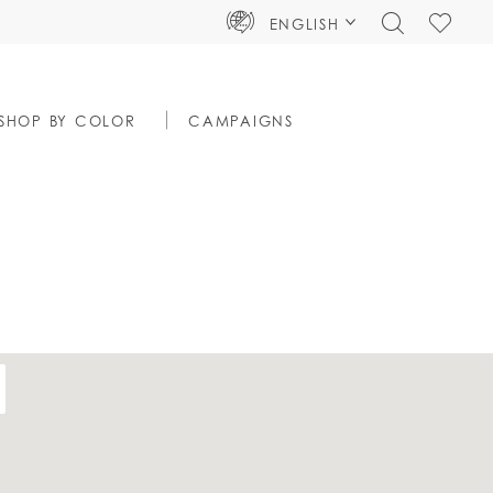
TOGGLE
CHECK
ENGLISH
SEARCH
WISHLIS
SHOP BY COLOR
CAMPAIGNS