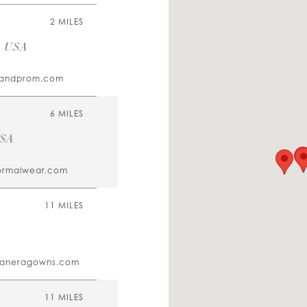
2 MILES
, USA
alandprom.com
6 MILES
USA
ormalwear.com
11 MILES
eaneragowns.com
11 MILES