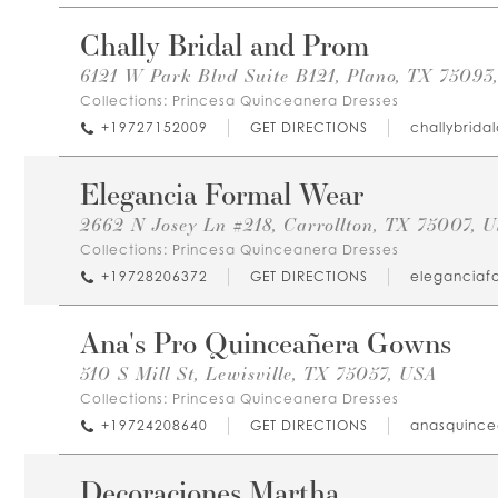
Chally Bridal and Prom
6121 W Park Blvd Suite B121, Plano, TX 75093
Collections:
Princesa Quinceanera Dresses
+19727152009
GET DIRECTIONS
challybrid
Elegancia Formal Wear
2662 N Josey Ln #218, Carrollton, TX 75007, 
Collections:
Princesa Quinceanera Dresses
+19728206372
GET DIRECTIONS
eleganciaf
Ana's Pro Quinceañera Gowns
510 S Mill St, Lewisville, TX 75057, USA
Collections:
Princesa Quinceanera Dresses
+19724208640
GET DIRECTIONS
anasquinc
Decoraciones Martha