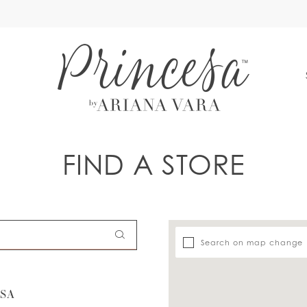
S
FIND A STORE
Search on map change
USA