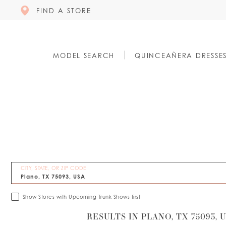
FIND A STORE
MODEL SEARCH
QUINCEAÑERA DRESSE
CITY, STATE, OR ZIP CODE
Show Stores with Upcoming Trunk Shows first
RESULTS IN PLANO, TX 75093, 