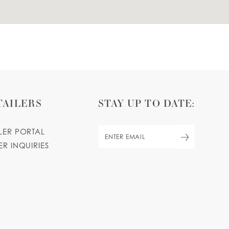
TAILERS
STAY UP TO DATE:
ILER PORTAL
ER INQUIRIES