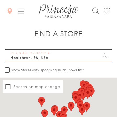
FIND A STORE
CITY, STATE, OR ZIP CODE
Show Stores with Upcoming Trunk Shows first
Search on map change