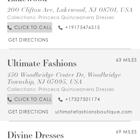
200 Clifton Ave, Lakewood, NJ 08701, USA
Collections:
Princesa Quinceanera Dresses
CLICK TO CALL
+19175476515
GET DIRECTIONS
Ultimate Fashions
63 MILES
450 Woodbridge Center Dr, Woodbridge
Township, NJ 07095, USA
Collections:
Princesa Quinceanera Dresses
CLICK TO CALL
+17327501174
GET DIRECTIONS
ultimatefashionsboutique.com
Divine Dresses
69 MILES