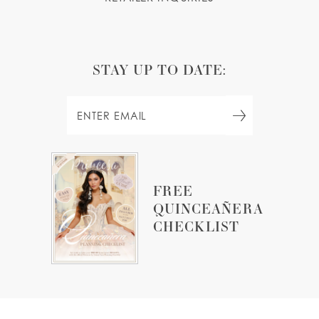
STAY UP TO DATE:
FREE
QUINCEAÑERA
CHECKLIST