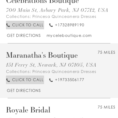
700 Main St, Asbury Park, NJ 07712, USA
Collections:
Princesa Quinceanera Dresses
CLICK TO CALL
+17328989190
GET DIRECTIONS
myceleboutique.com
Maranatha's Boutique
75 MILES
151 Ferry St, Newark, NJ 07105, USA
Collections:
Princesa Quinceanera Dresses
CLICK TO CALL
+19733506177
GET DIRECTIONS
Royale Bridal
75 MILES