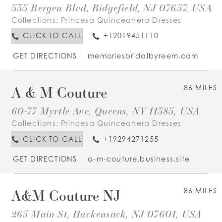
535 Bergen Blvd, Ridgefield, NJ 07657, USA
Collections:
Princesa Quinceanera Dresses
CLICK TO CALL
+12019451110
GET DIRECTIONS
memoriesbridalbyreem.com
A & M Couture
86 MILES
60-77 Myrtle Ave, Queens, NY 11385, USA
Collections:
Princesa Quinceanera Dresses
CLICK TO CALL
+19294271255
GET DIRECTIONS
a-m-couture.business.site
A&M Couture NJ
86 MILES
265 Main St, Hackensack, NJ 07601, USA