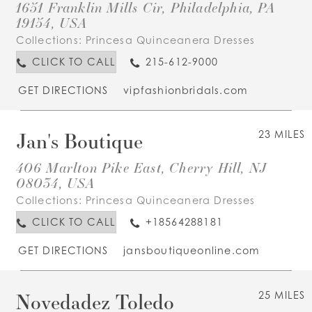
1651 Franklin Mills Cir, Philadelphia, PA
19154, USA
Collections:
Princesa Quinceanera Dresses
CLICK TO CALL
215-612-9000
GET DIRECTIONS
vipfashionbridals.com
Jan's Boutique
23 MILES
406 Marlton Pike East, Cherry Hill, NJ
08034, USA
Collections:
Princesa Quinceanera Dresses
CLICK TO CALL
+18564288181
GET DIRECTIONS
jansboutiqueonline.com
Novedadez Toledo
25 MILES