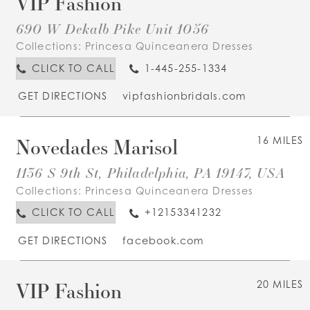
VIP Fashion
690 W Dekalb Pike Unit 1056
Collections:
Princesa Quinceanera Dresses
CLICK TO CALL
1-445-255-1334
GET DIRECTIONS
vipfashionbridals.com
Novedades Marisol
16 MILES
1136 S 9th St, Philadelphia, PA 19147, USA
Collections:
Princesa Quinceanera Dresses
CLICK TO CALL
+12153341232
GET DIRECTIONS
facebook.com
VIP Fashion
20 MILES