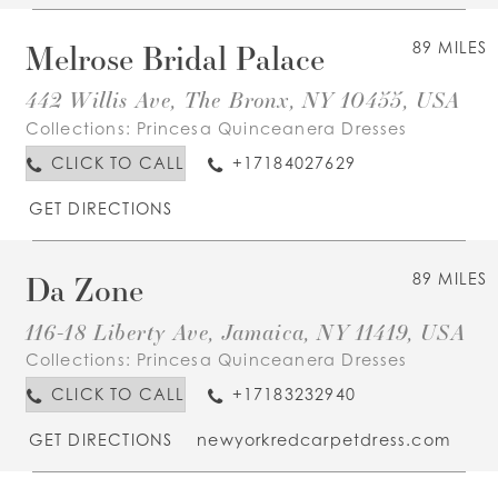
Melrose Bridal Palace
89 MILES
442 Willis Ave, The Bronx, NY 10455, USA
Collections:
Princesa Quinceanera Dresses
CLICK TO CALL
+17184027629
GET DIRECTIONS
Da Zone
89 MILES
116-18 Liberty Ave, Jamaica, NY 11419, USA
Collections:
Princesa Quinceanera Dresses
CLICK TO CALL
+17183232940
GET DIRECTIONS
newyorkredcarpetdress.com