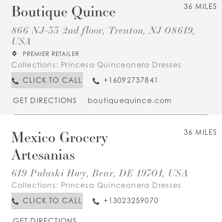
Boutique Quince
36 MILES
866 NJ-33 2nd floor, Trenton, NJ 08619,
USA
PREMIER RETAILER
Collections:
Princesa Quinceanera Dresses
CLICK TO CALL
+16092737841
GET DIRECTIONS
boutiquequince.com
Mexico Grocery
36 MILES
Artesanias
619 Pulaski Hwy, Bear, DE 19701, USA
Collections:
Princesa Quinceanera Dresses
CLICK TO CALL
+13023259070
GET DIRECTIONS