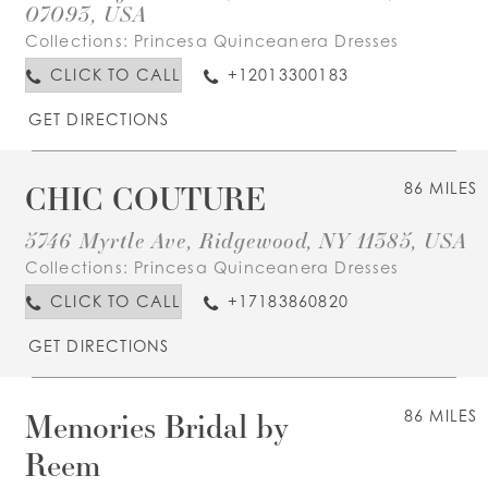
07093, USA
Collections:
Princesa Quinceanera Dresses
CLICK TO CALL
+12013300183
GET DIRECTIONS
CHIC COUTURE
86 MILES
5746 Myrtle Ave, Ridgewood, NY 11385, USA
Collections:
Princesa Quinceanera Dresses
CLICK TO CALL
+17183860820
GET DIRECTIONS
Memories Bridal by
86 MILES
Reem