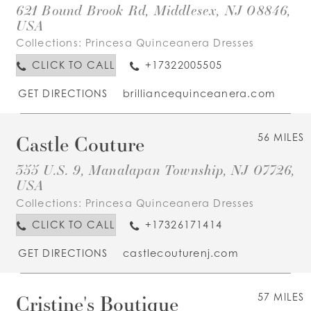
621 Bound Brook Rd, Middlesex, NJ 08846,
USA
Collections:
Princesa Quinceanera Dresses
CLICK TO CALL
+17322005505
GET DIRECTIONS
brilliancequinceanera.com
Castle Couture
56 MILES
355 U.S. 9, Manalapan Township, NJ 07726,
USA
Collections:
Princesa Quinceanera Dresses
CLICK TO CALL
+17326171414
GET DIRECTIONS
castlecouturenj.com
Cristine's Boutique
57 MILES