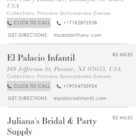
USA
Collections:
Princesa Quinceanera Dresses
CLICK TO CALL
+17182872338
GET DIRECTIONS
modasbrittany.com
El Palacio Infantil
82 MILES
189 Jefferson St, Passaic, NJ 07055, USA
Collections:
Princesa Quinceanera Dresses
CLICK TO CALL
+19734735954
GET DIRECTIONS
elpalacioinfantil.com
Juliana's Bridal & Party
82 MILES
Supply