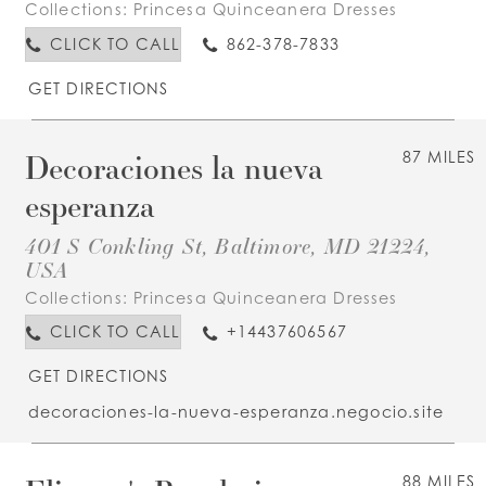
Collections:
Princesa Quinceanera Dresses
CLICK TO CALL
862-378-7833
GET DIRECTIONS
Decoraciones la nueva
87 MILES
esperanza
401 S Conkling St, Baltimore, MD 21224,
USA
Collections:
Princesa Quinceanera Dresses
CLICK TO CALL
+14437606567
GET DIRECTIONS
decoraciones-la-nueva-esperanza.negocio.site
88 MILES