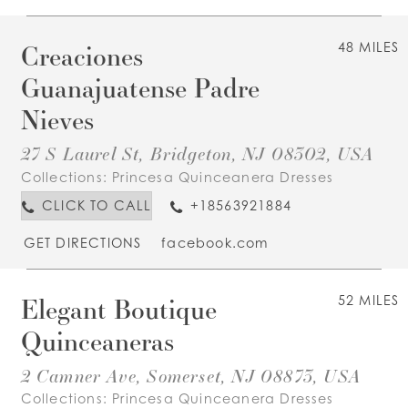
Creaciones
48 MILES
Guanajuatense Padre
Nieves
27 S Laurel St, Bridgeton, NJ 08302, USA
Collections:
Princesa Quinceanera Dresses
CLICK TO CALL
+18563921884
GET DIRECTIONS
facebook.com
Elegant Boutique
52 MILES
Quinceaneras
2 Camner Ave, Somerset, NJ 08873, USA
Collections:
Princesa Quinceanera Dresses