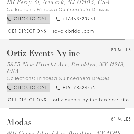
151 Ferry St, Newark, NJ 07105, USA
Collections:
Princesa Quinceanera Dresses
CLICK TO CALL
+16463730961
GET DIRECTIONS
royalebridal.com
Ortiz Events Ny inc
80 MILES
3933 New Utrecht Ave, Brooklyn, NY 11219,
USA
Collections:
Princesa Quinceanera Dresses
CLICK TO CALL
+19178534472
GET DIRECTIONS
ortiz-events-ny-inc.business.site
Modas
81 MILES
801 Coney Island Ave, Brooklyn, NY 11218,