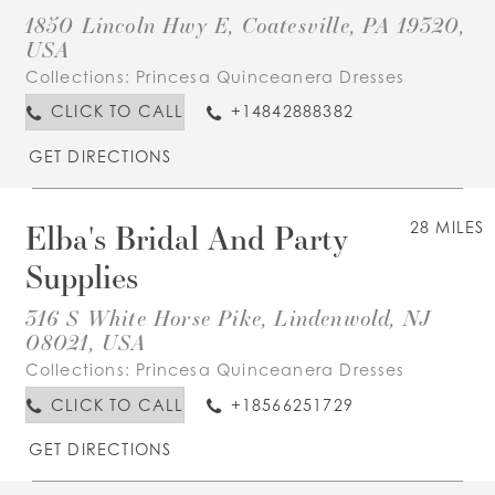
1850 Lincoln Hwy E, Coatesville, PA 19320,
USA
Collections:
Princesa Quinceanera Dresses
CLICK TO CALL
+14842888382
GET DIRECTIONS
Elba's Bridal And Party
28 MILES
Supplies
316 S White Horse Pike, Lindenwold, NJ
08021, USA
Collections:
Princesa Quinceanera Dresses
CLICK TO CALL
+18566251729
GET DIRECTIONS