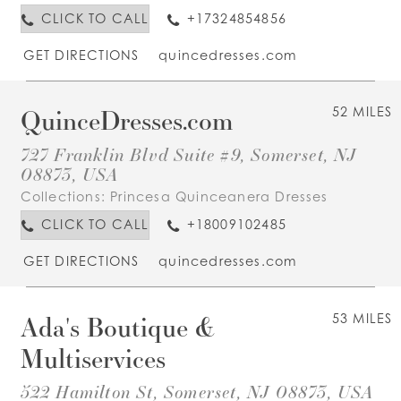
CLICK TO CALL
+17324854856
GET DIRECTIONS
quincedresses.com
QuinceDresses.com
52 MILES
727 Franklin Blvd Suite #9, Somerset, NJ
08873, USA
Collections:
Princesa Quinceanera Dresses
CLICK TO CALL
+18009102485
GET DIRECTIONS
quincedresses.com
Ada's Boutique &
53 MILES
Multiservices
522 Hamilton St, Somerset, NJ 08873, USA