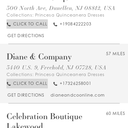
300 North Ave, Dunellen, NJ 08812, USA
Collections:
Princesa Quinceanera Dresses
CLICK TO CALL
+19084222203
GET DIRECTIONS
Diane & Company
57 MILES
3440 U.S. 9, Freehold, NJ 07728, USA
Collections:
Princesa Quinceanera Dresses
CLICK TO CALL
+17326258001
GET DIRECTIONS
dianeandcoonline.com
Celebration Boutique
60 MILES
Lakewood