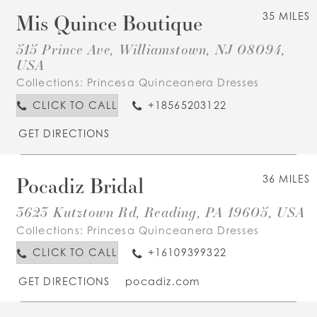
Mis Quince Boutique
35 MILES
515 Prince Ave, Williamstown, NJ 08094,
USA
Collections:
Princesa Quinceanera Dresses
CLICK TO CALL
+18565203122
GET DIRECTIONS
Pocadiz Bridal
36 MILES
3623 Kutztown Rd, Reading, PA 19605, USA
Collections:
Princesa Quinceanera Dresses
CLICK TO CALL
+16109399322
GET DIRECTIONS
pocadiz.com