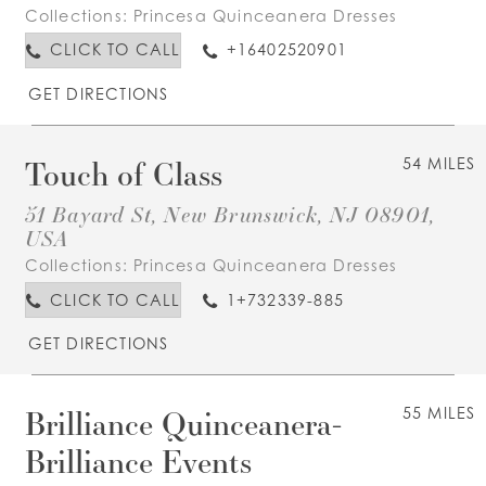
Collections:
Princesa Quinceanera Dresses
CLICK TO CALL
+16402520901
GET DIRECTIONS
Touch of Class
54 MILES
51 Bayard St, New Brunswick, NJ 08901,
USA
Collections:
Princesa Quinceanera Dresses
CLICK TO CALL
1+732339-885
GET DIRECTIONS
Brilliance Quinceanera-
55 MILES
Brilliance Events