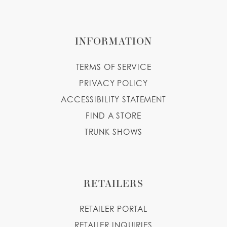
INFORMATION
TERMS OF SERVICE
PRIVACY POLICY
ACCESSIBILITY STATEMENT
FIND A STORE
TRUNK SHOWS
RETAILERS
RETAILER PORTAL
RETAILER INQUIRIES