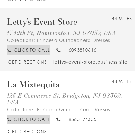
Letty’s Event Store
44 MILES
17 12th St, Hammonton, NJ 08037, USA
Collections:
Princesa Quinceanera Dresses
CLICK TO CALL
+16093810616
GET DIRECTIONS
lettys-event-store.business.site
La Mixtequita
48 MILES
123 E Commerce St, Bridgeton, NJ 08302,
USA
Collections:
Princesa Quinceanera Dresses
CLICK TO CALL
+18563194355
GET DIRECTIONS