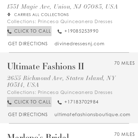
1331 Magie Ave, Union, NJ 07083, USA
CARRIES ALL COLLECTIONS
Collections:
Princesa Quinceanera Dresses
CLICK TO CALL
+19085253990
GET DIRECTIONS
divinedressesnj.com
Ultimate Fashions II
70 MILES
2655 Richmond Ave, Staten Island, NY
10314, USA
Collections:
Princesa Quinceanera Dresses
CLICK TO CALL
+17183702984
GET DIRECTIONS
ultimatefashionsboutique.com
Marlene's Bridal
70 MILES