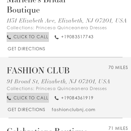
Boutique
1131 Elizabeth Ave, Elizabeth, NJ 07201, USA
Collections:
Princesa Quinceanera Dresses
CLICK TO CALL
+19083517743
GET DIRECTIONS
FASHION CLUB
70 MILES
91 Broad St, Elizabeth, NJ 07201, USA
Collections:
Princesa Quinceanera Dresses
CLICK TO CALL
+19084361919
GET DIRECTIONS
fashionclubnj.com
Celebrations Boutique
71 MILES