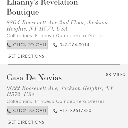
Elianny's Revelation
Boutique
8804 Roosevelt Ave 2nd Floor, Jackson
Heights, NY 11372, USA
Collections:
Princesa Quinceanera Dresses
CLICK TO CALL
347-264-0014
GET DIRECTIONS
Casa De Novias
88 MILES
9022 Roosevelt Ave, Jackson Heights, NY
11372, USA
Collections:
Princesa Quinceanera Dresses
CLICK TO CALL
+17186517830
GET DIRECTIONS