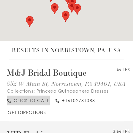
WISHLIST
ENGLISH
ESPAÑOL
RESULTS IN NORRISTOWN, PA, USA
M&J Bridal Boutique
1 MILES
352 W Main St, Norristown, PA 19401, USA
Collections:
Princesa Quinceanera Dresses
CLICK TO CALL
+16102781088
GET DIRECTIONS
3 MILES