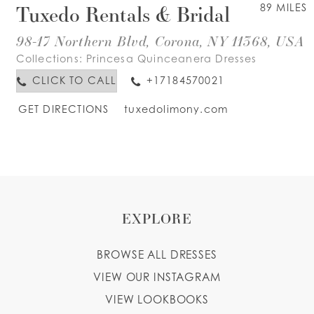
Tuxedo Rentals & Bridal
89 MILES
98-17 Northern Blvd, Corona, NY 11368, USA
Collections:
Princesa Quinceanera Dresses
CLICK TO CALL
+17184570021
GET DIRECTIONS
tuxedolimony.com
EXPLORE
BROWSE ALL DRESSES
VIEW OUR INSTAGRAM
VIEW LOOKBOOKS