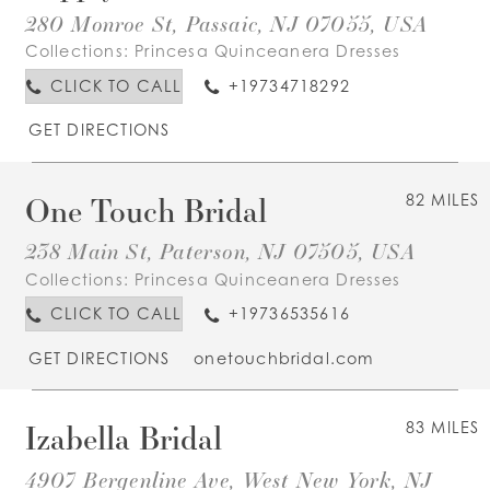
280 Monroe St, Passaic, NJ 07055, USA
Collections:
Princesa Quinceanera Dresses
CLICK TO CALL
+19734718292
GET DIRECTIONS
One Touch Bridal
82 MILES
238 Main St, Paterson, NJ 07505, USA
Collections:
Princesa Quinceanera Dresses
CLICK TO CALL
+19736535616
GET DIRECTIONS
onetouchbridal.com
Izabella Bridal
83 MILES
4907 Bergenline Ave, West New York, NJ