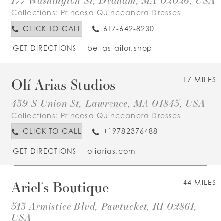
177 Washington St, Dedham, MA 02026, USA
Collections:
Princesa Quinceanera Dresses
CLICK TO CALL
617-642-8230
GET DIRECTIONS
bellastailor.shop
Olí Arias Studios
17 MILES
439 S Union St, Lawrence, MA 01843, USA
Collections:
Princesa Quinceanera Dresses
CLICK TO CALL
+19782376488
GET DIRECTIONS
oliarias.com
Ariel's Boutique
44 MILES
513 Armistice Blvd, Pawtucket, RI 02861,
USA