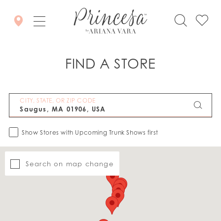
FIND A STORE
CITY, STATE, OR ZIP CODE
Show Stores with Upcoming Trunk Shows first
Search on map change