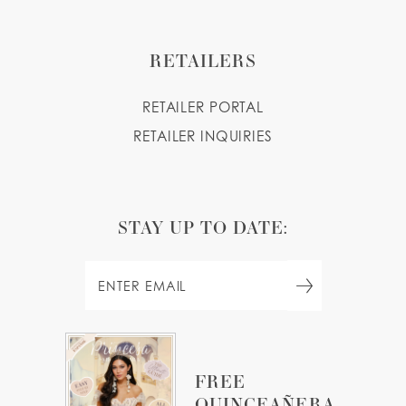
RETAILERS
RETAILER PORTAL
RETAILER INQUIRIES
STAY UP TO DATE:
FREE
QUINCEAÑERA