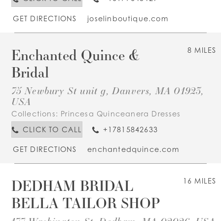
GET DIRECTIONS
joselinboutique.com
Enchanted Quince &
8 MILES
Bridal
75 Newbury St unit g, Danvers, MA 01923,
USA
Collections:
Princesa Quinceanera Dresses
CLICK TO CALL
+17815842633
GET DIRECTIONS
enchantedquince.com
DEDHAM BRIDAL
16 MILES
BELLA TAILOR SHOP