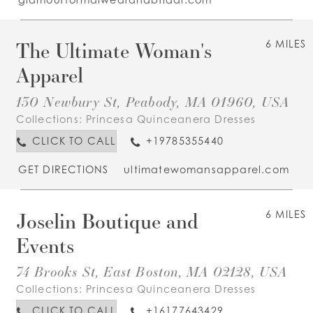
The Ultimate Woman's
6 MILES
Apparel
130 Newbury St, Peabody, MA 01960, USA
Collections:
Princesa Quinceanera Dresses
CLICK TO CALL
+19785355440
GET DIRECTIONS
ultimatewomansapparel.com
Joselin Boutique and
6 MILES
Events
74 Brooks St, East Boston, MA 02128, USA
Collections:
Princesa Quinceanera Dresses
CLICK TO CALL
+16177643429