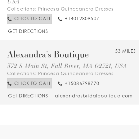
USA
Collections:
Princesa Quinceanera Dresses
CLICK TO CALL
+14012809507
GET DIRECTIONS
Alexandra's Boutique
53 MILES
372 S Main St, Fall River, MA 02721, USA
Collections:
Princesa Quinceanera Dresses
CLICK TO CALL
+15086798770
GET DIRECTIONS
alexandrasbridalboutique.com