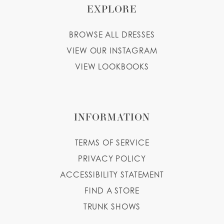
EXPLORE
BROWSE ALL DRESSES
VIEW OUR INSTAGRAM
VIEW LOOKBOOKS
INFORMATION
TERMS OF SERVICE
PRIVACY POLICY
ACCESSIBILITY STATEMENT
FIND A STORE
TRUNK SHOWS