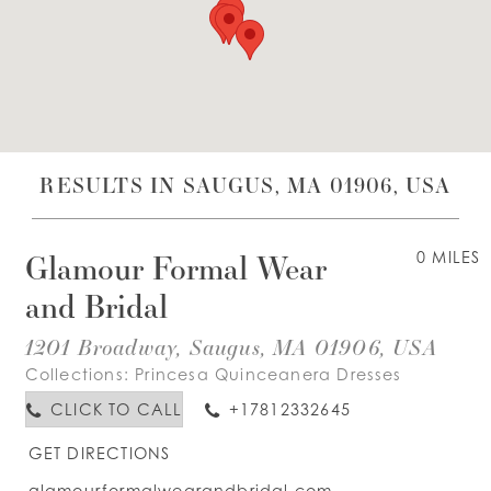
WISHLIST
ENGLISH
ESPAÑOL
RESULTS IN SAUGUS, MA 01906, USA
Glamour Formal Wear
0 MILES
and Bridal
1201 Broadway, Saugus, MA 01906, USA
Collections:
Princesa Quinceanera Dresses
CLICK TO CALL
+17812332645
GET DIRECTIONS
glamourformalwearandbridal.com