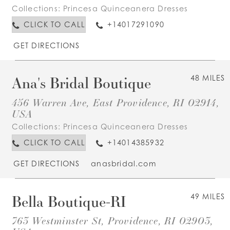
Collections:
Princesa Quinceanera Dresses
CLICK TO CALL
+14017291090
GET DIRECTIONS
Ana's Bridal Boutique
48 MILES
456 Warren Ave, East Providence, RI 02914,
USA
Collections:
Princesa Quinceanera Dresses
CLICK TO CALL
+14014385932
GET DIRECTIONS
anasbridal.com
Bella Boutique-RI
49 MILES
763 Westminster St, Providence, RI 02903,