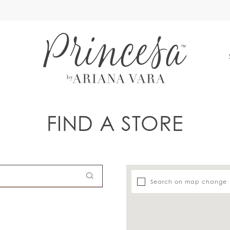
S
FIND A STORE
Search on map change