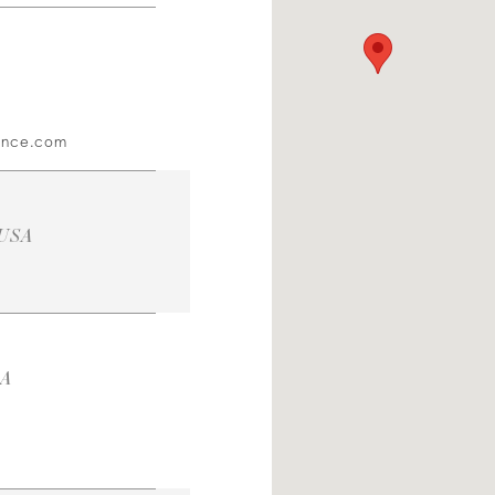
ince.com
 USA
SA