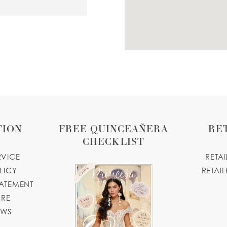
.business.site
SA
.com
TION
FREE QUINCEAÑERA
RE
CHECKLIST
RVICE
RETA
LICY
RETAIL
TATEMENT
ORE
OWS
04, USA