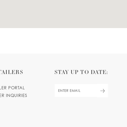
TAILERS
STAY UP TO DATE:
ILER PORTAL
ER INQUIRIES