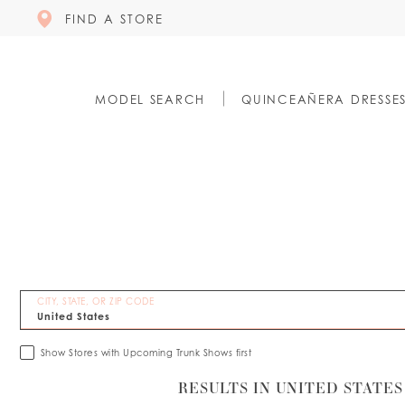
FIND A STORE
MODEL SEARCH
QUINCEAÑERA DRESSE
CITY, STATE, OR ZIP CODE
Show Stores with Upcoming Trunk Shows first
RESULTS IN UNITED STATES