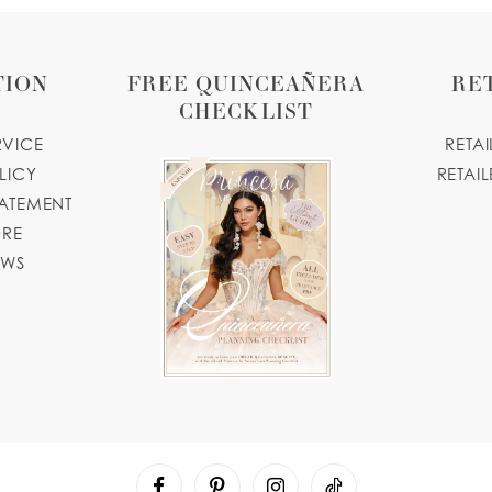
TION
FREE QUINCEAÑERA
RE
CHECKLIST
RVICE
RETA
LICY
RETAIL
TATEMENT
ORE
OWS