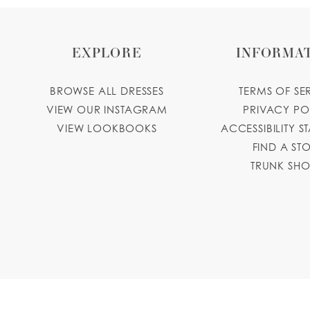
EXPLORE
INFORMA
BROWSE ALL DRESSES
TERMS OF SE
VIEW OUR INSTAGRAM
PRIVACY PO
VIEW LOOKBOOKS
ACCESSIBILITY S
FIND A ST
TRUNK SH