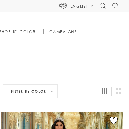
TOGGLE
CHECK
ENGLISH
SEARCH
WISHLIS
SHOP BY COLOR
CAMPAIGNS
FILTER BY
COLOR