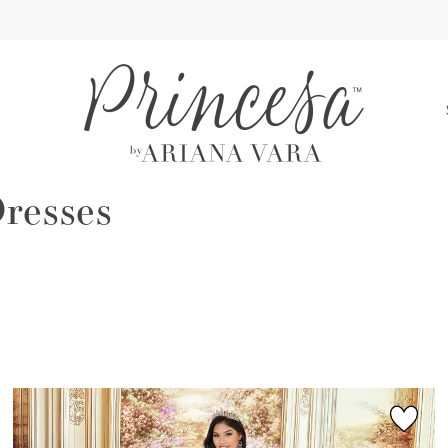
S
resses