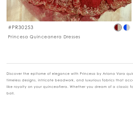
S
#PR30253
C
Princesa Quinceanera Dresses
Li
#
t
e
Discover the epitome of elegance with Princesa by Ariana Vara qui
timeless designs, intricate beadwork, and luxurious fabrics that acc
like royalty on your quinceañera. Whether you dream of a classic fair
ball.