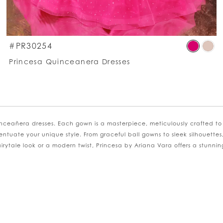
kip
Ski
#PR30254
olor
Co
Princesa Quinceanera Dresses
st
List
2359ba8ea8
#6
o
to
nd
en
nceañera dresses. Each gown is a masterpiece, meticulously crafted to
entuate your unique style. From graceful ball gowns to sleek silhouettes
ytale look or a modern twist, Princesa by Ariana Vara offers a stunning a