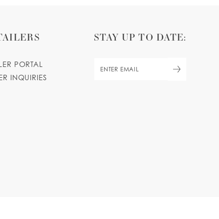
TAILERS
STAY UP TO DATE:
ILER PORTAL
ER INQUIRIES