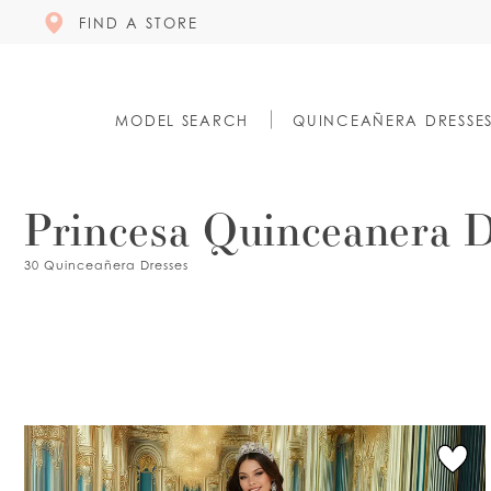
FIND A STORE
MODEL SEARCH
QUINCEAÑERA DRESSE
Princesa Quinceanera D
30 Quinceañera Dresses