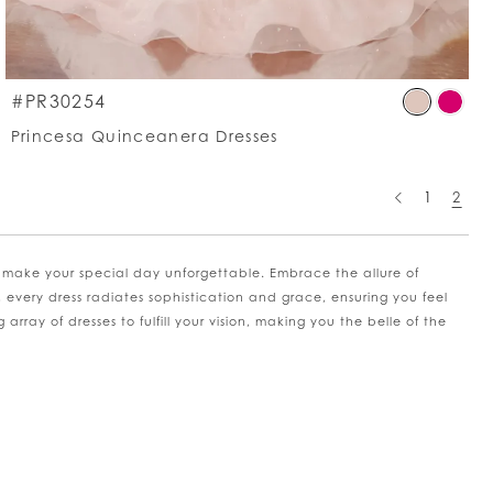
p
Skip
#PR30254
lor
Colo
Princesa Quinceanera Dresses
List
5e2845e0d
#de
to
1
2
d
end
 make your special day unforgettable. Embrace the allure of
, every dress radiates sophistication and grace, ensuring you feel
rray of dresses to fulfill your vision, making you the belle of the