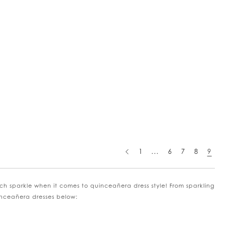
1
...
6
7
8
9
ch sparkle when it comes to quinceañera dress style! From sparkling
uinceañera dresses below: