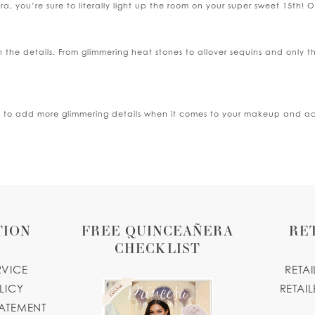
 you’re sure to literally light up the room on your super sweet 15th! Our
in the details. From glimmering heat stones to allover sequins and only t
d to add more glimmering details when it comes to your makeup and acces
TION
FREE QUINCEAÑERA
RE
CHECKLIST
RVICE
RETA
LICY
RETAIL
TATEMENT