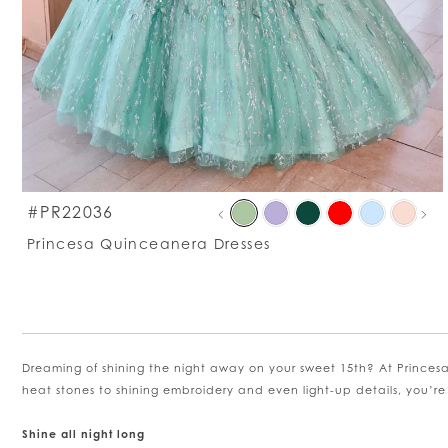
PAU
PRE
NEXT
S
#PR22036
0
C
Princesa Quinceanera Dresses
Li
1
#
t
e
2
Dreaming of shining the night away on your sweet 15th? At Princesa
3
heat stones to shining embroidery and even light-up details, you’re
4
Shine all night long