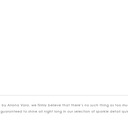
SE AUTOPLAY
VIOUS SLIDE
 SLIDE
kip
olor
st
56d9663c8c
o
nd
 by Ariana Vara, we firmly believe that there’s no such thing as too mu
 guaranteed to shine all night long in our selection of sparkle detail q