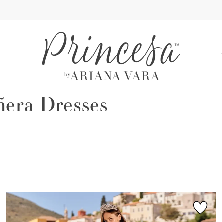
S
ñera Dresses