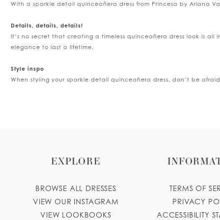
With a sparkle detail quinceañera dress from Princesa by Ariana Vara,
5
Details, details, details!
It’s no secret that creating a timeless quinceañera dress look is all 
6
elegance to last a lifetime.
Style inspo
When styling your sparkle detail quinceañera dress, don’t be afrai
EXPLORE
INFORMA
BROWSE ALL DRESSES
TERMS OF SE
VIEW OUR INSTAGRAM
PRIVACY PO
VIEW LOOKBOOKS
ACCESSIBILITY S