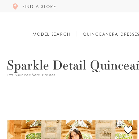
FIND A STORE
MODEL SEARCH
QUINCEAÑERA DRESSE
Sparkle Detail Quincea
199 Quinceañera Dresses