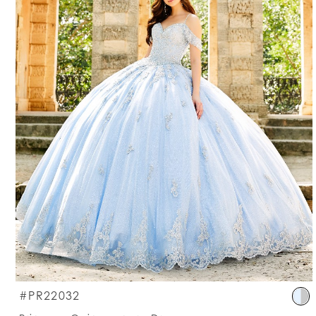
S
#PR22032
C