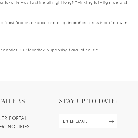
 favorite way to shine all night long? Twinkling fairy light details!
he finest fabrics, a sparkle detail quinceañera dress is crafted with
sories. Our favorite? A sparkling tiara, of course!
TAILERS
STAY UP TO DATE:
ILER PORTAL
ER INQUIRIES