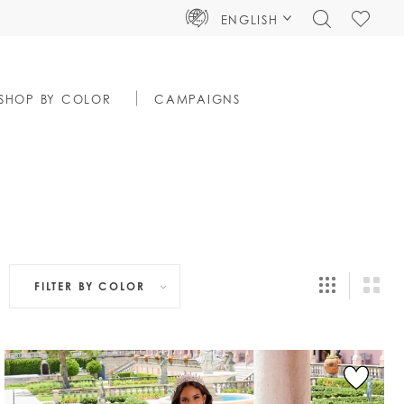
TOGGLE
CHECK
ENGLISH
SEARCH
WISHLIS
SHOP BY COLOR
CAMPAIGNS
FILTER BY
COLOR